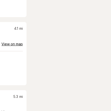
4.1
mi
View on map
5.3
mi