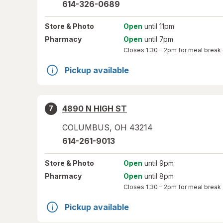
614-326-0689
Store
& Photo
Open
until 11pm
Pharmacy
Open
until 7pm
Closes
1:30 – 2pm
for meal break
Pickup available
4890 N HIGH ST
7
COLUMBUS
,
OH
43214
614-261-9013
Store
& Photo
Open
until 9pm
Pharmacy
Open
until 8pm
Closes
1:30 – 2pm
for meal break
Pickup available