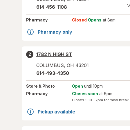
V
614-456-1108
Pharmacy
Closed
Opens
at 8am
Pharmacy only
1782 N HIGH ST
2
COLUMBUS
,
OH
43201
614-493-4350
Store
& Photo
Open
until 10pm
Pharmacy
Closes soon
at 6pm
Closes
1:30 – 2pm
for meal break
Pickup available