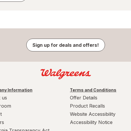
Sign up for deals and offers!
ny Information
Terms and Conditions
 us
Offer Details
room
Product Recalls
t
Website Accessibility
rs
Accessibility Notice
ornia Transparency Act