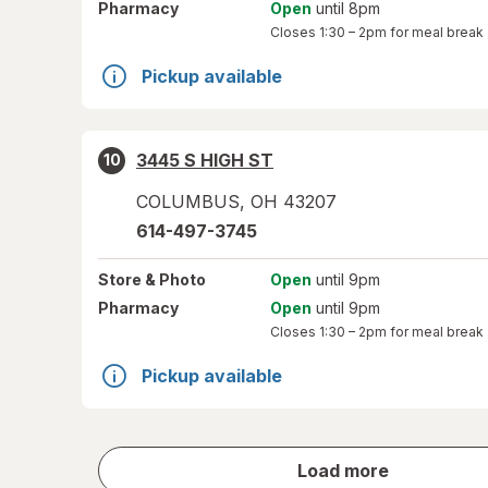
Pharmacy
Open
until 8pm
Closes
1:30 – 2pm
for meal break
Pickup available
3445 S HIGH ST
10
COLUMBUS
,
OH
43207
614-497-3745
Store
& Photo
Open
until 9pm
Pharmacy
Open
until 9pm
Closes
1:30 – 2pm
for meal break
Pickup available
store
Load more
results