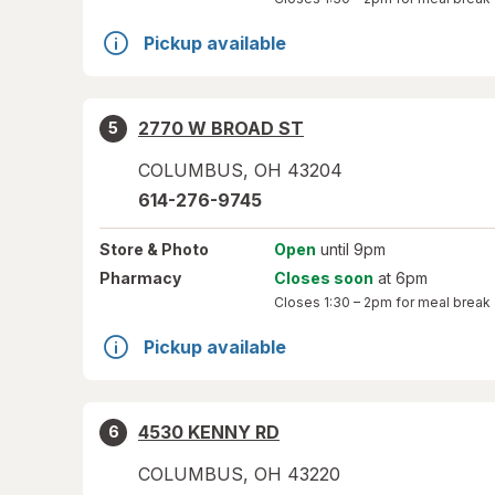
Pickup available
2770 W BROAD ST
5
COLUMBUS
,
OH
43204
614-276-9745
Store
& Photo
Open
until 9pm
Pharmacy
Closes soon
at 6pm
Closes
1:30 – 2pm
for meal break
Pickup available
4530 KENNY RD
6
COLUMBUS
,
OH
43220