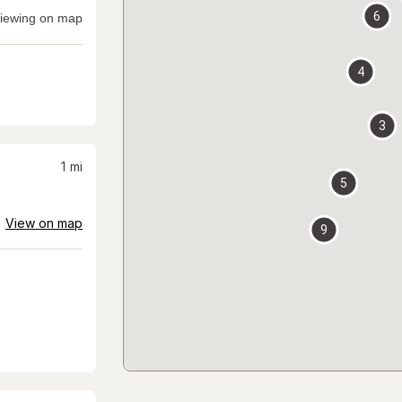
6
iewing on map
4
3
1
mi
5
View on map
9