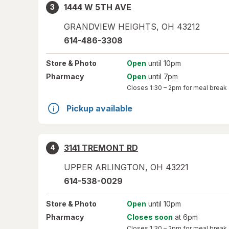
1444 W 5TH AVE
3
GRANDVIEW HEIGHTS
,
OH
43212
614-486-3308
Store
& Photo
Open
until 10pm
Pharmacy
Open
until 7pm
Closes
1:30 – 2pm
for meal break
Pickup available
3141 TREMONT RD
4
UPPER ARLINGTON
,
OH
43221
614-538-0029
Store
& Photo
Open
until 10pm
Pharmacy
Closes soon
at 6pm
Closes
1:30 – 2pm
for meal break