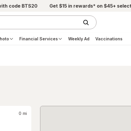
with code BTS20
Get $15 in rewards* on $45+ selec
hoto
Financial Services
Weekly Ad
Vaccinations
0
mi