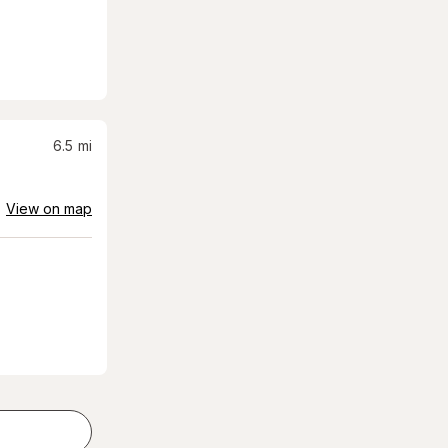
6.5
mi
View on map