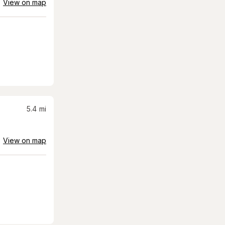
View on map
5.4
mi
View on map