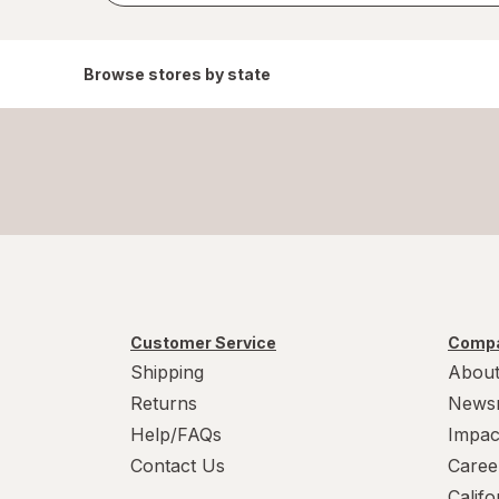
Browse stores by state
Customer Service
Compa
Shipping
About
Returns
News
Help/FAQs
Impac
Contact Us
Caree
Calif