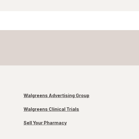
Walgreens Advertising Group
Walgreens Clinical Trials
Sell Your Pharmacy