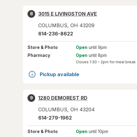
3015 E LIVINGSTON AVE
8
COLUMBUS
,
OH
43209
614-236-8622
Store
& Photo
Open
until 9pm
Pharmacy
Open
until 8pm
Closes
1:30 – 2pm
for meal break
Pickup available
1280 DEMOREST RD
9
COLUMBUS
,
OH
43204
614-279-1962
Store
& Photo
Open
until 10pm