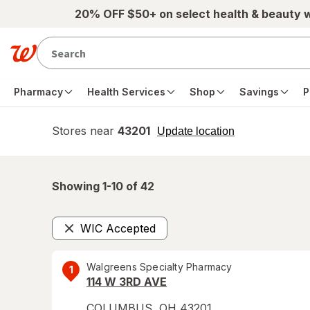
Skip to main content
20% OFF $50+ on select health & beauty 
Pharmacy
Health Services
Shop
Savings
P
Stores near
43201
opens
Update location
simulated
overlay
Showing 1-
10
of
42
WIC Accepted
Remove
Walgreens Specialty Pharmacy
1
114 W 3RD AVE
COLUMBUS
,
OH
43201