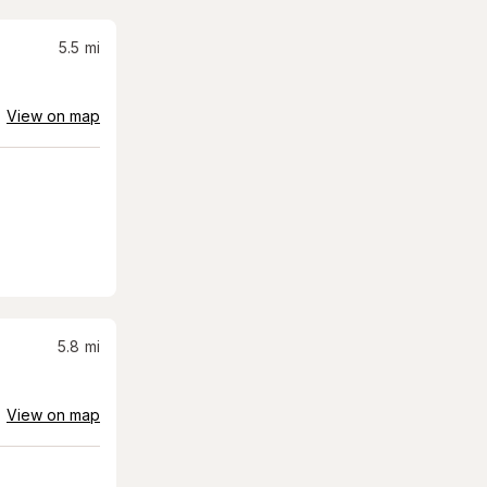
5.5
mi
View on map
5.8
mi
View on map