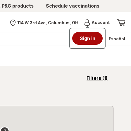
t P&G products
Schedule vaccinations
Menu
Account
114 W 3rd Ave, Columbus, OH
Nearest store
Sign in
Español
opens
Filters
(1)
a
simulated
overlay