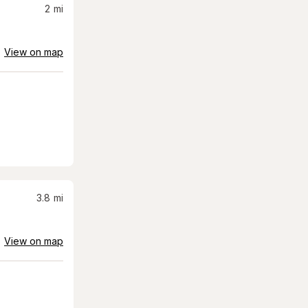
2
mi
View on map
3.8
mi
View on map