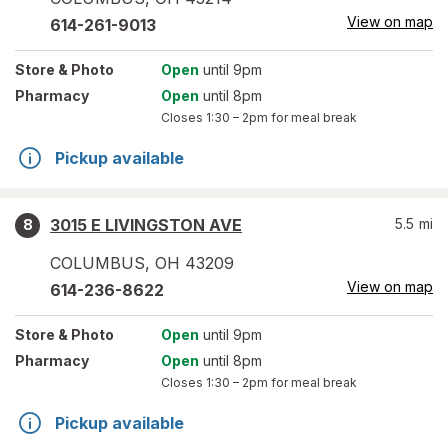
View on map
614-261-9013
Store
& Photo
Open
until 9pm
Pharmacy
Open
until 8pm
Closes
1:30 – 2pm
for meal break
Pickup available
3015 E LIVINGSTON AVE
5.5
mi
8
COLUMBUS
,
OH
43209
View on map
614-236-8622
Store
& Photo
Open
until 9pm
Pharmacy
Open
until 8pm
Closes
1:30 – 2pm
for meal break
Pickup available