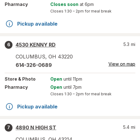
Pharmacy
Closes soon
at 6pm
Closes
1:30 – 2pm
for meal break
Pickup available
4530 KENNY RD
5.3
mi
6
COLUMBUS
,
OH
43220
View on map
614-326-0689
Store
& Photo
Open
until 11pm
Pharmacy
Open
until 7pm
Closes
1:30 – 2pm
for meal break
Pickup available
4890 N HIGH ST
5.4
mi
7
COLUMBUS
,
OH
43214