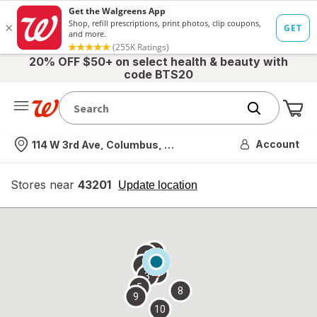
20% OFF $50+ on select health & beauty with
code BTS20
Me
Nearest store
Account
114 W 3rd Ave, Columbus, OH
Stores near
43201
opens
Update location
simulated
overlay
7
6
1
4
2
3
5
8
9
10