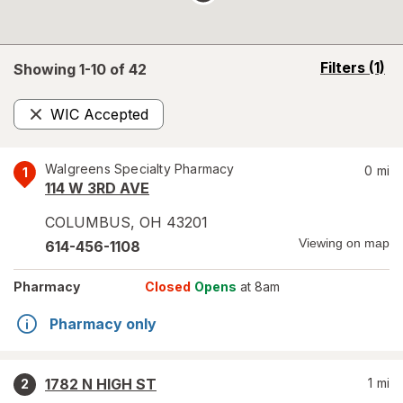
opens
Filters
(1)
Showing 1-
10
of
42
a
simulated
WIC Accepted
overlay
Remove
Walgreens Specialty Pharmacy
0
mi
1
114 W 3RD AVE
COLUMBUS
,
OH
43201
Viewing on map
614-456-1108
Pharmacy
Closed
Opens
at 8am
Pharmacy only
1782 N HIGH ST
1
mi
2