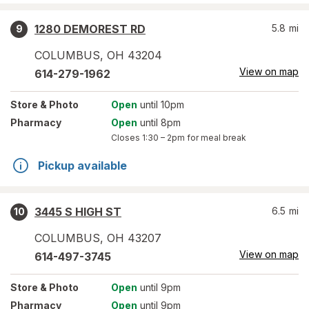
1280 DEMOREST RD
5.8
mi
9
COLUMBUS
,
OH
43204
View on map
614-279-1962
Store
& Photo
Open
until 10pm
Pharmacy
Open
until 8pm
Closes
1:30 – 2pm
for meal break
Pickup available
3445 S HIGH ST
6.5
mi
10
COLUMBUS
,
OH
43207
View on map
614-497-3745
Store
& Photo
Open
until 9pm
Pharmacy
Open
until 9pm