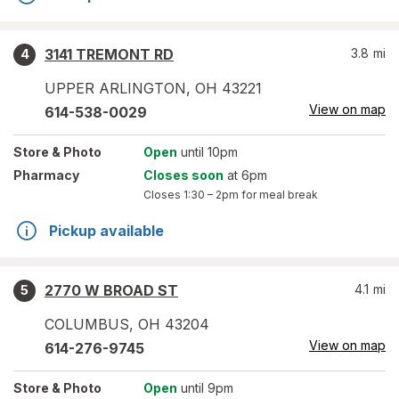
3141 TREMONT RD
3.8
mi
4
UPPER ARLINGTON
,
OH
43221
View on map
614-538-0029
Store
& Photo
Open
until 10pm
Pharmacy
Closes soon
at 6pm
Closes
1:30 – 2pm
for meal break
Pickup available
2770 W BROAD ST
4.1
mi
5
COLUMBUS
,
OH
43204
View on map
614-276-9745
Store
& Photo
Open
until 9pm