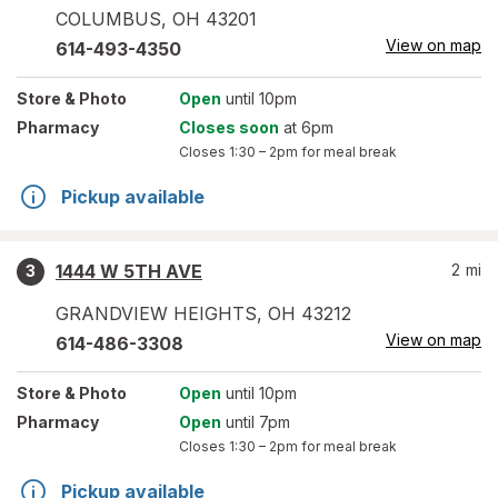
COLUMBUS
,
OH
43201
View on map
614-493-4350
Store
& Photo
Open
until 10pm
Pharmacy
Closes soon
at 6pm
Closes
1:30 – 2pm
for meal break
Pickup available
1444 W 5TH AVE
2
mi
3
GRANDVIEW HEIGHTS
,
OH
43212
View on map
614-486-3308
Store
& Photo
Open
until 10pm
Pharmacy
Open
until 7pm
Closes
1:30 – 2pm
for meal break
Pickup available