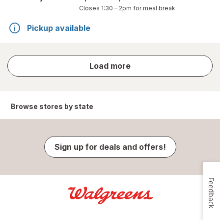
Closes
1:30 – 2pm
for meal break
Pickup available
store
Load more
results
Browse stores by state
Sign up for deals and offers!
Feedback