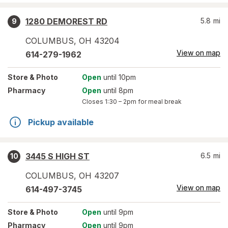
1280 DEMOREST RD
5.8
mi
9
COLUMBUS
,
OH
43204
View on map
614-279-1962
Store
& Photo
Open
until 10pm
Pharmacy
Open
until 8pm
Closes
1:30 – 2pm
for meal break
Pickup available
3445 S HIGH ST
6.5
mi
10
COLUMBUS
,
OH
43207
View on map
614-497-3745
Store
& Photo
Open
until 9pm
Pharmacy
Open
until 9pm