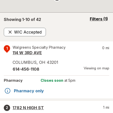
opens
Filters
(1)
Showing 1-
10
of
42
a
simulated
WIC Accepted
overlay
Remove
Walgreens Specialty Pharmacy
0
mi
1
114 W 3RD AVE
COLUMBUS
,
OH
43201
Viewing on map
614-456-1108
Pharmacy
Closes soon
at 5pm
Pharmacy only
1782 N HIGH ST
1
mi
2