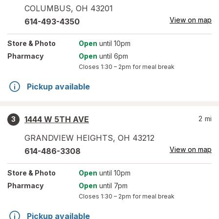
COLUMBUS
,
OH
43201
View on map
614-493-4350
Store
& Photo
Open
until 10pm
Pharmacy
Open
until 6pm
Closes
1:30 – 2pm
for meal break
Pickup available
1444 W 5TH AVE
2
mi
3
GRANDVIEW HEIGHTS
,
OH
43212
View on map
614-486-3308
Store
& Photo
Open
until 10pm
Pharmacy
Open
until 7pm
Closes
1:30 – 2pm
for meal break
Pickup available