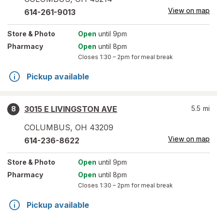
View on map
614-261-9013
Store
& Photo
Open
until 9pm
Pharmacy
Open
until 8pm
Closes
1:30 – 2pm
for meal break
Pickup available
3015 E LIVINGSTON AVE
5.5
mi
8
COLUMBUS
,
OH
43209
View on map
614-236-8622
Store
& Photo
Open
until 9pm
Pharmacy
Open
until 8pm
Closes
1:30 – 2pm
for meal break
Pickup available