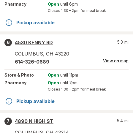
Pharmacy
Open
until 6pm
Closes
1:30 – 2pm
for meal break
Pickup available
4530 KENNY RD
5.3
mi
6
COLUMBUS
,
OH
43220
View on map
614-326-0689
Store
& Photo
Open
until 11pm
Pharmacy
Open
until 7pm
Closes
1:30 – 2pm
for meal break
Pickup available
4890 N HIGH ST
5.4
mi
7
COLUMBUS
,
OH
43214