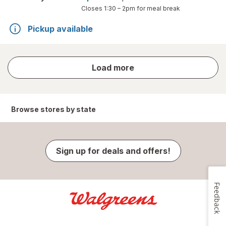
Closes
1:30 – 2pm
for meal break
Pickup available
store
Load more
results
Browse stores by state
Sign up for deals and offers!
Feedback