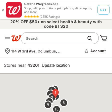
20% OFF $50+ on select health & beauty with
code BTS20
Me
Nearest store
Account
114 W 3rd Ave, Columbus, OH
Stores near
43201
opens
Update location
simulated
overlay
7
6
1
4
2
3
5
8
9
10