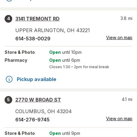
3141 TREMONT RD
3.8
mi
4
UPPER ARLINGTON
,
OH
43221
View on map
614-538-0029
Store
& Photo
Open
until 10pm
Pharmacy
Open
until 6pm
Closes
1:30 – 2pm
for meal break
Pickup available
2770 W BROAD ST
4.1
mi
5
COLUMBUS
,
OH
43204
View on map
614-276-9745
Store
& Photo
Open
until 9pm