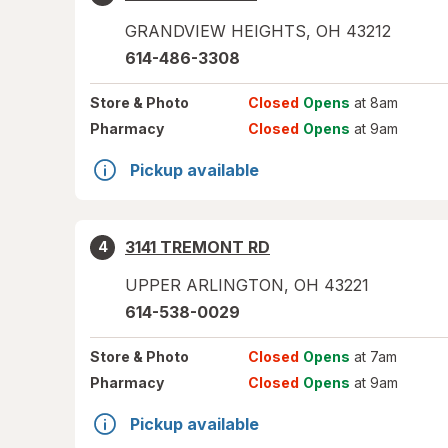
GRANDVIEW HEIGHTS
,
OH
43212
614-486-3308
Store
& Photo
Closed
Opens
at 8am
Pharmacy
Closed
Opens
at 9am
Pickup available
3141 TREMONT RD
4
UPPER ARLINGTON
,
OH
43221
614-538-0029
Store
& Photo
Closed
Opens
at 7am
Pharmacy
Closed
Opens
at 9am
Pickup available