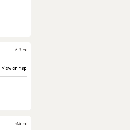
5.8
mi
View on map
6.5
mi