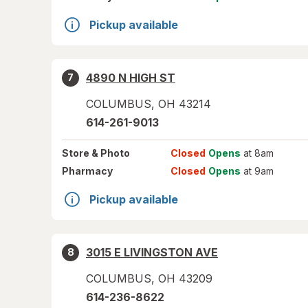
Pickup available
4890 N HIGH ST
7
COLUMBUS
,
OH
43214
614-261-9013
Store
& Photo
Closed
Opens
at 8am
Pharmacy
Closed
Opens
at 9am
Pickup available
3015 E LIVINGSTON AVE
8
COLUMBUS
,
OH
43209
614-236-8622