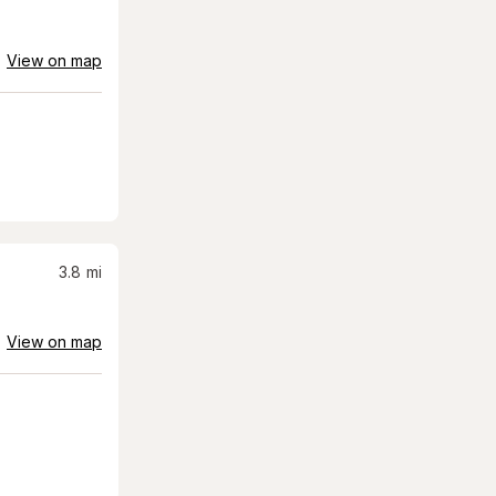
View on map
3.8
mi
View on map