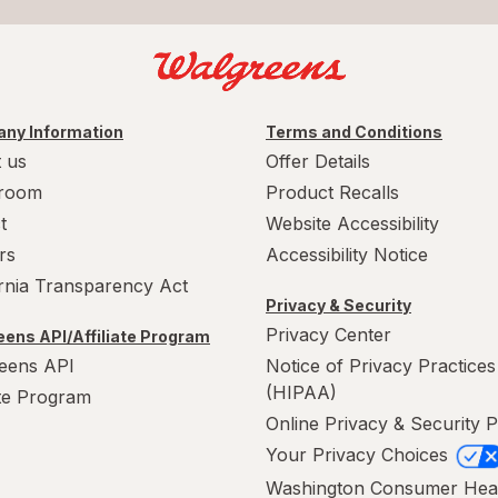
ny Information
Terms and Conditions
 us
Offer Details
room
Product Recalls
t
Website Accessibility
rs
Accessibility Notice
ornia Transparency Act
Privacy & Security
Privacy Center
ens API/Affiliate Program
eens API
Notice of Privacy Practices
(HIPAA)
ate Program
Online Privacy & Security P
Your Privacy Choices
Washington Consumer Hea