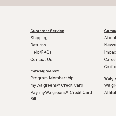
Customer Service
Compa
Shipping
About
Returns
News
Help/FAQs
Impac
Contact Us
Caree
Calif
myWalgreens®
Program Membership
Walgre
myWalgreens® Credit Card
Walgr
Pay myWalgreens® Credit Card
Affili
Bill