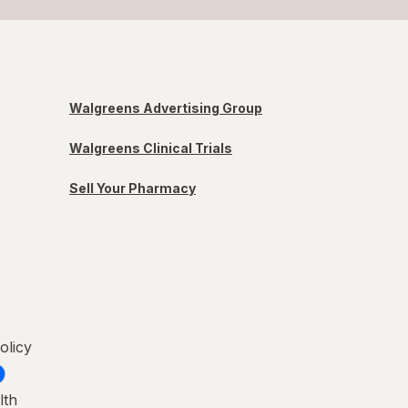
Walgreens Advertising Group
Walgreens Clinical Trials
Sell Your Pharmacy
olicy
lth