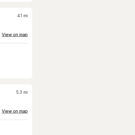
4.1
mi
View on map
5.3
mi
View on map