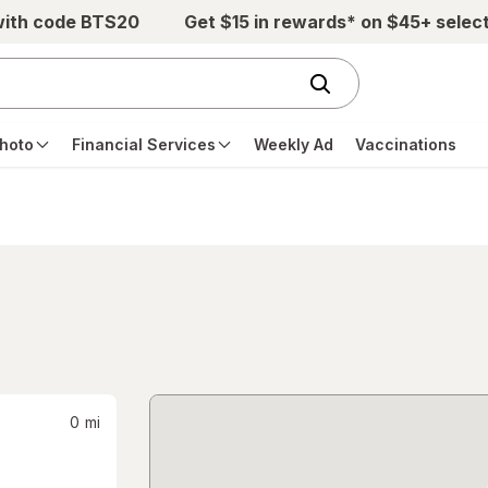
with code BTS20
Get $15 in rewards* on $45+ selec
hoto
Financial Services
Weekly Ad
Vaccinations
0
mi