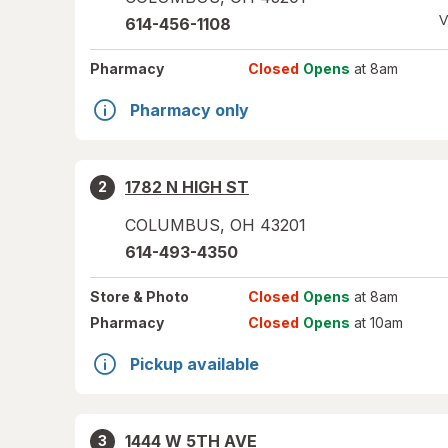
V
614-456-1108
Pharmacy
Closed
Opens
at 8am
Pharmacy only
1782 N HIGH ST
2
COLUMBUS
,
OH
43201
614-493-4350
Store
& Photo
Closed
Opens
at 8am
Pharmacy
Closed
Opens
at 10am
Pickup available
1444 W 5TH AVE
3