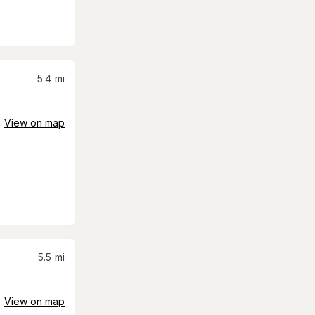
5.4
mi
View on map
5.5
mi
View on map