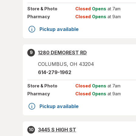
Store
& Photo
Closed
Opens
at 7am
Pharmacy
Closed
Opens
at 9am
Pickup available
1280 DEMOREST RD
9
COLUMBUS
,
OH
43204
614-279-1962
Store
& Photo
Closed
Opens
at 7am
Pharmacy
Closed
Opens
at 9am
Pickup available
3445 S HIGH ST
10