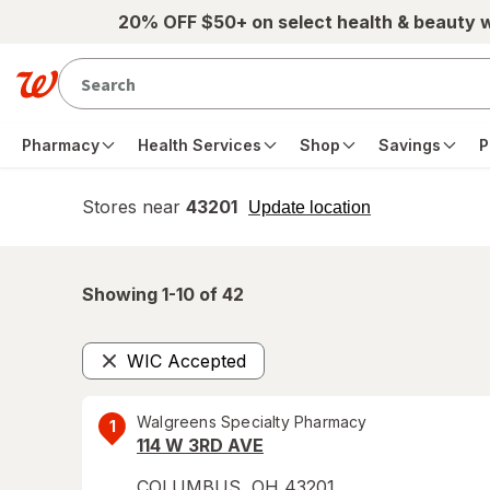
Skip to main content
20% OFF $50+ on select health & beauty 
Pharmacy
Health Services
Shop
Savings
P
Stores near
43201
opens
Update location
simulated
overlay
Showing 1-
10
of
42
WIC Accepted
Remove
Walgreens Specialty Pharmacy
1
114 W 3RD AVE
COLUMBUS
,
OH
43201