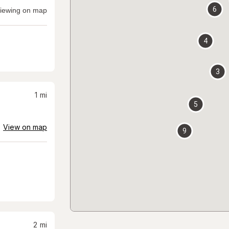
6
iewing on map
4
3
1
mi
5
View on map
9
2
mi