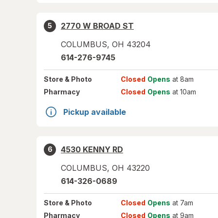
2770 W BROAD ST
5
COLUMBUS
,
OH
43204
614-276-9745
Store
& Photo
Closed
Opens
at 8am
Pharmacy
Closed
Opens
at 10am
Pickup available
4530 KENNY RD
6
COLUMBUS
,
OH
43220
614-326-0689
Store
& Photo
Closed
Opens
at 7am
Pharmacy
Closed
Opens
at 9am