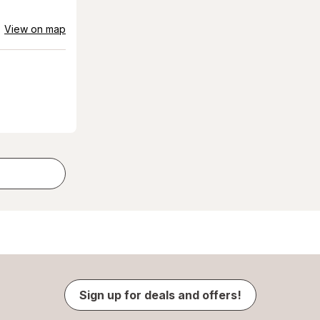
View on map
Sign up for deals and offers!