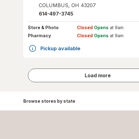
COLUMBUS
,
OH
43207
614-497-3745
Store
& Photo
Closed
Opens
at 9am
Pharmacy
Closed
Opens
at 9am
Pickup available
store
Load more
results
Browse stores by state