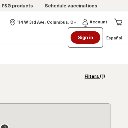
t P&G products
Schedule vaccinations
Menu
Account
114 W 3rd Ave, Columbus, OH
Nearest store
Sign in
Español
opens
Filters
(1)
a
simulated
overlay