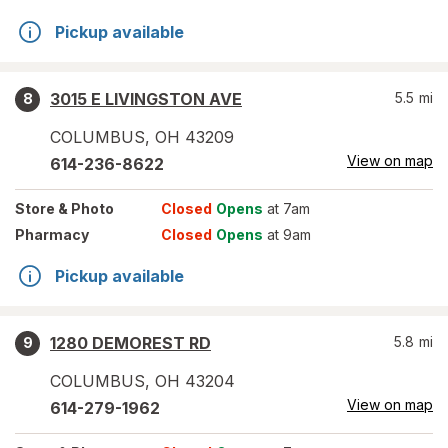
Pickup available
3015 E LIVINGSTON AVE
5.5
mi
8
COLUMBUS
,
OH
43209
View on map
614-236-8622
Store
& Photo
Closed
Opens
at 7am
Pharmacy
Closed
Opens
at 9am
Pickup available
1280 DEMOREST RD
5.8
mi
9
COLUMBUS
,
OH
43204
View on map
614-279-1962