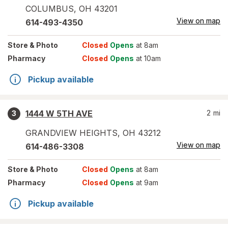
COLUMBUS
,
OH
43201
View on map
614-493-4350
Store
& Photo
Closed
Opens
at 8am
Pharmacy
Closed
Opens
at 10am
Pickup available
1444 W 5TH AVE
2
mi
3
GRANDVIEW HEIGHTS
,
OH
43212
View on map
614-486-3308
Store
& Photo
Closed
Opens
at 8am
Pharmacy
Closed
Opens
at 9am
Pickup available