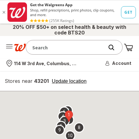
20% OFF $50+ on select health & beauty with
code BTS20
Me
Nearest store
Account
114 W 3rd Ave, Columbus, OH
Stores near
43201
opens
Update location
simulated
overlay
7
6
1
4
2
3
5
8
9
10