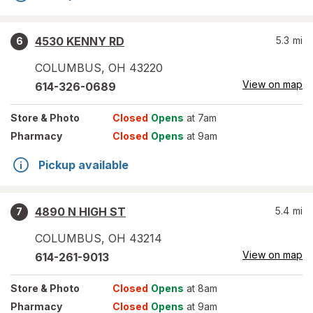
4530 KENNY RD
5.3
mi
6
COLUMBUS
,
OH
43220
View on map
614-326-0689
Store
& Photo
Closed
Opens
at 7am
Pharmacy
Closed
Opens
at 9am
Pickup available
4890 N HIGH ST
5.4
mi
7
COLUMBUS
,
OH
43214
View on map
614-261-9013
Store
& Photo
Closed
Opens
at 8am
Pharmacy
Closed
Opens
at 9am