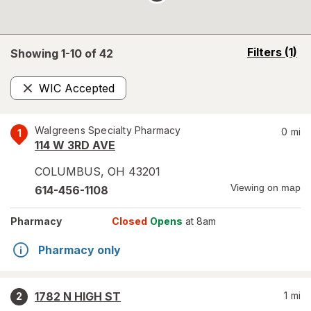
opens
Filters
(1)
Showing 1-
10
of
42
a
simulated
WIC Accepted
overlay
Remove
Walgreens Specialty Pharmacy
0
mi
1
114 W 3RD AVE
COLUMBUS
,
OH
43201
Viewing on map
614-456-1108
Pharmacy
Closed
Opens
at 8am
Pharmacy only
1782 N HIGH ST
1
mi
2