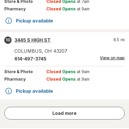
Store
& Photo
Closed
Opens
at 7am
Pharmacy
Closed
Opens
at 9am
Pickup available
3445 S HIGH ST
6.5
mi
10
COLUMBUS
,
OH
43207
View on map
614-497-3745
Store
& Photo
Closed
Opens
at 9am
Pharmacy
Closed
Opens
at 9am
Pickup available
store
Load more
results