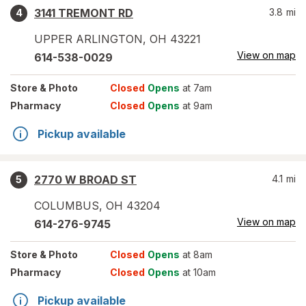
3141 TREMONT RD
3.8
mi
4
UPPER ARLINGTON
,
OH
43221
View on map
614-538-0029
Store
& Photo
Closed
Opens
at 7am
Pharmacy
Closed
Opens
at 9am
Pickup available
2770 W BROAD ST
4.1
mi
5
COLUMBUS
,
OH
43204
View on map
614-276-9745
Store
& Photo
Closed
Opens
at 8am
Pharmacy
Closed
Opens
at 10am
Pickup available