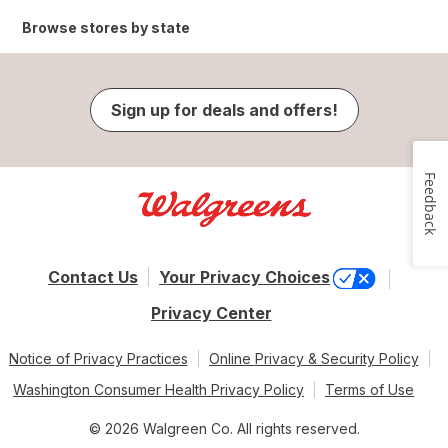
Browse stores by state
Sign up for deals and offers!
Feedback
Contact Us
Your Privacy Choices
Privacy Center
Notice of Privacy Practices
Online Privacy & Security Policy
Washington Consumer Health Privacy Policy
Terms of Use
© 2026 Walgreen Co. All rights reserved.