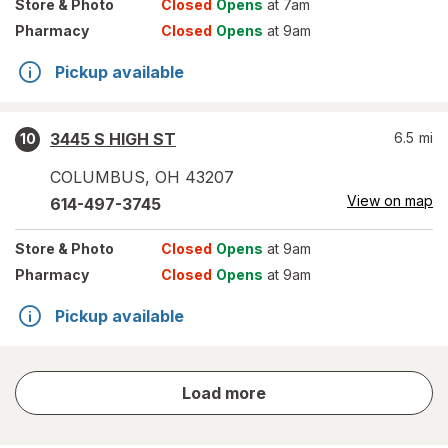
Store
& Photo
Closed
Opens
at 7am
Pharmacy
Closed
Opens
at 9am
Pickup available
3445 S HIGH ST
6.5
mi
10
COLUMBUS
,
OH
43207
View on map
614-497-3745
Store
& Photo
Closed
Opens
at 9am
Pharmacy
Closed
Opens
at 9am
Pickup available
store
Load more
results