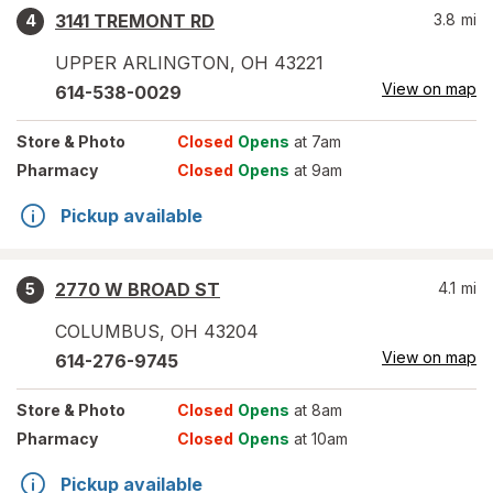
3141 TREMONT RD
3.8
mi
4
UPPER ARLINGTON
,
OH
43221
View on map
614-538-0029
Store
& Photo
Closed
Opens
at 7am
Pharmacy
Closed
Opens
at 9am
Pickup available
2770 W BROAD ST
4.1
mi
5
COLUMBUS
,
OH
43204
View on map
614-276-9745
Store
& Photo
Closed
Opens
at 8am
Pharmacy
Closed
Opens
at 10am
Pickup available