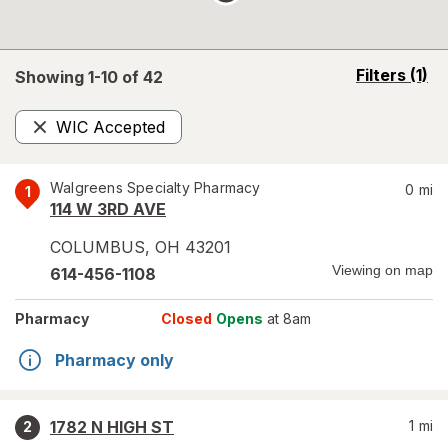
opens
Filters
(1)
Showing 1-
10
of
42
a
simulated
WIC Accepted
overlay
Remove
Walgreens Specialty Pharmacy
0
mi
1
114 W 3RD AVE
COLUMBUS
,
OH
43201
Viewing on map
614-456-1108
Pharmacy
Closed
Opens
at 8am
Pharmacy only
1782 N HIGH ST
1
mi
2