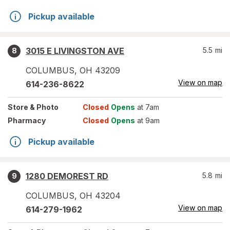
Pickup available
3015 E LIVINGSTON AVE
5.5
mi
8
COLUMBUS
,
OH
43209
View on map
614-236-8622
Store
& Photo
Closed
Opens
at 7am
Pharmacy
Closed
Opens
at 9am
Pickup available
1280 DEMOREST RD
5.8
mi
9
COLUMBUS
,
OH
43204
View on map
614-279-1962