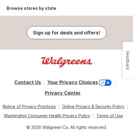
Browse stores by state
Sign up for deals and offers!
Feedback
Contact Us
Your Privacy Choices
Privacy Center
Notice of Privacy Practices
Online Privacy & Security Policy
Washington Consumer Health Privacy Policy
Terms of Use
© 2026 Walgreen Co. All rights reserved.