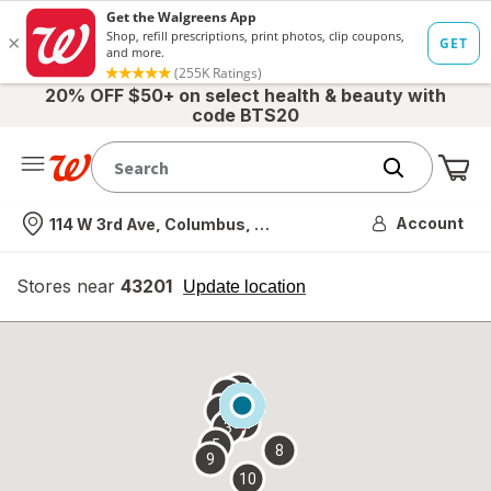
20% OFF $50+ on select health & beauty with
code BTS20
Me
Nearest store
Account
114 W 3rd Ave, Columbus, OH
Stores near
43201
opens
Update location
simulated
overlay
7
6
1
4
2
3
5
8
9
10