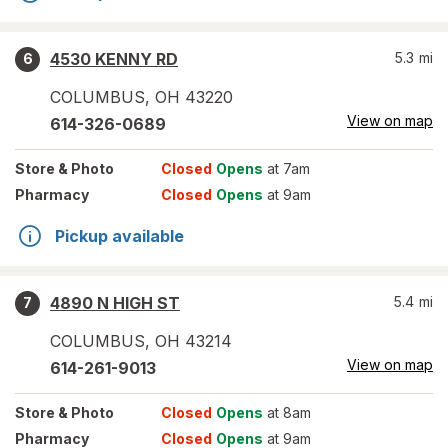
4530 KENNY RD
5.3
mi
6
COLUMBUS
,
OH
43220
View on map
614-326-0689
Store
& Photo
Closed
Opens
at 7am
Pharmacy
Closed
Opens
at 9am
Pickup available
4890 N HIGH ST
5.4
mi
7
COLUMBUS
,
OH
43214
View on map
614-261-9013
Store
& Photo
Closed
Opens
at 8am
Pharmacy
Closed
Opens
at 9am