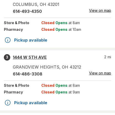
COLUMBUS
,
OH
43201
View on map
614-493-4350
Store
& Photo
Closed
Opens
at 8am
Pharmacy
Closed
Opens
at 10am
Pickup available
1444 W 5TH AVE
2
mi
3
GRANDVIEW HEIGHTS
,
OH
43212
View on map
614-486-3308
Store
& Photo
Closed
Opens
at 8am
Pharmacy
Closed
Opens
at 9am
Pickup available