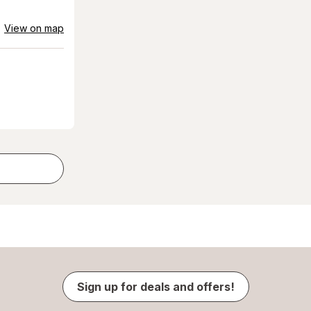
View on map
Sign up for deals and offers!