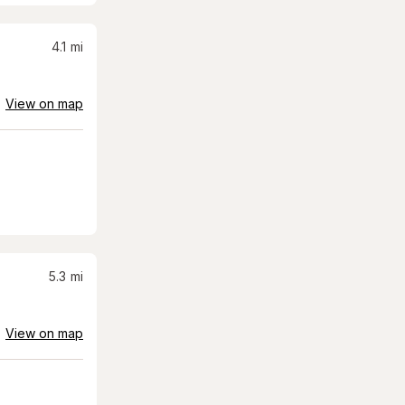
4.1
mi
View on map
5.3
mi
View on map