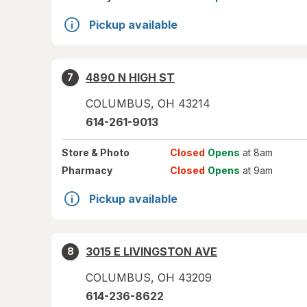
Pickup available
4890 N HIGH ST
7
COLUMBUS
,
OH
43214
614-261-9013
Store
& Photo
Closed
Opens
at 8am
Pharmacy
Closed
Opens
at 9am
Pickup available
3015 E LIVINGSTON AVE
8
COLUMBUS
,
OH
43209
614-236-8622