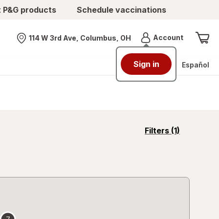
t P&G products
Schedule vaccinations
Menu
Account
114 W 3rd Ave, Columbus, OH
Nearest store
Sign in
Español
opens
Filters
(1)
a
simulated
overlay