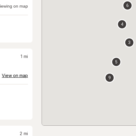
6
iewing on map
4
3
1
mi
5
View on map
9
2
mi