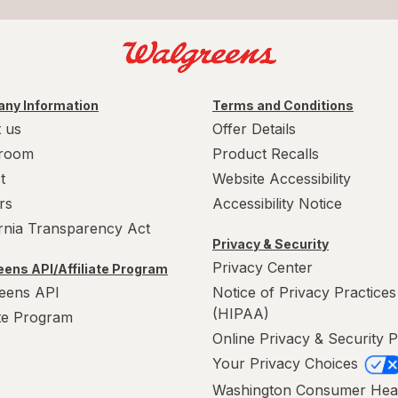
ny Information
Terms and Conditions
 us
Offer Details
room
Product Recalls
t
Website Accessibility
rs
Accessibility Notice
ornia Transparency Act
Privacy & Security
Privacy Center
ens API/Affiliate Program
eens API
Notice of Privacy Practices
(HIPAA)
ate Program
Online Privacy & Security P
Your Privacy Choices
Washington Consumer Hea