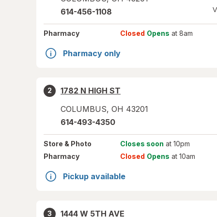
V
614-456-1108
Pharmacy
Closed
Opens
at 8am
Pharmacy only
1782 N HIGH ST
2
COLUMBUS
,
OH
43201
614-493-4350
Store
& Photo
Closes soon
at 10pm
Pharmacy
Closed
Opens
at 10am
Pickup available
1444 W 5TH AVE
3