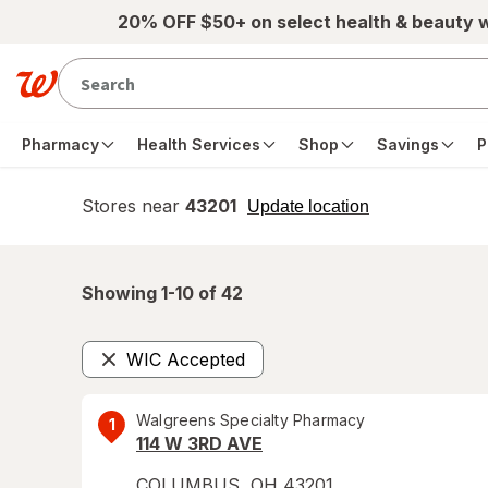
Skip to main content
20% OFF $50+ on select health & beauty 
Pharmacy
Health Services
Shop
Savings
P
Stores near
43201
opens
Update location
simulated
overlay
Showing 1-
10
of
42
WIC Accepted
Remove
Walgreens Specialty Pharmacy
1
114 W 3RD AVE
COLUMBUS
,
OH
43201