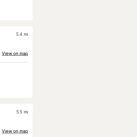
5.4
mi
View on map
5.5
mi
View on map