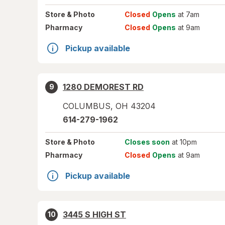
Store
& Photo
Closed
Opens
at 7am
Pharmacy
Closed
Opens
at 9am
Pickup available
1280 DEMOREST RD
9
COLUMBUS
,
OH
43204
614-279-1962
Store
& Photo
Closes soon
at 10pm
Pharmacy
Closed
Opens
at 9am
Pickup available
3445 S HIGH ST
10