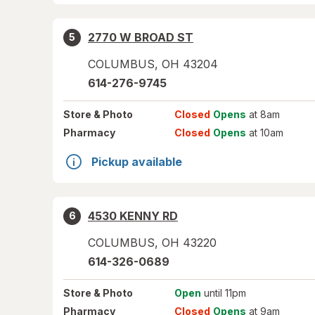
2770 W BROAD ST
5
COLUMBUS
,
OH
43204
614-276-9745
Store
& Photo
Closed
Opens
at 8am
Pharmacy
Closed
Opens
at 10am
Pickup available
4530 KENNY RD
6
COLUMBUS
,
OH
43220
614-326-0689
Store
& Photo
Open
until 11pm
Pharmacy
Closed
Opens
at 9am