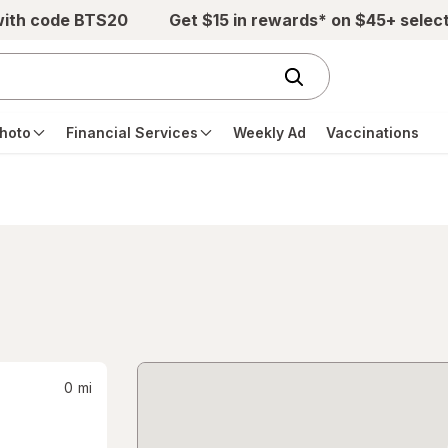
with code BTS20
Get $15 in rewards* on $45+ selec
hoto
Financial Services
Weekly Ad
Vaccinations
0
mi