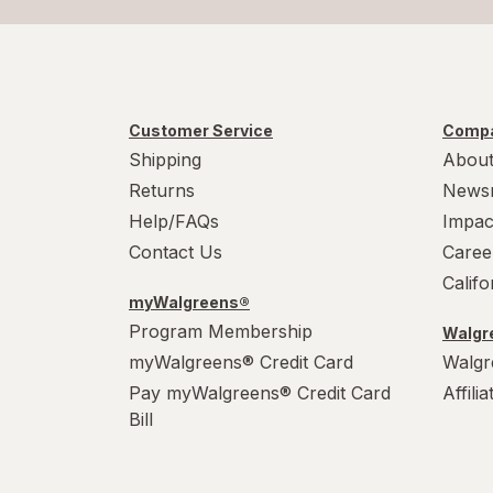
Customer Service
Compa
Shipping
About
Returns
News
Help/FAQs
Impac
Contact Us
Caree
Calif
myWalgreens®
Program Membership
Walgre
myWalgreens® Credit Card
Walgr
Pay myWalgreens® Credit Card
Affili
Bill