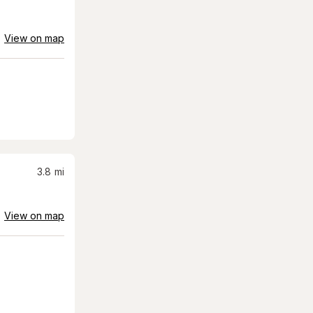
View on map
3.8
mi
View on map