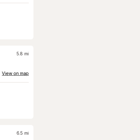
5.8
mi
View on map
6.5
mi