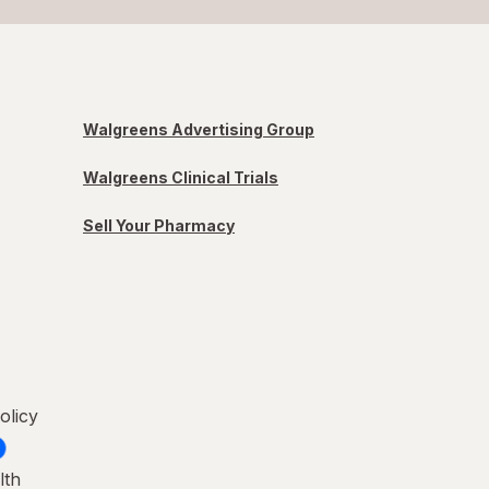
Walgreens Advertising Group
Walgreens Clinical Trials
Sell Your Pharmacy
olicy
lth