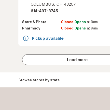
COLUMBUS
,
OH
43207
614-497-3745
Store
& Photo
Closed
Opens
at 9am
Pharmacy
Closed
Opens
at 9am
Pickup available
store
Load more
results
Browse stores by state