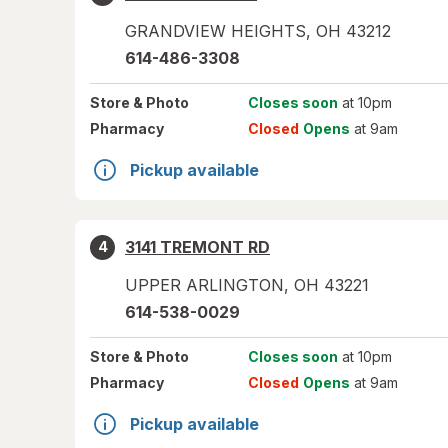
GRANDVIEW HEIGHTS
,
OH
43212
614-486-3308
Store
& Photo
Closes soon
at 10pm
Pharmacy
Closed
Opens
at 9am
Pickup available
3141 TREMONT RD
4
UPPER ARLINGTON
,
OH
43221
614-538-0029
Store
& Photo
Closes soon
at 10pm
Pharmacy
Closed
Opens
at 9am
Pickup available