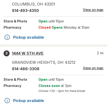
COLUMBUS
,
OH
43201
View on map
614-493-4350
Store
& Photo
Open
until 10pm
Pharmacy
Closed
Opens
Monday at 10am
Pickup available
1444 W 5TH AVE
2
mi
3
GRANDVIEW HEIGHTS
,
OH
43212
View on map
614-486-3308
Store
& Photo
Open
until 10pm
Pharmacy
Closes soon
at 7pm
Closes
1:30 – 2pm
for meal break
Pickup available