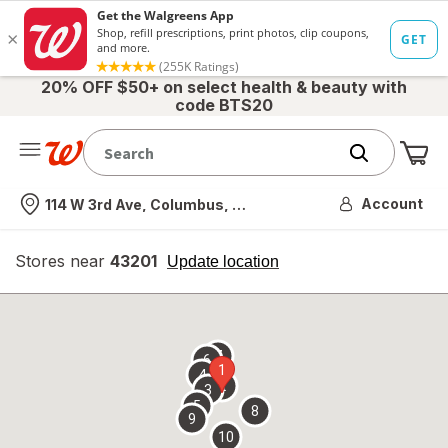
20% OFF $50+ on select health & beauty with
code BTS20
Me
Nearest store
Account
114 W 3rd Ave, Columbus, OH
Stores near
43201
opens
Update location
simulated
overlay
7
6
1
4
2
3
5
8
9
10