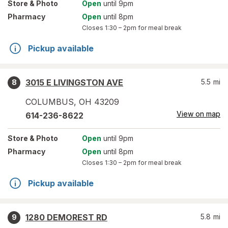
Store
& Photo
Open
until 9pm
Pharmacy
Open
until 8pm
Closes
1:30 – 2pm
for meal break
Pickup available
3015 E LIVINGSTON AVE
5.5
mi
8
COLUMBUS
,
OH
43209
View on map
614-236-8622
Store
& Photo
Open
until 9pm
Pharmacy
Open
until 8pm
Closes
1:30 – 2pm
for meal break
Pickup available
1280 DEMOREST RD
5.8
mi
9