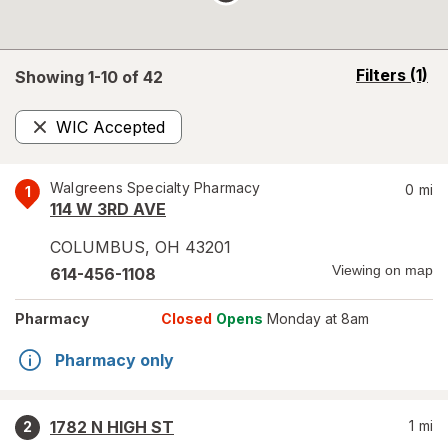
opens
Filters
(1)
Showing 1-
10
of
42
a
simulated
WIC Accepted
overlay
Remove
Walgreens Specialty Pharmacy
0
mi
1
114 W 3RD AVE
COLUMBUS
,
OH
43201
Viewing on map
614-456-1108
Pharmacy
Closed
Opens
Monday at 8am
Pharmacy only
1782 N HIGH ST
1
mi
2