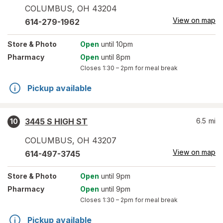
COLUMBUS
,
OH
43204
View on map
614-279-1962
Store
& Photo
Open
until 10pm
Pharmacy
Open
until 8pm
Closes
1:30 – 2pm
for meal break
Pickup available
3445 S HIGH ST
6.5
mi
10
COLUMBUS
,
OH
43207
View on map
614-497-3745
Store
& Photo
Open
until 9pm
Pharmacy
Open
until 9pm
Closes
1:30 – 2pm
for meal break
Pickup available