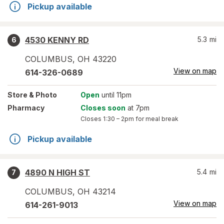
Pickup available
4530 KENNY RD
5.3
mi
6
COLUMBUS
,
OH
43220
View on map
614-326-0689
Store
& Photo
Open
until 11pm
Pharmacy
Closes soon
at 7pm
Closes
1:30 – 2pm
for meal break
Pickup available
4890 N HIGH ST
5.4
mi
7
COLUMBUS
,
OH
43214
View on map
614-261-9013