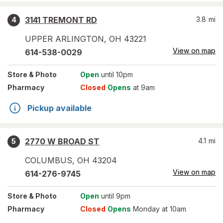
3141 TREMONT RD
3.8
mi
4
UPPER ARLINGTON
,
OH
43221
View on map
614-538-0029
Store
& Photo
Open
until 10pm
Pharmacy
Closed
Opens
at 9am
Pickup available
2770 W BROAD ST
4.1
mi
5
COLUMBUS
,
OH
43204
View on map
614-276-9745
Store
& Photo
Open
until 9pm
Pharmacy
Closed
Opens
Monday at 10am