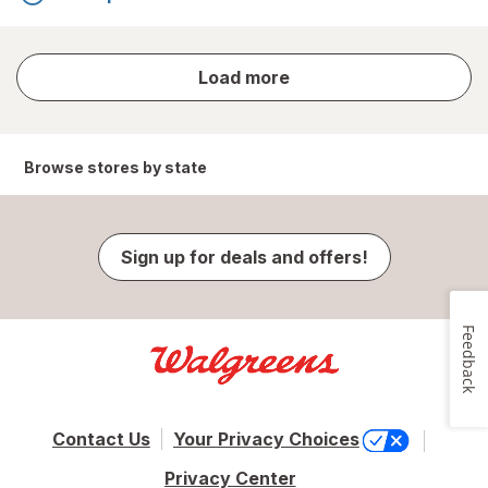
store
Load more
results
Browse stores by state
Sign up for deals and offers!
Feedback
Contact Us
Your Privacy Choices
Privacy Center