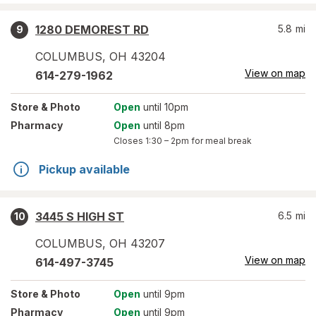
1280 DEMOREST RD
5.8
mi
9
COLUMBUS
,
OH
43204
View on map
614-279-1962
Store
& Photo
Open
until 10pm
Pharmacy
Open
until 8pm
Closes
1:30 – 2pm
for meal break
Pickup available
3445 S HIGH ST
6.5
mi
10
COLUMBUS
,
OH
43207
View on map
614-497-3745
Store
& Photo
Open
until 9pm
Pharmacy
Open
until 9pm