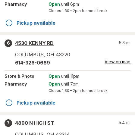
Pharmacy
Open
until 6pm
Closes
1:30 – 2pm
for meal break
Pickup available
4530 KENNY RD
5.3
mi
6
COLUMBUS
,
OH
43220
View on map
614-326-0689
Store
& Photo
Open
until 11pm
Pharmacy
Open
until 7pm
Closes
1:30 – 2pm
for meal break
Pickup available
4890 N HIGH ST
5.4
mi
7
COLUMBUS
,
OH
43214