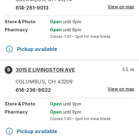
View on map
614-261-9013
Store
& Photo
Open
until 9pm
Pharmacy
Open
until 8pm
Closes
1:30 – 2pm
for meal break
Pickup available
3015 E LIVINGSTON AVE
5.5
mi
8
COLUMBUS
,
OH
43209
View on map
614-236-8622
Store
& Photo
Open
until 9pm
Pharmacy
Open
until 8pm
Closes
1:30 – 2pm
for meal break
Pickup available