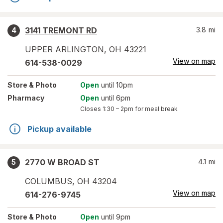
3141 TREMONT RD
3.8
mi
4
UPPER ARLINGTON
,
OH
43221
View on map
614-538-0029
Store
& Photo
Open
until 10pm
Pharmacy
Open
until 6pm
Closes
1:30 – 2pm
for meal break
Pickup available
2770 W BROAD ST
4.1
mi
5
COLUMBUS
,
OH
43204
View on map
614-276-9745
Store
& Photo
Open
until 9pm