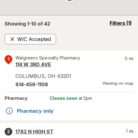
opens
Filters
(1)
Showing 1-
10
of
42
a
simulated
WIC Accepted
overlay
Remove
Walgreens Specialty Pharmacy
0
mi
1
114 W 3RD AVE
COLUMBUS
,
OH
43201
Viewing on map
614-456-1108
Pharmacy
Closes soon
at 5pm
Pharmacy only
1782 N HIGH ST
1
mi
2