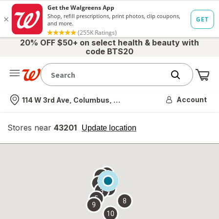
20% OFF $50+ on select health & beauty with
code BTS20
Me
Nearest store
Account
114 W 3rd Ave, Columbus, OH
Stores near
43201
opens
Update location
simulated
overlay
7
6
1
4
2
3
5
8
9
10