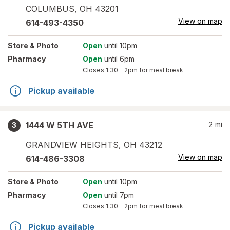
COLUMBUS
,
OH
43201
View on map
614-493-4350
Store
& Photo
Open
until 10pm
Pharmacy
Open
until 6pm
Closes
1:30 – 2pm
for meal break
Pickup available
1444 W 5TH AVE
2
mi
3
GRANDVIEW HEIGHTS
,
OH
43212
View on map
614-486-3308
Store
& Photo
Open
until 10pm
Pharmacy
Open
until 7pm
Closes
1:30 – 2pm
for meal break
Pickup available