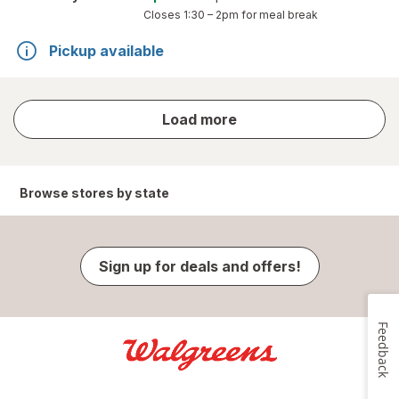
Closes
1:30 – 2pm
for meal break
Pickup available
store
Load more
results
Browse stores by state
Sign up for deals and offers!
Feedback