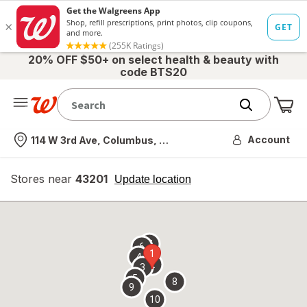
20% OFF $50+ on select health & beauty with
code BTS20
Me
Nearest store
Account
114 W 3rd Ave, Columbus, OH
Stores near
43201
opens
Update location
simulated
overlay
7
6
1
4
2
3
5
8
9
10