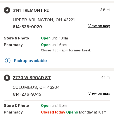
3141 TREMONT RD
3.8
mi
4
UPPER ARLINGTON
,
OH
43221
View on map
614-538-0029
Store
& Photo
Open
until 10pm
Pharmacy
Open
until 6pm
Closes
1:30 – 2pm
for meal break
Pickup available
2770 W BROAD ST
4.1
mi
5
COLUMBUS
,
OH
43204
View on map
614-276-9745
Store
& Photo
Open
until 9pm
Pharmacy
Closed today
Opens
Monday at 10am