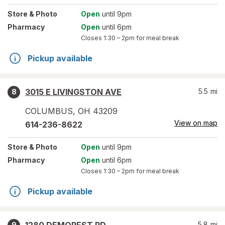
Store
& Photo
Open
until 9pm
Pharmacy
Open
until 6pm
Closes
1:30 – 2pm
for meal break
Pickup available
3015 E LIVINGSTON AVE
5.5
mi
8
COLUMBUS
,
OH
43209
View on map
614-236-8622
Store
& Photo
Open
until 9pm
Pharmacy
Open
until 6pm
Closes
1:30 – 2pm
for meal break
Pickup available
5.8
mi
9