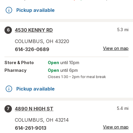
Pickup available
4530 KENNY RD
5.3
mi
6
COLUMBUS
,
OH
43220
View on map
614-326-0689
Store
& Photo
Open
until 10pm
Pharmacy
Open
until 6pm
Closes
1:30 – 2pm
for meal break
Pickup available
4890 N HIGH ST
5.4
mi
7
COLUMBUS
,
OH
43214
View on map
614-261-9013