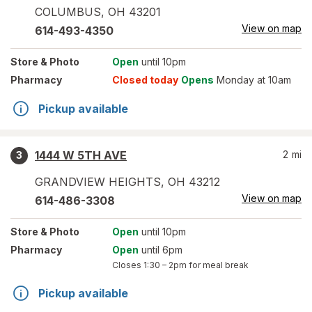
COLUMBUS
,
OH
43201
View on map
614-493-4350
Store
& Photo
Open
until 10pm
Pharmacy
Closed today
Opens
Monday at 10am
Pickup available
1444 W 5TH AVE
2
mi
3
GRANDVIEW HEIGHTS
,
OH
43212
View on map
614-486-3308
Store
& Photo
Open
until 10pm
Pharmacy
Open
until 6pm
Closes
1:30 – 2pm
for meal break
Pickup available