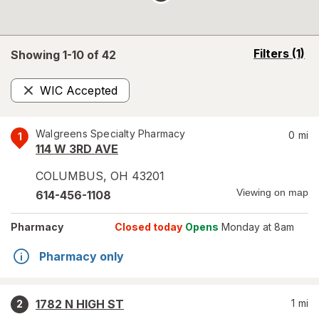
opens
Filters
(1)
Showing 1-
10
of
42
a
simulated
WIC Accepted
overlay
Remove
Walgreens Specialty Pharmacy
0
mi
1
114 W 3RD AVE
COLUMBUS
,
OH
43201
Viewing on map
614-456-1108
Pharmacy
Closed today
Opens
Monday at 8am
Pharmacy only
1782 N HIGH ST
1
mi
2