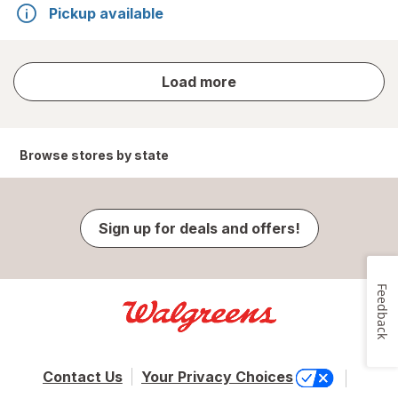
Pickup available
store
Load more
results
Browse stores by state
Sign up for deals and offers!
Feedback
Contact Us
Your Privacy Choices