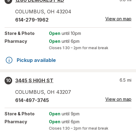
1280 DEMOREST RD
COLUMBUS
,
OH
43204
View on map
614-279-1962
Store
& Photo
Open
until 10pm
Pharmacy
Open
until 6pm
Closes
1:30 – 2pm
for meal break
Pickup available
3445 S HIGH ST
6.5
mi
10
COLUMBUS
,
OH
43207
View on map
614-497-3745
Store
& Photo
Open
until 9pm
Pharmacy
Open
until 6pm
Closes
1:30 – 2pm
for meal break