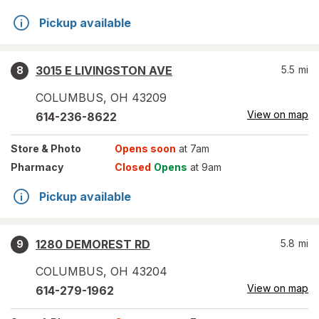
Pickup available
3015 E LIVINGSTON AVE
5.5
mi
8
COLUMBUS
,
OH
43209
View on map
614-236-8622
Store
& Photo
Opens soon
at 7am
Pharmacy
Closed
Opens
at 9am
Pickup available
1280 DEMOREST RD
5.8
mi
9
COLUMBUS
,
OH
43204
View on map
614-279-1962