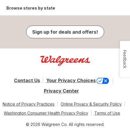
Browse stores by state
Sign up for deals and offers!
Feedback
Contact Us
Your Privacy Choices
Privacy Center
Notice of Privacy Practices
Online Privacy & Security Policy
Washington Consumer Health Privacy Policy
Terms of Use
© 2026 Walgreen Co. All rights reserved.