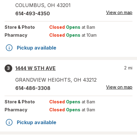
COLUMBUS
,
OH
43201
View on map
614-493-4350
Store
& Photo
Closed
Opens
at 8am
Pharmacy
Closed
Opens
at 10am
Pickup available
1444 W 5TH AVE
2
mi
3
GRANDVIEW HEIGHTS
,
OH
43212
View on map
614-486-3308
Store
& Photo
Closed
Opens
at 8am
Pharmacy
Closed
Opens
at 9am
Pickup available