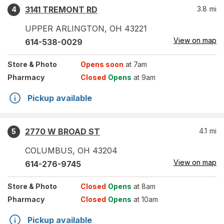
3141 TREMONT RD
3.8
mi
4
UPPER ARLINGTON
,
OH
43221
View on map
614-538-0029
Store
& Photo
Opens soon
at 7am
Pharmacy
Closed
Opens
at 9am
Pickup available
2770 W BROAD ST
4.1
mi
5
COLUMBUS
,
OH
43204
View on map
614-276-9745
Store
& Photo
Closed
Opens
at 8am
Pharmacy
Closed
Opens
at 10am
Pickup available