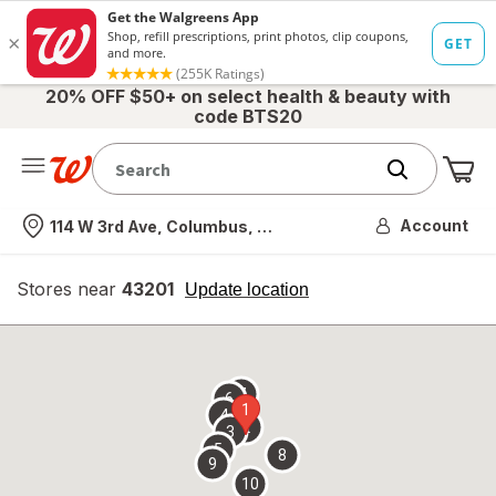
20% OFF $50+ on select health & beauty with
code BTS20
Me
Nearest store
Account
114 W 3rd Ave, Columbus, OH
Stores near
43201
opens
Update location
simulated
overlay
7
6
1
4
2
3
5
8
9
10