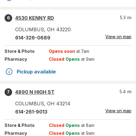
4530 KENNY RD
5.3
mi
6
COLUMBUS
,
OH
43220
View on map
614-326-0689
Store
& Photo
Opens soon
at 7am
Pharmacy
Closed
Opens
at 9am
Pickup available
4890 N HIGH ST
5.4
mi
7
COLUMBUS
,
OH
43214
View on map
614-261-9013
Store
& Photo
Closed
Opens
at 8am
Pharmacy
Closed
Opens
at 9am