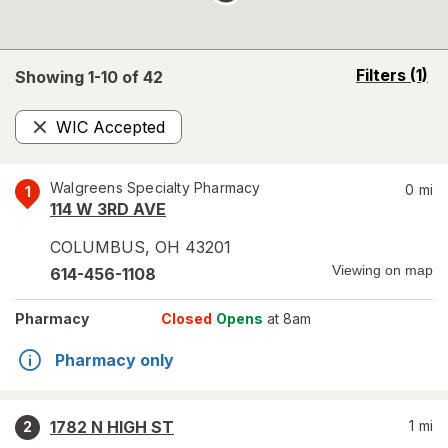
opens
Filters
(1)
Showing 1-
10
of
42
a
simulated
WIC Accepted
overlay
Remove
Walgreens Specialty Pharmacy
0
mi
1
114 W 3RD AVE
COLUMBUS
,
OH
43201
Viewing on map
614-456-1108
Pharmacy
Closed
Opens
at 8am
Pharmacy only
1782 N HIGH ST
1
mi
2