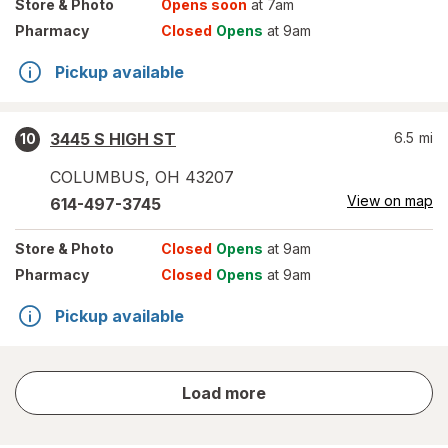
Store
& Photo
Opens soon
at 7am
Pharmacy
Closed
Opens
at 9am
Pickup available
3445 S HIGH ST
6.5
mi
10
COLUMBUS
,
OH
43207
View on map
614-497-3745
Store
& Photo
Closed
Opens
at 9am
Pharmacy
Closed
Opens
at 9am
Pickup available
store
Load more
results