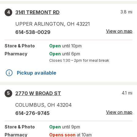
3141 TREMONT RD
3.8
mi
4
UPPER ARLINGTON
,
OH
43221
View on map
614-538-0029
Store
& Photo
Open
until 10pm
Pharmacy
Open
until 6pm
Closes
1:30 – 2pm
for meal break
Pickup available
2770 W BROAD ST
4.1
mi
5
COLUMBUS
,
OH
43204
View on map
614-276-9745
Store
& Photo
Open
until 9pm
Pharmacy
Opens soon
at 10am