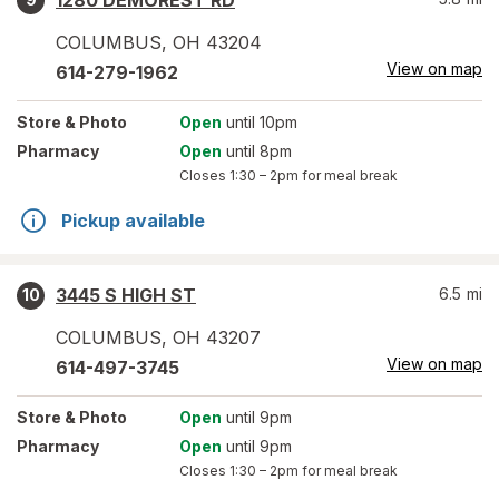
1280 DEMOREST RD
COLUMBUS
,
OH
43204
View on map
614-279-1962
Store
& Photo
Open
until 10pm
Pharmacy
Open
until 8pm
Closes
1:30 – 2pm
for meal break
Pickup available
3445 S HIGH ST
6.5
mi
10
COLUMBUS
,
OH
43207
View on map
614-497-3745
Store
& Photo
Open
until 9pm
Pharmacy
Open
until 9pm
Closes
1:30 – 2pm
for meal break