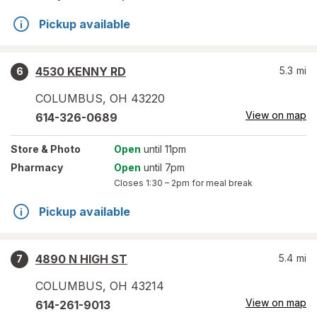
Pickup available
4530 KENNY RD
5.3
mi
6
COLUMBUS
,
OH
43220
View on map
614-326-0689
Store
& Photo
Open
until 11pm
Pharmacy
Open
until 7pm
Closes
1:30 – 2pm
for meal break
Pickup available
4890 N HIGH ST
5.4
mi
7
COLUMBUS
,
OH
43214
View on map
614-261-9013