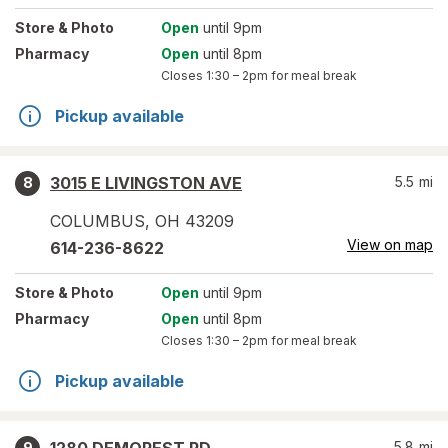
Store
& Photo
Open
until 9pm
Pharmacy
Open
until 8pm
Closes
1:30 – 2pm
for meal break
Pickup available
3015 E LIVINGSTON AVE
5.5
mi
8
COLUMBUS
,
OH
43209
View on map
614-236-8622
Store
& Photo
Open
until 9pm
Pharmacy
Open
until 8pm
Closes
1:30 – 2pm
for meal break
Pickup available
5.8
mi
9