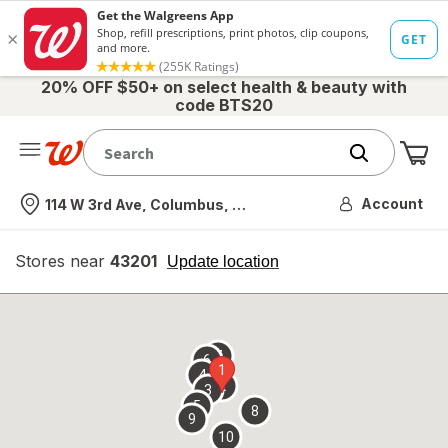
20% OFF $50+ on select health & beauty with
code BTS20
Me
Nearest store
Account
114 W 3rd Ave, Columbus, OH
Stores near
43201
opens
Update location
simulated
overlay
7
6
1
4
2
3
5
8
9
10