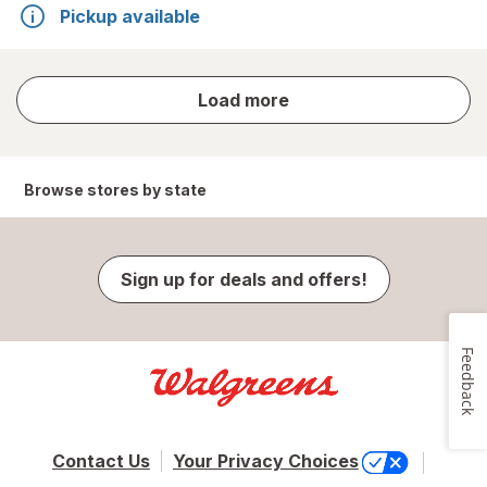
Pickup available
store
Load more
results
Browse stores by state
Sign up for deals and offers!
Feedback
Contact Us
Your Privacy Choices