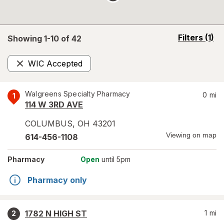
opens
Filters
(1)
Showing 1-
10
of
42
a
simulated
WIC Accepted
overlay
Remove
Walgreens Specialty Pharmacy
0
mi
1
114 W 3RD AVE
COLUMBUS
,
OH
43201
Viewing on map
614-456-1108
Pharmacy
Open
until 5pm
Pharmacy only
1782 N HIGH ST
1
mi
2