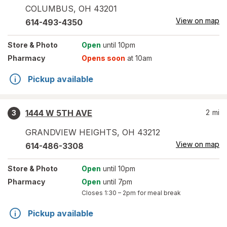
COLUMBUS
,
OH
43201
View on map
614-493-4350
Store
& Photo
Open
until 10pm
Pharmacy
Opens soon
at 10am
Pickup available
1444 W 5TH AVE
2
mi
3
GRANDVIEW HEIGHTS
,
OH
43212
View on map
614-486-3308
Store
& Photo
Open
until 10pm
Pharmacy
Open
until 7pm
Closes
1:30 – 2pm
for meal break
Pickup available