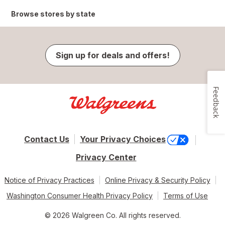
Browse stores by state
Sign up for deals and offers!
Feedback
Contact Us
Your Privacy Choices
Privacy Center
Notice of Privacy Practices
Online Privacy & Security Policy
Washington Consumer Health Privacy Policy
Terms of Use
© 2026 Walgreen Co. All rights reserved.