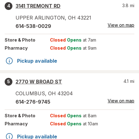
3141 TREMONT RD
3.8
mi
4
UPPER ARLINGTON
,
OH
43221
View on map
614-538-0029
Store
& Photo
Closed
Opens
at 7am
Pharmacy
Closed
Opens
at 9am
Pickup available
2770 W BROAD ST
4.1
mi
5
COLUMBUS
,
OH
43204
View on map
614-276-9745
Store
& Photo
Closed
Opens
at 8am
Pharmacy
Closed
Opens
at 10am
Pickup available