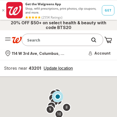
20% OFF $50+ on select health & beauty with
code BTS20
Me
Nearest store
Account
114 W 3rd Ave, Columbus, OH
Stores near
43201
opens
Update location
simulated
overlay
7
6
1
4
2
3
5
8
9
10