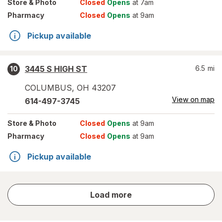
Store
& Photo
Closed
Opens
at 7am
Pharmacy
Closed
Opens
at 9am
Pickup available
3445 S HIGH ST
6.5
mi
10
COLUMBUS
,
OH
43207
View on map
614-497-3745
Store
& Photo
Closed
Opens
at 9am
Pharmacy
Closed
Opens
at 9am
Pickup available
store
Load more
results