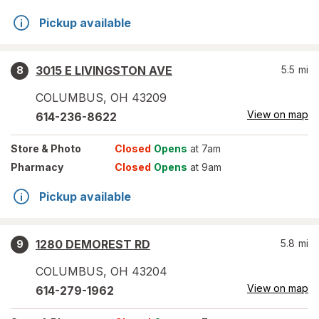
Pickup available
3015 E LIVINGSTON AVE
5.5
mi
8
COLUMBUS
,
OH
43209
View on map
614-236-8622
Store
& Photo
Closed
Opens
at 7am
Pharmacy
Closed
Opens
at 9am
Pickup available
1280 DEMOREST RD
5.8
mi
9
COLUMBUS
,
OH
43204
View on map
614-279-1962