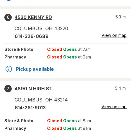
4530 KENNY RD
5.3
mi
6
COLUMBUS
,
OH
43220
View on map
614-326-0689
Store
& Photo
Closed
Opens
at 7am
Pharmacy
Closed
Opens
at 9am
Pickup available
4890 N HIGH ST
5.4
mi
7
COLUMBUS
,
OH
43214
View on map
614-261-9013
Store
& Photo
Closed
Opens
at 8am
Pharmacy
Closed
Opens
at 9am