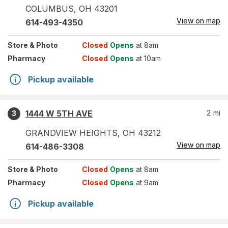
COLUMBUS
,
OH
43201
View on map
614-493-4350
Store
& Photo
Closed
Opens
at 8am
Pharmacy
Closed
Opens
at 10am
Pickup available
1444 W 5TH AVE
2
mi
3
GRANDVIEW HEIGHTS
,
OH
43212
View on map
614-486-3308
Store
& Photo
Closed
Opens
at 8am
Pharmacy
Closed
Opens
at 9am
Pickup available