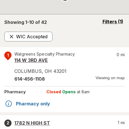
opens
Filters
(1)
Showing 1-
10
of
42
a
simulated
WIC Accepted
overlay
Remove
Walgreens Specialty Pharmacy
0
mi
1
114 W 3RD AVE
COLUMBUS
,
OH
43201
Viewing on map
614-456-1108
Pharmacy
Closed
Opens
at 8am
Pharmacy only
1782 N HIGH ST
1
mi
2