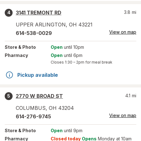
3141 TREMONT RD
3.8
mi
4
UPPER ARLINGTON
,
OH
43221
View on map
614-538-0029
Store
& Photo
Open
until 10pm
Pharmacy
Open
until 6pm
Closes
1:30 – 2pm
for meal break
Pickup available
2770 W BROAD ST
4.1
mi
5
COLUMBUS
,
OH
43204
View on map
614-276-9745
Store
& Photo
Open
until 9pm
Pharmacy
Closed today
Opens
Monday at 10am