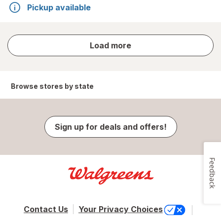
Pickup available
store
Load more
results
Browse stores by state
Sign up for deals and offers!
Feedback
Contact Us
Your Privacy Choices