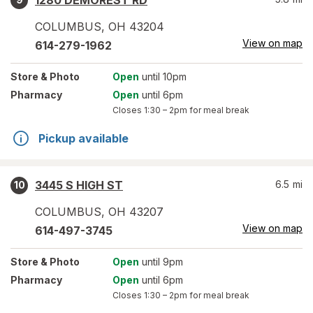
1280 DEMOREST RD
COLUMBUS
,
OH
43204
View on map
614-279-1962
Store
& Photo
Open
until 10pm
Pharmacy
Open
until 6pm
Closes
1:30 – 2pm
for meal break
Pickup available
3445 S HIGH ST
6.5
mi
10
COLUMBUS
,
OH
43207
View on map
614-497-3745
Store
& Photo
Open
until 9pm
Pharmacy
Open
until 6pm
Closes
1:30 – 2pm
for meal break