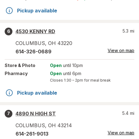
Pickup available
4530 KENNY RD
5.3
mi
6
COLUMBUS
,
OH
43220
View on map
614-326-0689
Store
& Photo
Open
until 10pm
Pharmacy
Open
until 6pm
Closes
1:30 – 2pm
for meal break
Pickup available
4890 N HIGH ST
5.4
mi
7
COLUMBUS
,
OH
43214
View on map
614-261-9013