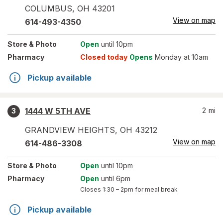
COLUMBUS
,
OH
43201
View on map
614-493-4350
Store
& Photo
Open
until 10pm
Pharmacy
Closed today
Opens
Monday at 10am
Pickup available
1444 W 5TH AVE
2
mi
3
GRANDVIEW HEIGHTS
,
OH
43212
View on map
614-486-3308
Store
& Photo
Open
until 10pm
Pharmacy
Open
until 6pm
Closes
1:30 – 2pm
for meal break
Pickup available