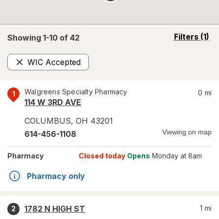
opens
Filters
(1)
Showing 1-
10
of
42
a
simulated
WIC Accepted
overlay
Remove
Walgreens Specialty Pharmacy
0
mi
1
114 W 3RD AVE
COLUMBUS
,
OH
43201
Viewing on map
614-456-1108
Pharmacy
Closed today
Opens
Monday at 8am
Pharmacy only
1782 N HIGH ST
1
mi
2