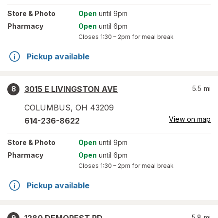
Store
& Photo
Open
until 9pm
Pharmacy
Open
until 6pm
Closes
1:30 – 2pm
for meal break
Pickup available
3015 E LIVINGSTON AVE
5.5
mi
8
COLUMBUS
,
OH
43209
View on map
614-236-8622
Store
& Photo
Open
until 9pm
Pharmacy
Open
until 6pm
Closes
1:30 – 2pm
for meal break
Pickup available
5.8
mi
9