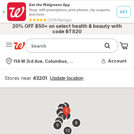
20% OFF $50+ on select health & beauty with
code BTS20
Me
Nearest store
Account
114 W 3rd Ave, Columbus, OH
Stores near
43201
opens
Update location
simulated
overlay
7
6
1
4
2
3
5
8
9
10