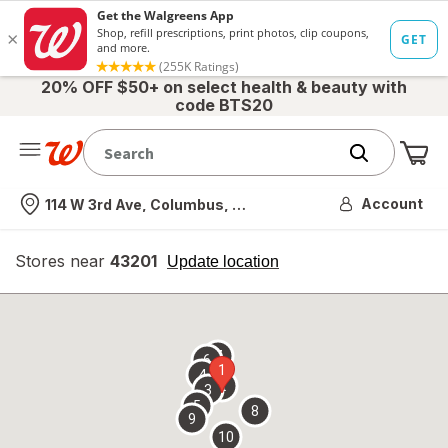
20% OFF $50+ on select health & beauty with
code BTS20
Me
Nearest store
Account
114 W 3rd Ave, Columbus, OH
Stores near
43201
opens
Update location
simulated
overlay
7
6
1
4
2
3
5
8
9
10