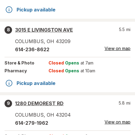
Pickup available
3015 E LIVINGSTON AVE
5.5
mi
8
COLUMBUS
,
OH
43209
View on map
614-236-8622
Store
& Photo
Closed
Opens
at 7am
Pharmacy
Closed
Opens
at 10am
Pickup available
1280 DEMOREST RD
5.8
mi
9
COLUMBUS
,
OH
43204
View on map
614-279-1962