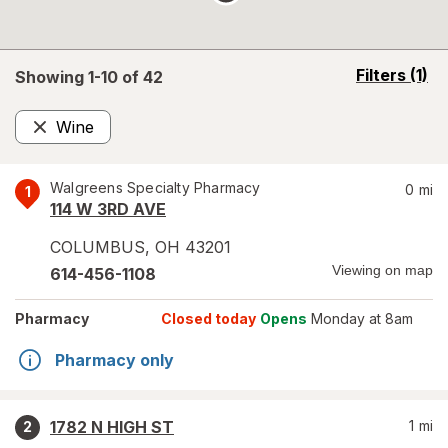
opens
Filters
(1)
Showing 1-
10
of
42
a
simulated
Wine
overlay
Remove
Walgreens Specialty Pharmacy
0
mi
1
114 W 3RD AVE
COLUMBUS
,
OH
43201
Viewing on map
614-456-1108
Pharmacy
Closed today
Opens
Monday at 8am
Pharmacy only
1782 N HIGH ST
1
mi
2