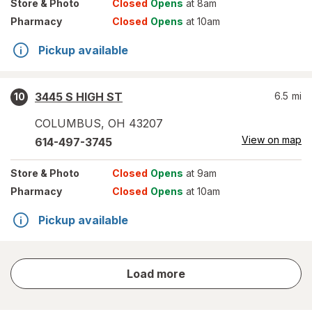
Store
& Photo
Closed
Opens
at 8am
Pharmacy
Closed
Opens
at 10am
Pickup available
3445 S HIGH ST
6.5
mi
10
COLUMBUS
,
OH
43207
View on map
614-497-3745
Store
& Photo
Closed
Opens
at 9am
Pharmacy
Closed
Opens
at 10am
Pickup available
store
Load more
results