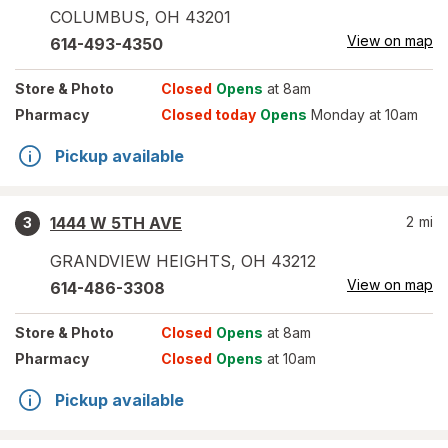
COLUMBUS
,
OH
43201
View on map
614-493-4350
Store
& Photo
Closed
Opens
at 8am
Pharmacy
Closed today
Opens
Monday at 10am
Pickup available
1444 W 5TH AVE
2
mi
3
GRANDVIEW HEIGHTS
,
OH
43212
View on map
614-486-3308
Store
& Photo
Closed
Opens
at 8am
Pharmacy
Closed
Opens
at 10am
Pickup available