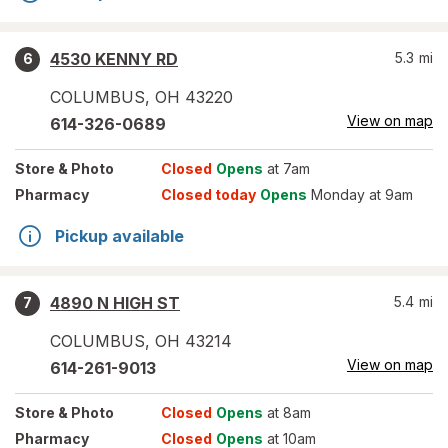
4530 KENNY RD
5.3
mi
6
COLUMBUS
,
OH
43220
View on map
614-326-0689
Store
& Photo
Closed
Opens
at 7am
Pharmacy
Closed today
Opens
Monday at 9am
Pickup available
4890 N HIGH ST
5.4
mi
7
COLUMBUS
,
OH
43214
View on map
614-261-9013
Store
& Photo
Closed
Opens
at 8am
Pharmacy
Closed
Opens
at 10am