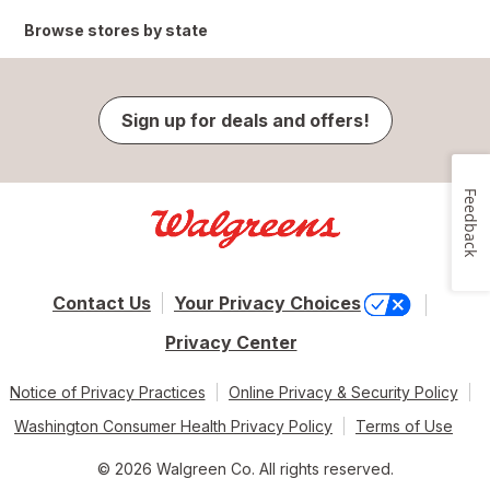
Browse stores by state
Sign up for deals and offers!
Feedback
Contact Us
Your Privacy Choices
Privacy Center
Notice of Privacy Practices
Online Privacy & Security Policy
Washington Consumer Health Privacy Policy
Terms of Use
© 2026 Walgreen Co. All rights reserved.