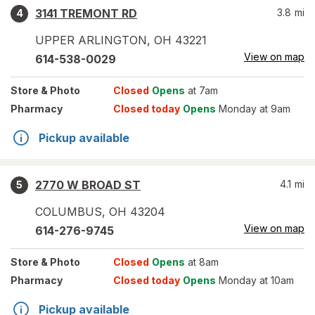
3141 TREMONT RD
3.8
mi
4
UPPER ARLINGTON
,
OH
43221
View on map
614-538-0029
Store
& Photo
Closed
Opens
at 7am
Pharmacy
Closed today
Opens
Monday at 9am
Pickup available
2770 W BROAD ST
4.1
mi
5
COLUMBUS
,
OH
43204
View on map
614-276-9745
Store
& Photo
Closed
Opens
at 8am
Pharmacy
Closed today
Opens
Monday at 10am
Pickup available