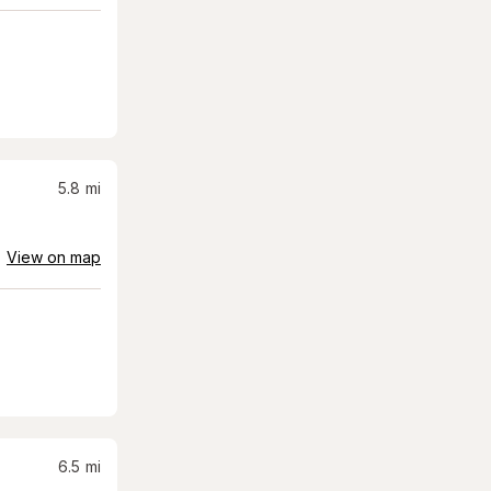
5.8
mi
View on map
6.5
mi