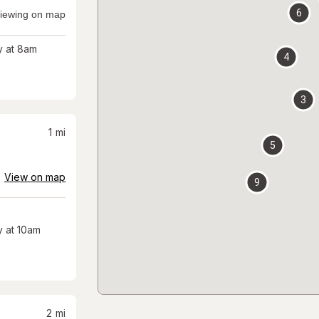
6
iewing on map
 at 8am
4
3
1
mi
5
View on map
9
 at 10am
2
mi