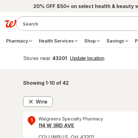
Skip to main content
20% OFF $50+ on select health & beauty 
Pharmacy
Health Services
Shop
Savings
P
Stores near
43201
opens
Update location
simulated
overlay
Showing 1-
10
of
42
Wine
Remove
Walgreens Specialty Pharmacy
1
114 W 3RD AVE
COLUMBUS
,
OH
43201