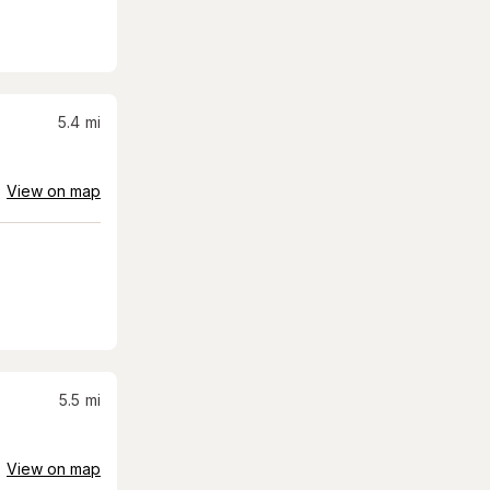
5.4
mi
View on map
5.5
mi
View on map