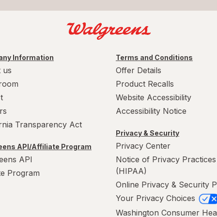
ny Information
Terms and Conditions
 us
Offer Details
room
Product Recalls
t
Website Accessibility
rs
Accessibility Notice
ornia Transparency Act
Privacy & Security
Privacy Center
ens API/Affiliate Program
eens API
Notice of Privacy Practices
(HIPAA)
ate Program
Online Privacy & Security P
Your Privacy Choices
Washington Consumer Hea