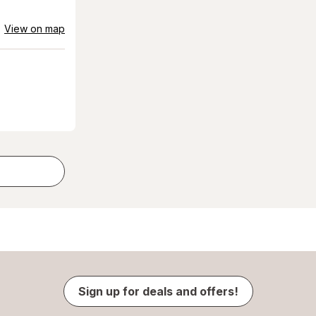
View on map
Sign up for deals and offers!