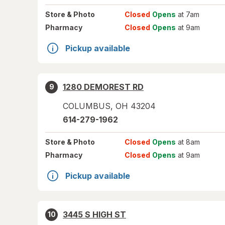
Store
& Photo
Closed
Opens
at 7am
Pharmacy
Closed
Opens
at 9am
Pickup available
1280 DEMOREST RD
9
COLUMBUS
,
OH
43204
614-279-1962
Store
& Photo
Closed
Opens
at 8am
Pharmacy
Closed
Opens
at 9am
Pickup available
3445 S HIGH ST
10