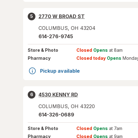
2770 W BROAD ST
5
COLUMBUS
,
OH
43204
614-276-9745
Store
& Photo
Closed
Opens
at 8am
Pharmacy
Closed today
Opens
Monday
Pickup available
4530 KENNY RD
6
COLUMBUS
,
OH
43220
614-326-0689
Store
& Photo
Closed
Opens
at 7am
Pharmacy
Closed
Opens
at 9am