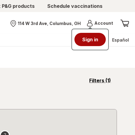
t P&G products
Schedule vaccinations
Menu
Account
114 W 3rd Ave, Columbus, OH
Nearest store
Sign in
Español
opens
Filters
(1)
a
simulated
overlay