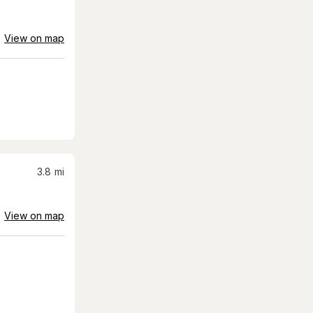
View on map
3.8
mi
View on map