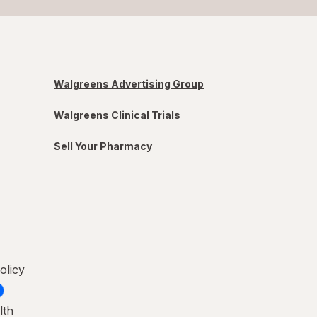
Walgreens Advertising Group
Walgreens Clinical Trials
Sell Your Pharmacy
olicy
lth