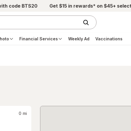
with code BTS20
Get $15 in rewards* on $45+ selec
hoto
Financial Services
Weekly Ad
Vaccinations
0
mi