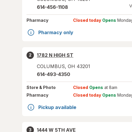
V
614-456-1108
Pharmacy
Closed today
Opens
Monday
Pharmacy only
1782 N HIGH ST
2
COLUMBUS
,
OH
43201
614-493-4350
Store
& Photo
Closed
Opens
at 8am
Pharmacy
Closed today
Opens
Monday
Pickup available
1444 W 5TH AVE
3