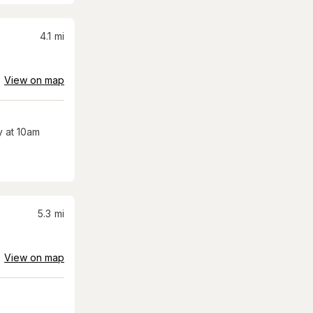
4.1
mi
View on map
 at 10am
5.3
mi
View on map