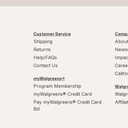
Customer Service
Compa
Shipping
About
Returns
News
Help/FAQs
Impac
Contact Us
Caree
Calif
myWalgreens®
Program Membership
Walgre
myWalgreens® Credit Card
Walgr
Pay myWalgreens® Credit Card
Affili
Bill