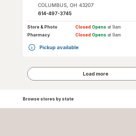
COLUMBUS
,
OH
43207
614-497-3745
Store
& Photo
Closed
Opens
at 9am
Pharmacy
Closed
Opens
at 9am
Pickup available
store
Load more
results
Browse stores by state