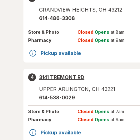
GRANDVIEW HEIGHTS
,
OH
43212
614-486-3308
Store
& Photo
Closed
Opens
at 8am
Pharmacy
Closed
Opens
at 9am
Pickup available
3141 TREMONT RD
4
UPPER ARLINGTON
,
OH
43221
614-538-0029
Store
& Photo
Closed
Opens
at 7am
Pharmacy
Closed
Opens
at 9am
Pickup available