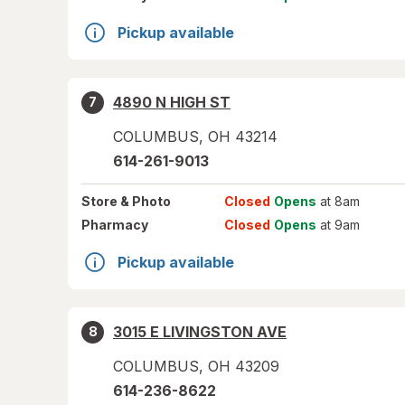
Pickup available
4890 N HIGH ST
7
COLUMBUS
,
OH
43214
614-261-9013
Store
& Photo
Closed
Opens
at 8am
Pharmacy
Closed
Opens
at 9am
Pickup available
3015 E LIVINGSTON AVE
8
COLUMBUS
,
OH
43209
614-236-8622