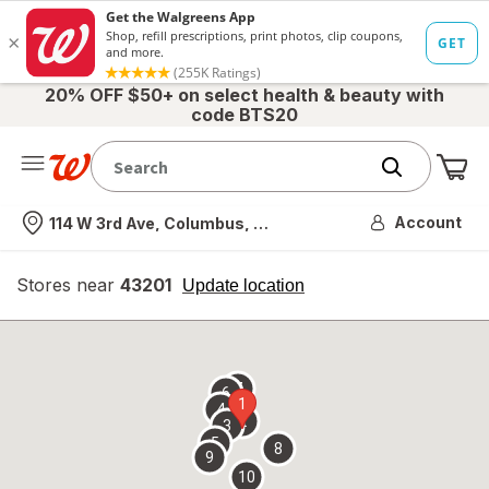
20% OFF $50+ on select health & beauty with
code BTS20
Me
Nearest store
Account
114 W 3rd Ave, Columbus, OH
Stores near
43201
opens
Update location
simulated
overlay
7
6
1
4
2
3
5
8
9
10