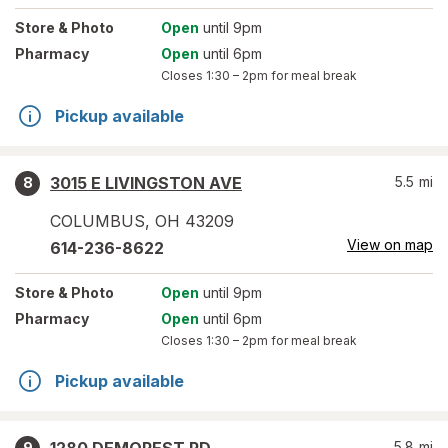
Store
& Photo
Open
until 9pm
Pharmacy
Open
until 6pm
Closes
1:30 – 2pm
for meal break
Pickup available
3015 E LIVINGSTON AVE
5.5
mi
8
COLUMBUS
,
OH
43209
View on map
614-236-8622
Store
& Photo
Open
until 9pm
Pharmacy
Open
until 6pm
Closes
1:30 – 2pm
for meal break
Pickup available
5.8
mi
9