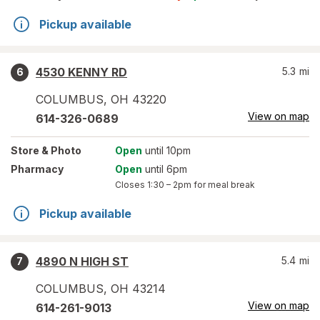
Pickup available
4530 KENNY RD
5.3
mi
6
COLUMBUS
,
OH
43220
View on map
614-326-0689
Store
& Photo
Open
until 10pm
Pharmacy
Open
until 6pm
Closes
1:30 – 2pm
for meal break
Pickup available
4890 N HIGH ST
5.4
mi
7
COLUMBUS
,
OH
43214
View on map
614-261-9013