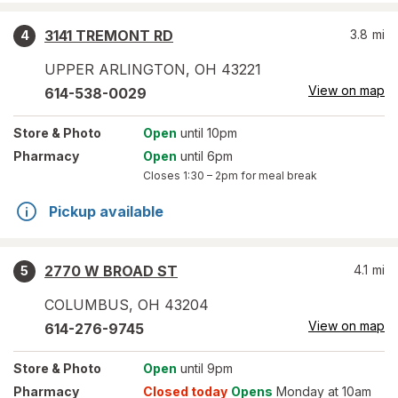
3141 TREMONT RD
3.8
mi
4
UPPER ARLINGTON
,
OH
43221
View on map
614-538-0029
Store
& Photo
Open
until 10pm
Pharmacy
Open
until 6pm
Closes
1:30 – 2pm
for meal break
Pickup available
2770 W BROAD ST
4.1
mi
5
COLUMBUS
,
OH
43204
View on map
614-276-9745
Store
& Photo
Open
until 9pm
Pharmacy
Closed today
Opens
Monday at 10am