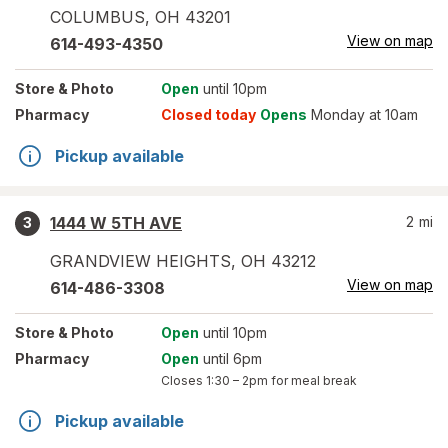
COLUMBUS
,
OH
43201
View on map
614-493-4350
Store
& Photo
Open
until 10pm
Pharmacy
Closed today
Opens
Monday at 10am
Pickup available
1444 W 5TH AVE
2
mi
3
GRANDVIEW HEIGHTS
,
OH
43212
View on map
614-486-3308
Store
& Photo
Open
until 10pm
Pharmacy
Open
until 6pm
Closes
1:30 – 2pm
for meal break
Pickup available