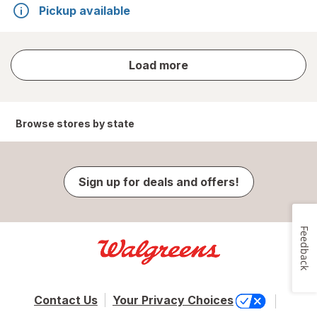
Pickup available
store
Load more
results
Browse stores by state
Sign up for deals and offers!
Feedback
Contact Us
Your Privacy Choices