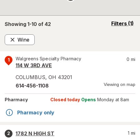
opens
Filters
(1)
Showing 1-
10
of
42
a
simulated
Wine
overlay
Remove
Walgreens Specialty Pharmacy
0
mi
1
114 W 3RD AVE
COLUMBUS
,
OH
43201
Viewing on map
614-456-1108
Pharmacy
Closed today
Opens
Monday at 8am
Pharmacy only
1782 N HIGH ST
1
mi
2