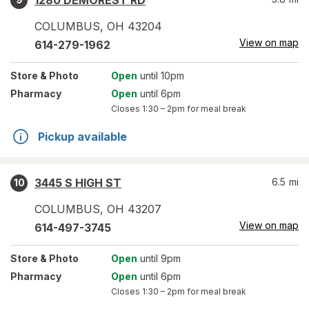
1280 DEMOREST RD
COLUMBUS
,
OH
43204
View on map
614-279-1962
Store
& Photo
Open
until 10pm
Pharmacy
Open
until 6pm
Closes
1:30 – 2pm
for meal break
Pickup available
3445 S HIGH ST
6.5
mi
10
COLUMBUS
,
OH
43207
View on map
614-497-3745
Store
& Photo
Open
until 9pm
Pharmacy
Open
until 6pm
Closes
1:30 – 2pm
for meal break