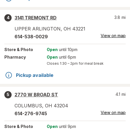
3141 TREMONT RD
3.8
mi
4
UPPER ARLINGTON
,
OH
43221
View on map
614-538-0029
Store
& Photo
Open
until 10pm
Pharmacy
Open
until 6pm
Closes
1:30 – 2pm
for meal break
Pickup available
2770 W BROAD ST
4.1
mi
5
COLUMBUS
,
OH
43204
View on map
614-276-9745
Store
& Photo
Open
until 9pm