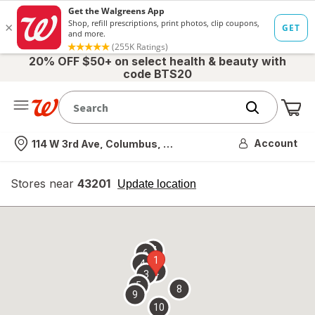
20% OFF $50+ on select health & beauty with
code BTS20
Me
Nearest store
Account
114 W 3rd Ave, Columbus, OH
Stores near
43201
opens
Update location
simulated
overlay
7
6
1
4
2
3
5
8
9
10