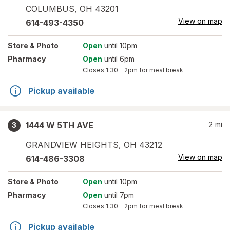
COLUMBUS
,
OH
43201
View on map
614-493-4350
Store
& Photo
Open
until 10pm
Pharmacy
Open
until 6pm
Closes
1:30 – 2pm
for meal break
Pickup available
1444 W 5TH AVE
2
mi
3
GRANDVIEW HEIGHTS
,
OH
43212
View on map
614-486-3308
Store
& Photo
Open
until 10pm
Pharmacy
Open
until 7pm
Closes
1:30 – 2pm
for meal break
Pickup available