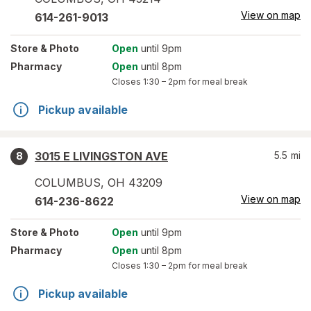
View on map
614-261-9013
Store
& Photo
Open
until 9pm
Pharmacy
Open
until 8pm
Closes
1:30 – 2pm
for meal break
Pickup available
3015 E LIVINGSTON AVE
5.5
mi
8
COLUMBUS
,
OH
43209
View on map
614-236-8622
Store
& Photo
Open
until 9pm
Pharmacy
Open
until 8pm
Closes
1:30 – 2pm
for meal break
Pickup available