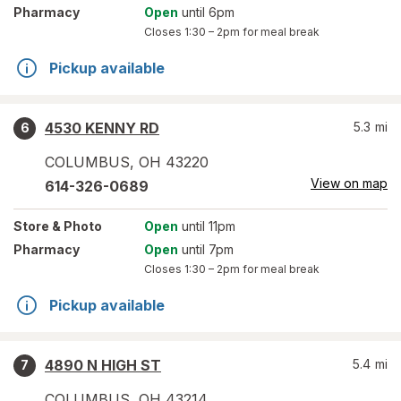
Pharmacy
Open
until 6pm
Closes
1:30 – 2pm
for meal break
Pickup available
4530 KENNY RD
5.3
mi
6
COLUMBUS
,
OH
43220
View on map
614-326-0689
Store
& Photo
Open
until 11pm
Pharmacy
Open
until 7pm
Closes
1:30 – 2pm
for meal break
Pickup available
4890 N HIGH ST
5.4
mi
7
COLUMBUS
,
OH
43214