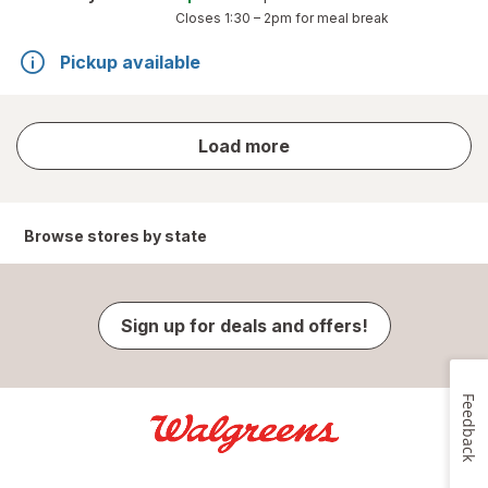
Closes
1:30 – 2pm
for meal break
Pickup available
store
Load more
results
Browse stores by state
Sign up for deals and offers!
Feedback