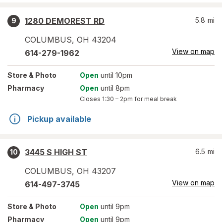
1280 DEMOREST RD
5.8
mi
9
COLUMBUS
,
OH
43204
View on map
614-279-1962
Store
& Photo
Open
until 10pm
Pharmacy
Open
until 8pm
Closes
1:30 – 2pm
for meal break
Pickup available
3445 S HIGH ST
6.5
mi
10
COLUMBUS
,
OH
43207
View on map
614-497-3745
Store
& Photo
Open
until 9pm
Pharmacy
Open
until 9pm