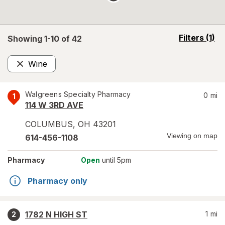
opens
Filters
(1)
Showing 1-
10
of
42
a
simulated
Wine
overlay
Remove
Walgreens Specialty Pharmacy
0
mi
1
114 W 3RD AVE
COLUMBUS
,
OH
43201
Viewing on map
614-456-1108
Pharmacy
Open
until 5pm
Pharmacy only
1782 N HIGH ST
1
mi
2