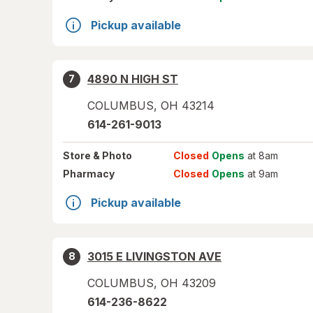
Pickup available
4890 N HIGH ST
7
COLUMBUS
,
OH
43214
614-261-9013
Store
& Photo
Closed
Opens
at 8am
Pharmacy
Closed
Opens
at 9am
Pickup available
3015 E LIVINGSTON AVE
8
COLUMBUS
,
OH
43209
614-236-8622