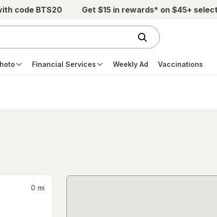
with code BTS20
Get $15 in rewards* on $45+ selec
hoto
Financial Services
Weekly Ad
Vaccinations
0
mi