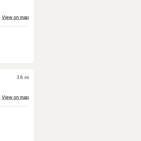
View on map
3.8
mi
View on map