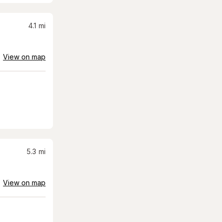
4.1
mi
View on map
5.3
mi
View on map