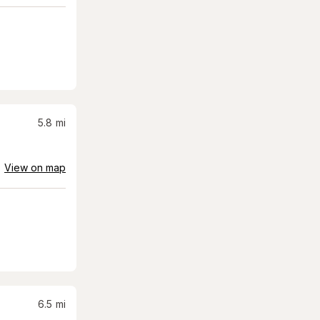
5.8
mi
View on map
6.5
mi