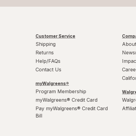
Customer Service
Compa
Shipping
About
Returns
News
Help/FAQs
Impac
Contact Us
Caree
Calif
myWalgreens®
Program Membership
Walgre
myWalgreens® Credit Card
Walgr
Pay myWalgreens® Credit Card
Affili
Bill