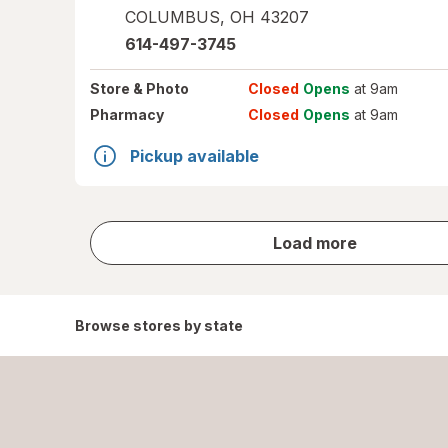
COLUMBUS
,
OH
43207
614-497-3745
Store
& Photo
Closed
Opens
at 9am
Pharmacy
Closed
Opens
at 9am
Pickup available
store
Load more
results
Browse stores by state