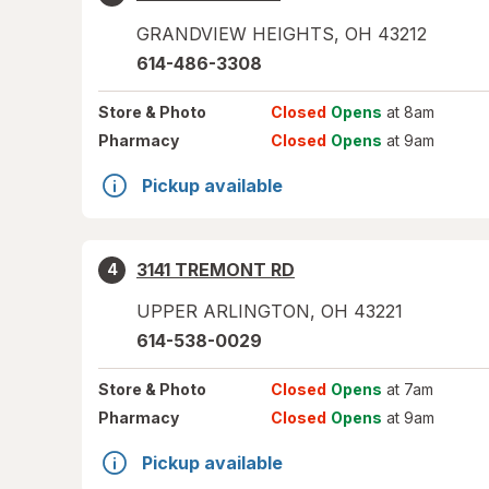
GRANDVIEW HEIGHTS
,
OH
43212
614-486-3308
Store
& Photo
Closed
Opens
at 8am
Pharmacy
Closed
Opens
at 9am
Pickup available
3141 TREMONT RD
4
UPPER ARLINGTON
,
OH
43221
614-538-0029
Store
& Photo
Closed
Opens
at 7am
Pharmacy
Closed
Opens
at 9am
Pickup available