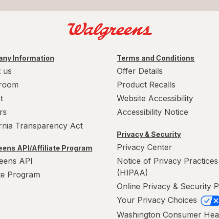
ny Information
Terms and Conditions
 us
Offer Details
room
Product Recalls
t
Website Accessibility
rs
Accessibility Notice
ornia Transparency Act
Privacy & Security
Privacy Center
ens API/Affiliate Program
eens API
Notice of Privacy Practices
(HIPAA)
ate Program
Online Privacy & Security P
Your Privacy Choices
Washington Consumer Hea