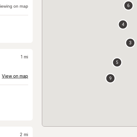
6
iewing on map
4
3
1
mi
5
View on map
9
2
mi