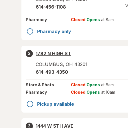
V
614-456-1108
Pharmacy
Closed
Opens
at 8am
Pharmacy only
1782 N HIGH ST
2
COLUMBUS
,
OH
43201
614-493-4350
Store
& Photo
Closed
Opens
at 8am
Pharmacy
Closed
Opens
at 10am
Pickup available
1444 W 5TH AVE
3