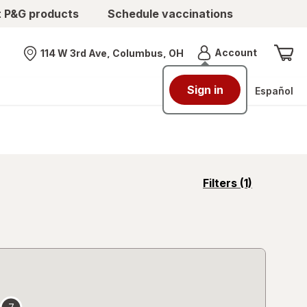
t P&G products
Schedule vaccinations
Menu
Account
114 W 3rd Ave, Columbus, OH
Nearest store
Sign in
Español
opens
Filters
(1)
a
simulated
overlay