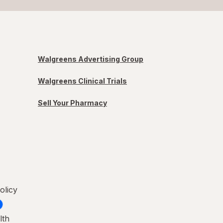
Walgreens Advertising Group
Walgreens Clinical Trials
Sell Your Pharmacy
olicy
lth