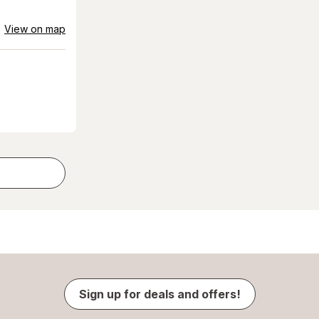
View on map
Sign up for deals and offers!