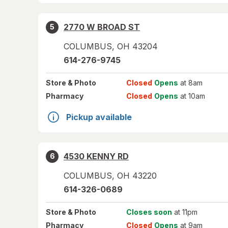
2770 W BROAD ST
5
COLUMBUS
,
OH
43204
614-276-9745
Store
& Photo
Closed
Opens
at 8am
Pharmacy
Closed
Opens
at 10am
Pickup available
4530 KENNY RD
6
COLUMBUS
,
OH
43220
614-326-0689
Store
& Photo
Closes soon
at 11pm
Pharmacy
Closed
Opens
at 9am