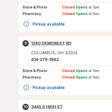
Store
& Photo
Closed
Opens
at 7am
Pharmacy
Closed
Opens
at 9am
Pickup available
1280 DEMOREST RD
9
COLUMBUS
,
OH
43204
614-279-1962
Store
& Photo
Closed
Opens
at 7am
Pharmacy
Closed
Opens
at 9am
Pickup available
3445 S HIGH ST
10