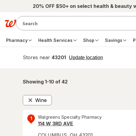
Skip to main content
20% OFF $50+ on select health & beauty 
Pharmacy
Health Services
Shop
Savings
P
Stores near
43201
opens
Update location
simulated
overlay
Showing 1-
10
of
42
Wine
Remove
Walgreens Specialty Pharmacy
1
114 W 3RD AVE
COLUMBUS
,
OH
43201