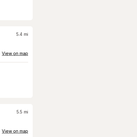
5.4
mi
View on map
5.5
mi
View on map