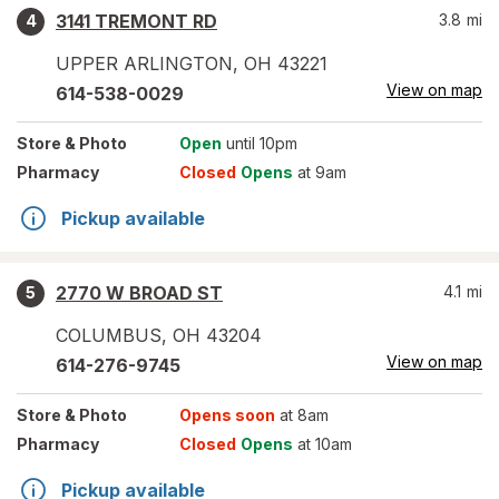
3141 TREMONT RD
3.8
mi
4
UPPER ARLINGTON
,
OH
43221
View on map
614-538-0029
Store
& Photo
Open
until 10pm
Pharmacy
Closed
Opens
at 9am
Pickup available
2770 W BROAD ST
4.1
mi
5
COLUMBUS
,
OH
43204
View on map
614-276-9745
Store
& Photo
Opens soon
at 8am
Pharmacy
Closed
Opens
at 10am
Pickup available