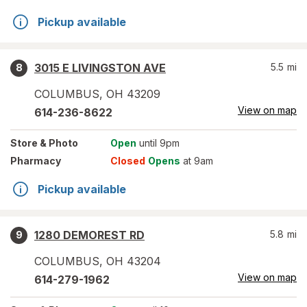
Pickup available
3015 E LIVINGSTON AVE
5.5
mi
8
COLUMBUS
,
OH
43209
View on map
614-236-8622
Store
& Photo
Open
until 9pm
Pharmacy
Closed
Opens
at 9am
Pickup available
1280 DEMOREST RD
5.8
mi
9
COLUMBUS
,
OH
43204
View on map
614-279-1962