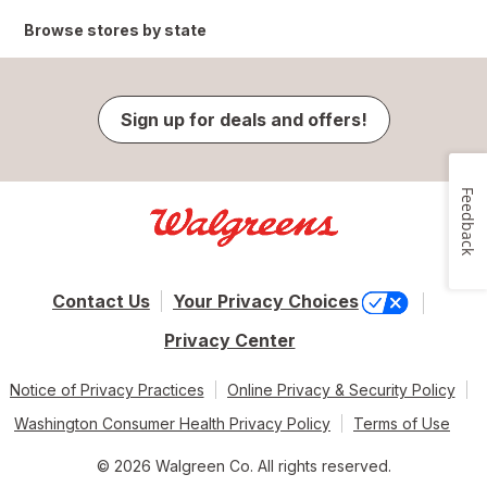
Browse stores by state
Sign up for deals and offers!
Feedback
Contact Us
Your Privacy Choices
Privacy Center
Notice of Privacy Practices
Online Privacy & Security Policy
Washington Consumer Health Privacy Policy
Terms of Use
© 2026 Walgreen Co. All rights reserved.