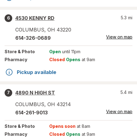
4530 KENNY RD
5.3
mi
6
COLUMBUS
,
OH
43220
View on map
614-326-0689
Store
& Photo
Open
until 11pm
Pharmacy
Closed
Opens
at 9am
Pickup available
4890 N HIGH ST
5.4
mi
7
COLUMBUS
,
OH
43214
View on map
614-261-9013
Store
& Photo
Opens soon
at 8am
Pharmacy
Closed
Opens
at 9am