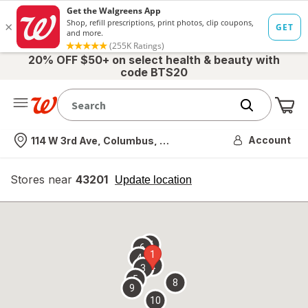
20% OFF $50+ on select health & beauty with
code BTS20
Me
Nearest store
Account
114 W 3rd Ave, Columbus, OH
Stores near
43201
opens
Update location
simulated
overlay
7
6
1
4
2
3
5
8
9
10