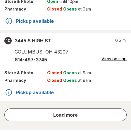
Store
& Photo
Open
until 10pm
Pharmacy
Closed
Opens
at 9am
Pickup available
3445 S HIGH ST
6.5
mi
10
COLUMBUS
,
OH
43207
View on map
614-497-3745
Store
& Photo
Closed
Opens
at 9am
Pharmacy
Closed
Opens
at 9am
Pickup available
store
Load more
results