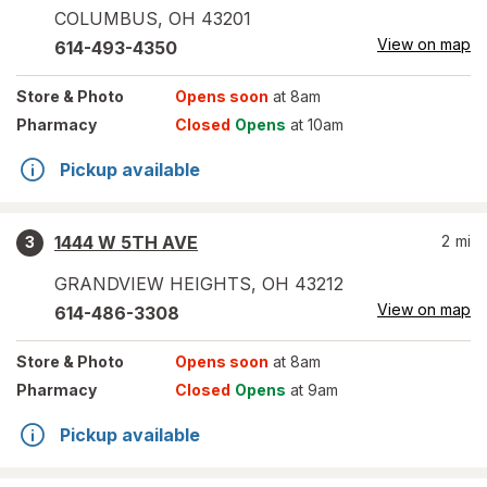
COLUMBUS
,
OH
43201
View on map
614-493-4350
Store
& Photo
Opens soon
at 8am
Pharmacy
Closed
Opens
at 10am
Pickup available
1444 W 5TH AVE
2
mi
3
GRANDVIEW HEIGHTS
,
OH
43212
View on map
614-486-3308
Store
& Photo
Opens soon
at 8am
Pharmacy
Closed
Opens
at 9am
Pickup available