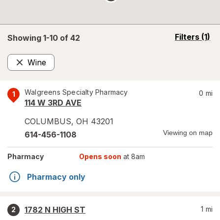
opens
Filters
(1)
Showing 1-
10
of
42
a
simulated
Wine
overlay
Remove
Walgreens Specialty Pharmacy
0
mi
1
114 W 3RD AVE
COLUMBUS
,
OH
43201
Viewing on map
614-456-1108
Pharmacy
Opens soon
at 8am
Pharmacy only
1782 N HIGH ST
1
mi
2