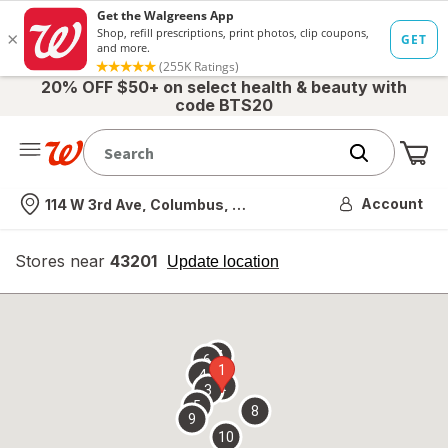
20% OFF $50+ on select health & beauty with
code BTS20
Me
Nearest store
Account
114 W 3rd Ave, Columbus, OH
Stores near
43201
opens
Update location
simulated
overlay
7
6
1
4
2
3
5
8
9
10