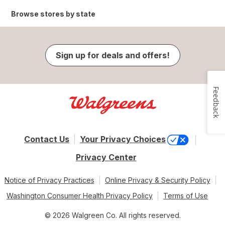
Browse stores by state
Sign up for deals and offers!
Feedback
Contact Us
Your Privacy Choices
Privacy Center
Notice of Privacy Practices
Online Privacy & Security Policy
Washington Consumer Health Privacy Policy
Terms of Use
© 2026 Walgreen Co. All rights reserved.