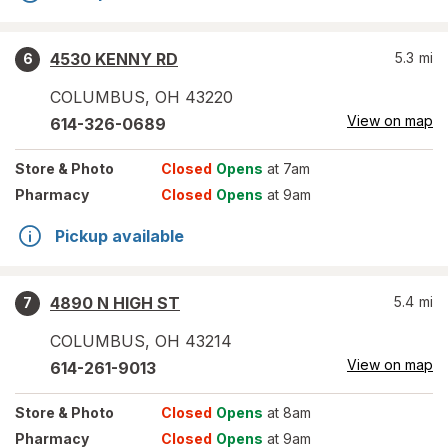
4530 KENNY RD
5.3
mi
6
COLUMBUS
,
OH
43220
View on map
614-326-0689
Store
& Photo
Closed
Opens
at 7am
Pharmacy
Closed
Opens
at 9am
Pickup available
4890 N HIGH ST
5.4
mi
7
COLUMBUS
,
OH
43214
View on map
614-261-9013
Store
& Photo
Closed
Opens
at 8am
Pharmacy
Closed
Opens
at 9am