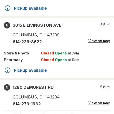
Pickup available
3015 E LIVINGSTON AVE
5.5
mi
8
COLUMBUS
,
OH
43209
View on map
614-236-8622
Store
& Photo
Closed
Opens
at 7am
Pharmacy
Closed
Opens
at 9am
Pickup available
1280 DEMOREST RD
5.8
mi
9
COLUMBUS
,
OH
43204
View on map
614-279-1962