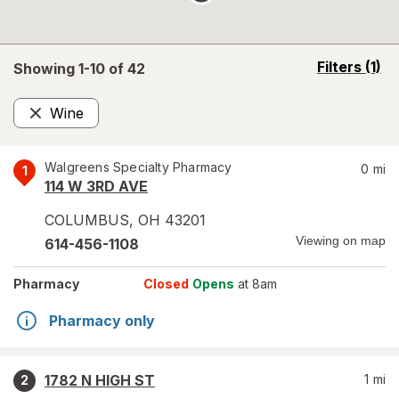
opens
Filters
(1)
Showing 1-
10
of
42
a
simulated
Wine
overlay
Remove
Walgreens Specialty Pharmacy
0
mi
1
114 W 3RD AVE
COLUMBUS
,
OH
43201
Viewing on map
614-456-1108
Pharmacy
Closed
Opens
at 8am
Pharmacy only
1782 N HIGH ST
1
mi
2