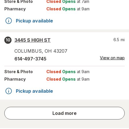
Store
& Photo
Closed
Opens
at 7am
Pharmacy
Closed
Opens
at 9am
Pickup available
3445 S HIGH ST
6.5
mi
10
COLUMBUS
,
OH
43207
View on map
614-497-3745
Store
& Photo
Closed
Opens
at 9am
Pharmacy
Closed
Opens
at 9am
Pickup available
store
Load more
results