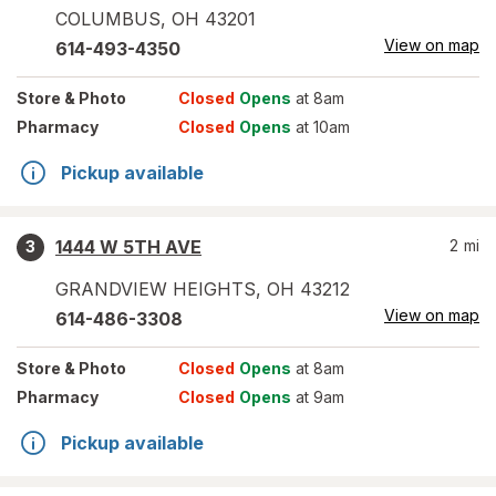
COLUMBUS
,
OH
43201
View on map
614-493-4350
Store
& Photo
Closed
Opens
at 8am
Pharmacy
Closed
Opens
at 10am
Pickup available
1444 W 5TH AVE
2
mi
3
GRANDVIEW HEIGHTS
,
OH
43212
View on map
614-486-3308
Store
& Photo
Closed
Opens
at 8am
Pharmacy
Closed
Opens
at 9am
Pickup available