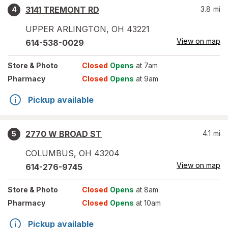
3141 TREMONT RD
3.8
mi
4
UPPER ARLINGTON
,
OH
43221
View on map
614-538-0029
Store
& Photo
Closed
Opens
at 7am
Pharmacy
Closed
Opens
at 9am
Pickup available
2770 W BROAD ST
4.1
mi
5
COLUMBUS
,
OH
43204
View on map
614-276-9745
Store
& Photo
Closed
Opens
at 8am
Pharmacy
Closed
Opens
at 10am
Pickup available