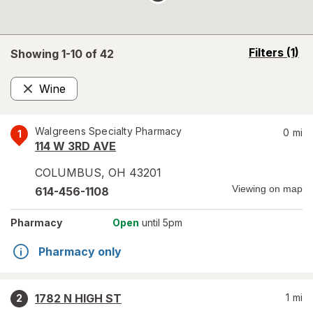
opens
Filters
(1)
Showing 1-
10
of
42
a
simulated
Wine
overlay
Remove
Walgreens Specialty Pharmacy
0
mi
1
114 W 3RD AVE
COLUMBUS
,
OH
43201
Viewing on map
614-456-1108
Pharmacy
Open
until 5pm
Pharmacy only
1782 N HIGH ST
1
mi
2