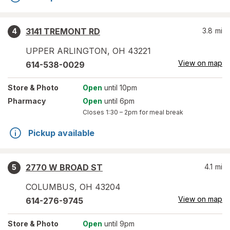
3141 TREMONT RD
3.8
mi
4
UPPER ARLINGTON
,
OH
43221
View on map
614-538-0029
Store
& Photo
Open
until 10pm
Pharmacy
Open
until 6pm
Closes
1:30 – 2pm
for meal break
Pickup available
2770 W BROAD ST
4.1
mi
5
COLUMBUS
,
OH
43204
View on map
614-276-9745
Store
& Photo
Open
until 9pm