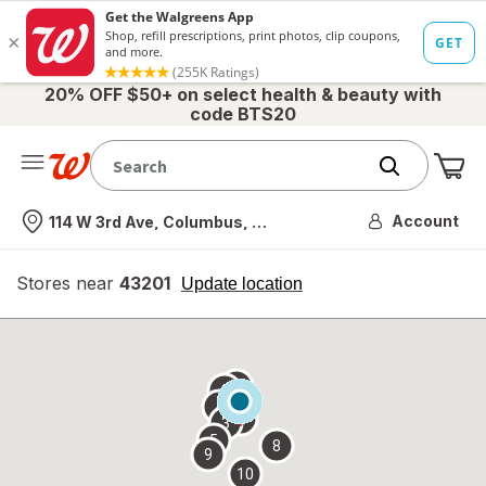
20% OFF $50+ on select health & beauty with
code BTS20
Me
Nearest store
Account
114 W 3rd Ave, Columbus, OH
Stores near
43201
opens
Update location
simulated
overlay
7
6
1
4
2
3
5
8
9
10