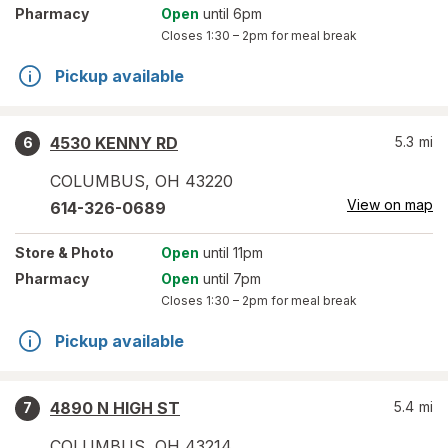
Pharmacy
Open
until 6pm
Closes
1:30 – 2pm
for meal break
Pickup available
4530 KENNY RD
5.3
mi
6
COLUMBUS
,
OH
43220
View on map
614-326-0689
Store
& Photo
Open
until 11pm
Pharmacy
Open
until 7pm
Closes
1:30 – 2pm
for meal break
Pickup available
4890 N HIGH ST
5.4
mi
7
COLUMBUS
,
OH
43214