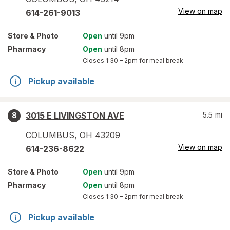
View on map
614-261-9013
Store
& Photo
Open
until 9pm
Pharmacy
Open
until 8pm
Closes
1:30 – 2pm
for meal break
Pickup available
3015 E LIVINGSTON AVE
5.5
mi
8
COLUMBUS
,
OH
43209
View on map
614-236-8622
Store
& Photo
Open
until 9pm
Pharmacy
Open
until 8pm
Closes
1:30 – 2pm
for meal break
Pickup available