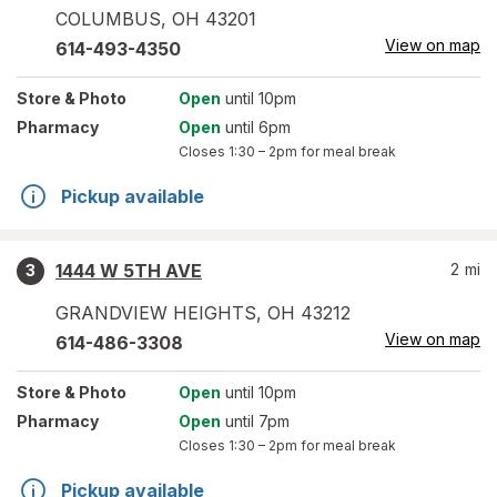
COLUMBUS
,
OH
43201
View on map
614-493-4350
Store
& Photo
Open
until 10pm
Pharmacy
Open
until 6pm
Closes
1:30 – 2pm
for meal break
Pickup available
1444 W 5TH AVE
2
mi
3
GRANDVIEW HEIGHTS
,
OH
43212
View on map
614-486-3308
Store
& Photo
Open
until 10pm
Pharmacy
Open
until 7pm
Closes
1:30 – 2pm
for meal break
Pickup available