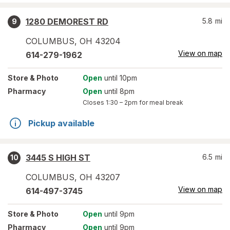
1280 DEMOREST RD
5.8
mi
9
COLUMBUS
,
OH
43204
View on map
614-279-1962
Store
& Photo
Open
until 10pm
Pharmacy
Open
until 8pm
Closes
1:30 – 2pm
for meal break
Pickup available
3445 S HIGH ST
6.5
mi
10
COLUMBUS
,
OH
43207
View on map
614-497-3745
Store
& Photo
Open
until 9pm
Pharmacy
Open
until 9pm