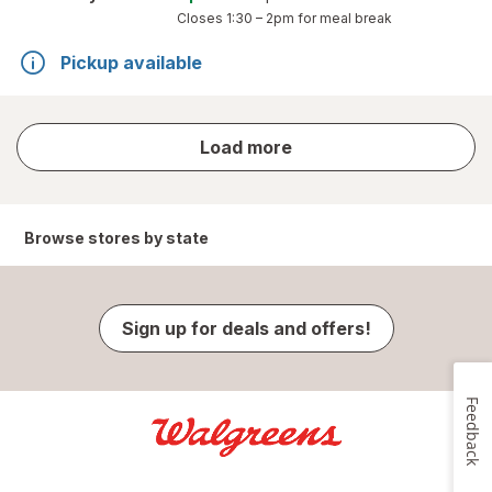
Closes
1:30 – 2pm
for meal break
Pickup available
store
Load more
results
Browse stores by state
Sign up for deals and offers!
Feedback