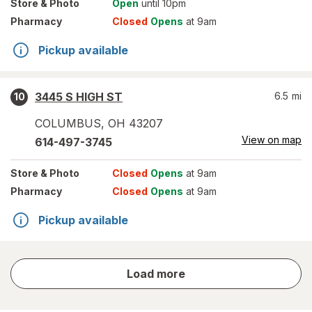
Store
& Photo
Open
until 10pm
Pharmacy
Closed
Opens
at 9am
Pickup available
3445 S HIGH ST
6.5
mi
10
COLUMBUS
,
OH
43207
View on map
614-497-3745
Store
& Photo
Closed
Opens
at 9am
Pharmacy
Closed
Opens
at 9am
Pickup available
store
Load more
results