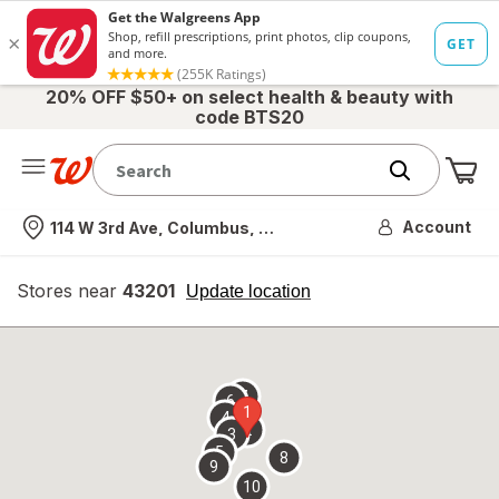
20% OFF $50+ on select health & beauty with
code BTS20
Me
Nearest store
Account
114 W 3rd Ave, Columbus, OH
Stores near
43201
opens
Update location
simulated
overlay
7
6
1
4
2
3
5
8
9
10