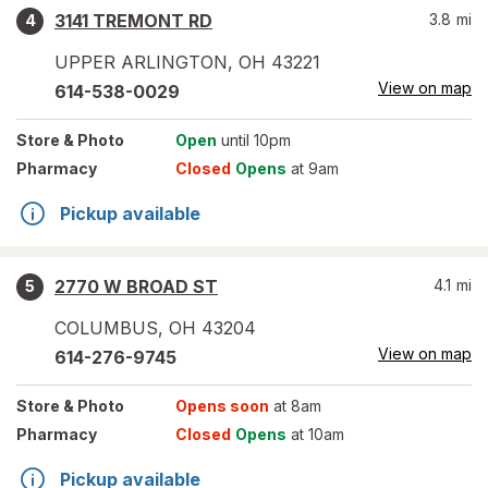
3141 TREMONT RD
3.8
mi
4
UPPER ARLINGTON
,
OH
43221
View on map
614-538-0029
Store
& Photo
Open
until 10pm
Pharmacy
Closed
Opens
at 9am
Pickup available
2770 W BROAD ST
4.1
mi
5
COLUMBUS
,
OH
43204
View on map
614-276-9745
Store
& Photo
Opens soon
at 8am
Pharmacy
Closed
Opens
at 10am
Pickup available