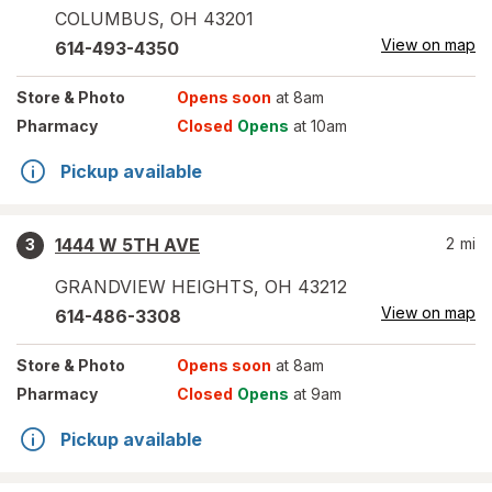
COLUMBUS
,
OH
43201
View on map
614-493-4350
Store
& Photo
Opens soon
at 8am
Pharmacy
Closed
Opens
at 10am
Pickup available
1444 W 5TH AVE
2
mi
3
GRANDVIEW HEIGHTS
,
OH
43212
View on map
614-486-3308
Store
& Photo
Opens soon
at 8am
Pharmacy
Closed
Opens
at 9am
Pickup available