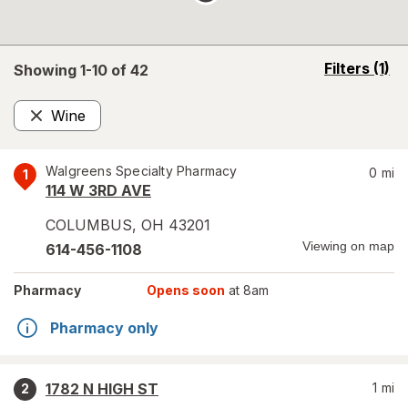
opens
Filters
(1)
Showing 1-
10
of
42
a
simulated
Wine
overlay
Remove
Walgreens Specialty Pharmacy
0
mi
1
114 W 3RD AVE
COLUMBUS
,
OH
43201
Viewing on map
614-456-1108
Pharmacy
Opens soon
at 8am
Pharmacy only
1782 N HIGH ST
1
mi
2