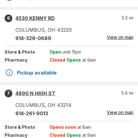
4530 KENNY RD
5.3
mi
6
COLUMBUS
,
OH
43220
View on map
614-326-0689
Store
& Photo
Open
until 11pm
Pharmacy
Closed
Opens
at 9am
Pickup available
4890 N HIGH ST
5.4
mi
7
COLUMBUS
,
OH
43214
View on map
614-261-9013
Store
& Photo
Opens soon
at 8am
Pharmacy
Closed
Opens
at 9am