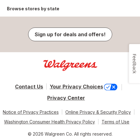
Browse stores by state
Sign up for deals and offers!
Feedback
Contact Us
Your Privacy Choices
Privacy Center
Notice of Privacy Practices
Online Privacy & Security Policy
Washington Consumer Health Privacy Policy
Terms of Use
© 2026 Walgreen Co. All rights reserved.