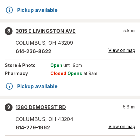
Pickup available
3015 E LIVINGSTON AVE
5.5
mi
8
COLUMBUS
,
OH
43209
View on map
614-236-8622
Store
& Photo
Open
until 9pm
Pharmacy
Closed
Opens
at 9am
Pickup available
1280 DEMOREST RD
5.8
mi
9
COLUMBUS
,
OH
43204
View on map
614-279-1962