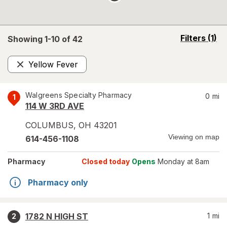
opens
Filters
(1)
Showing 1-
10
of
42
a
simulated
Yellow Fever
overlay
Remove
Walgreens Specialty Pharmacy
0
mi
1
114 W 3RD AVE
COLUMBUS
,
OH
43201
Viewing on map
614-456-1108
Pharmacy
Closed today
Opens
Monday at 8am
Pharmacy only
1782 N HIGH ST
1
mi
2