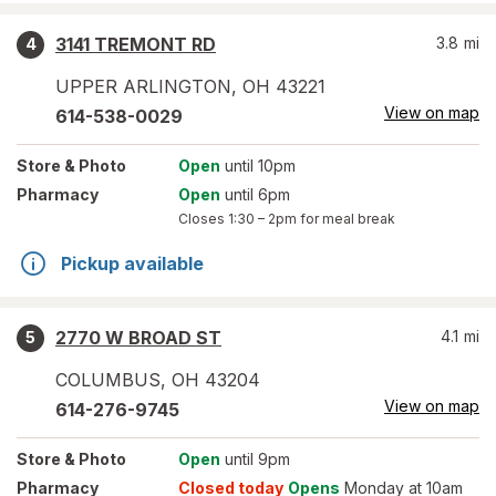
3141 TREMONT RD
3.8
mi
4
UPPER ARLINGTON
,
OH
43221
View on map
614-538-0029
Store
& Photo
Open
until 10pm
Pharmacy
Open
until 6pm
Closes
1:30 – 2pm
for meal break
Pickup available
2770 W BROAD ST
4.1
mi
5
COLUMBUS
,
OH
43204
View on map
614-276-9745
Store
& Photo
Open
until 9pm
Pharmacy
Closed today
Opens
Monday at 10am