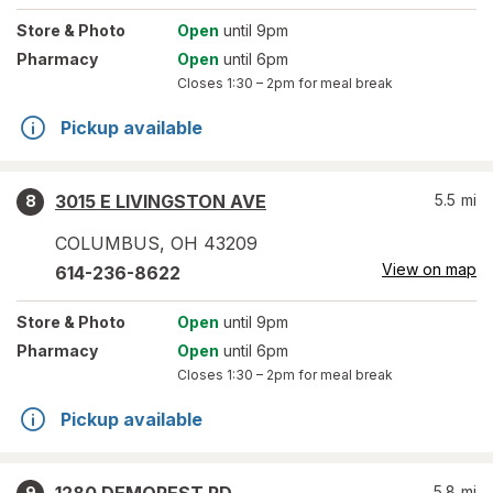
Store
& Photo
Open
until 9pm
Pharmacy
Open
until 6pm
Closes
1:30 – 2pm
for meal break
Pickup available
3015 E LIVINGSTON AVE
5.5
mi
8
COLUMBUS
,
OH
43209
View on map
614-236-8622
Store
& Photo
Open
until 9pm
Pharmacy
Open
until 6pm
Closes
1:30 – 2pm
for meal break
Pickup available
5.8
mi
9