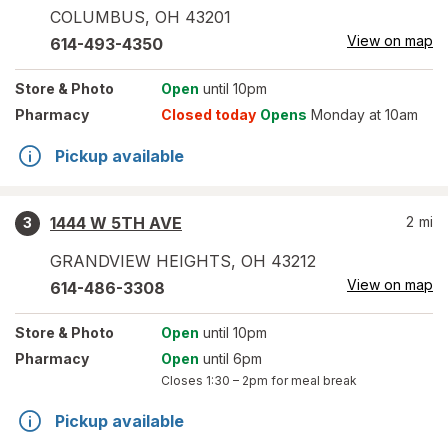
COLUMBUS
,
OH
43201
View on map
614-493-4350
Store
& Photo
Open
until 10pm
Pharmacy
Closed today
Opens
Monday at 10am
Pickup available
1444 W 5TH AVE
2
mi
3
GRANDVIEW HEIGHTS
,
OH
43212
View on map
614-486-3308
Store
& Photo
Open
until 10pm
Pharmacy
Open
until 6pm
Closes
1:30 – 2pm
for meal break
Pickup available