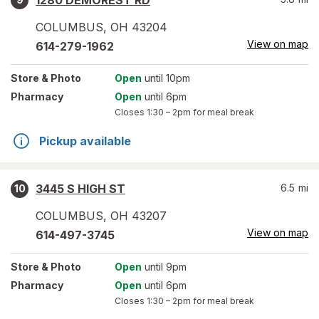
1280 DEMOREST RD
COLUMBUS
,
OH
43204
View on map
614-279-1962
Store
& Photo
Open
until 10pm
Pharmacy
Open
until 6pm
Closes
1:30 – 2pm
for meal break
Pickup available
3445 S HIGH ST
6.5
mi
10
COLUMBUS
,
OH
43207
View on map
614-497-3745
Store
& Photo
Open
until 9pm
Pharmacy
Open
until 6pm
Closes
1:30 – 2pm
for meal break