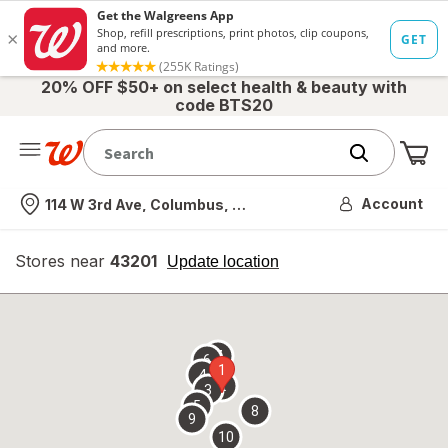
20% OFF $50+ on select health & beauty with
code BTS20
Me
Nearest store
Account
114 W 3rd Ave, Columbus, OH
Stores near
43201
opens
Update location
simulated
overlay
7
6
1
4
2
3
5
8
9
10