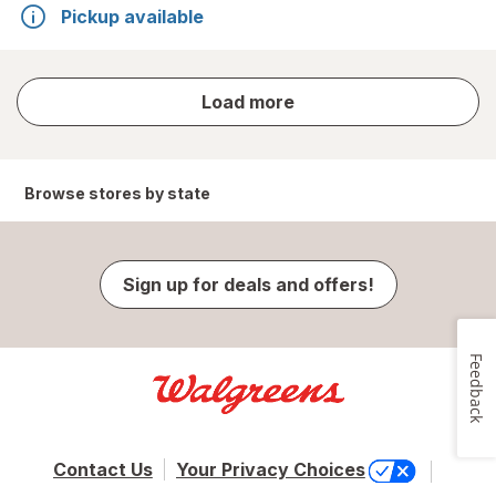
Pickup available
store
Load more
results
Browse stores by state
Sign up for deals and offers!
Feedback
Contact Us
Your Privacy Choices