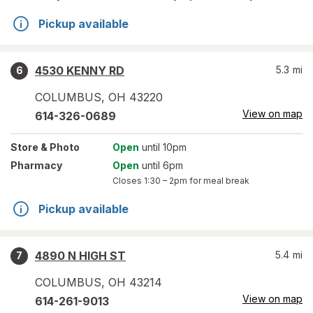
Pickup available
4530 KENNY RD
5.3
mi
6
COLUMBUS
,
OH
43220
View on map
614-326-0689
Store
& Photo
Open
until 10pm
Pharmacy
Open
until 6pm
Closes
1:30 – 2pm
for meal break
Pickup available
4890 N HIGH ST
5.4
mi
7
COLUMBUS
,
OH
43214
View on map
614-261-9013