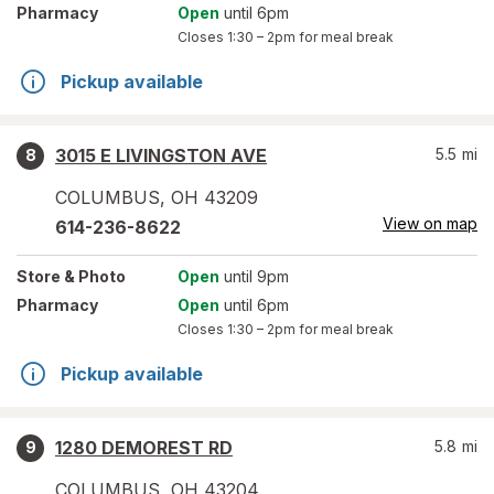
Pharmacy
Open
until 6pm
Closes
1:30 – 2pm
for meal break
Pickup available
3015 E LIVINGSTON AVE
5.5
mi
8
COLUMBUS
,
OH
43209
View on map
614-236-8622
Store
& Photo
Open
until 9pm
Pharmacy
Open
until 6pm
Closes
1:30 – 2pm
for meal break
Pickup available
1280 DEMOREST RD
5.8
mi
9
COLUMBUS
,
OH
43204