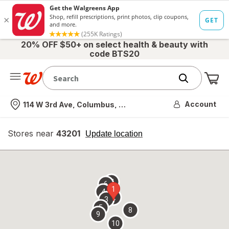
20% OFF $50+ on select health & beauty with
code BTS20
Me
Nearest store
Account
114 W 3rd Ave, Columbus, OH
Stores near
43201
opens
Update location
simulated
overlay
7
6
1
4
2
3
5
8
9
10