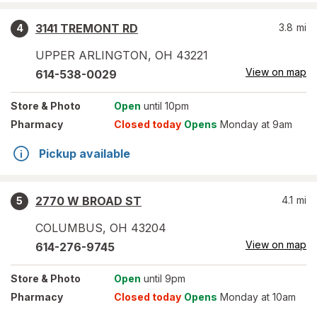
3141 TREMONT RD
3.8
mi
4
UPPER ARLINGTON
,
OH
43221
View on map
614-538-0029
Store
& Photo
Open
until 10pm
Pharmacy
Closed today
Opens
Monday at 9am
Pickup available
2770 W BROAD ST
4.1
mi
5
COLUMBUS
,
OH
43204
View on map
614-276-9745
Store
& Photo
Open
until 9pm
Pharmacy
Closed today
Opens
Monday at 10am