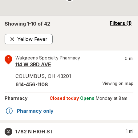
opens
Filters
(1)
Showing 1-
10
of
42
a
simulated
Yellow Fever
overlay
Remove
Walgreens Specialty Pharmacy
0
mi
1
114 W 3RD AVE
COLUMBUS
,
OH
43201
Viewing on map
614-456-1108
Pharmacy
Closed today
Opens
Monday at 8am
Pharmacy only
1782 N HIGH ST
1
mi
2