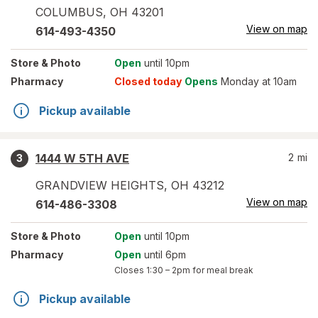
COLUMBUS
,
OH
43201
View on map
614-493-4350
Store
& Photo
Open
until 10pm
Pharmacy
Closed today
Opens
Monday at 10am
Pickup available
1444 W 5TH AVE
2
mi
3
GRANDVIEW HEIGHTS
,
OH
43212
View on map
614-486-3308
Store
& Photo
Open
until 10pm
Pharmacy
Open
until 6pm
Closes
1:30 – 2pm
for meal break
Pickup available