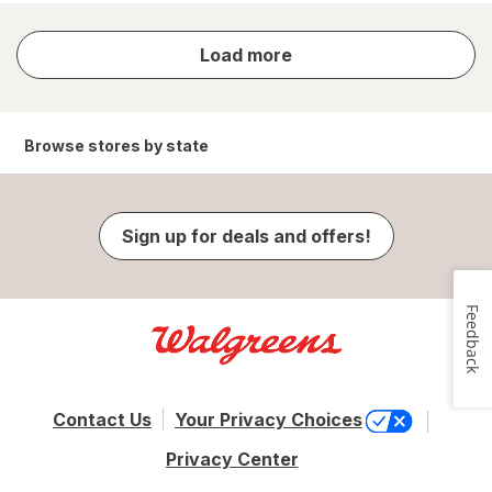
store
Load more
results
Browse stores by state
Sign up for deals and offers!
Feedback
Contact Us
Your Privacy Choices
Privacy Center