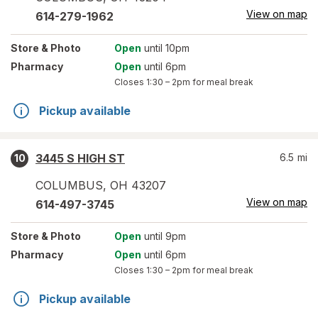
View on map
614-279-1962
Store
& Photo
Open
until 10pm
Pharmacy
Open
until 6pm
Closes
1:30 – 2pm
for meal break
Pickup available
3445 S HIGH ST
6.5
mi
10
COLUMBUS
,
OH
43207
View on map
614-497-3745
Store
& Photo
Open
until 9pm
Pharmacy
Open
until 6pm
Closes
1:30 – 2pm
for meal break
Pickup available