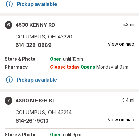
Pickup available
4530 KENNY RD
5.3
mi
6
COLUMBUS
,
OH
43220
View on map
614-326-0689
Store
& Photo
Open
until 10pm
Pharmacy
Closed today
Opens
Monday at 9am
Pickup available
4890 N HIGH ST
5.4
mi
7
COLUMBUS
,
OH
43214
View on map
614-261-9013
Store
& Photo
Open
until 9pm