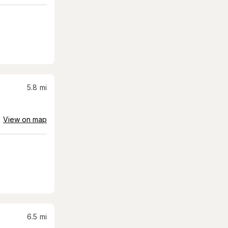
5.8
mi
View on map
6.5
mi