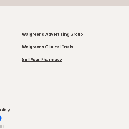
Walgreens Advertising Group
Walgreens Clinical Trials
Sell Your Pharmacy
olicy
lth