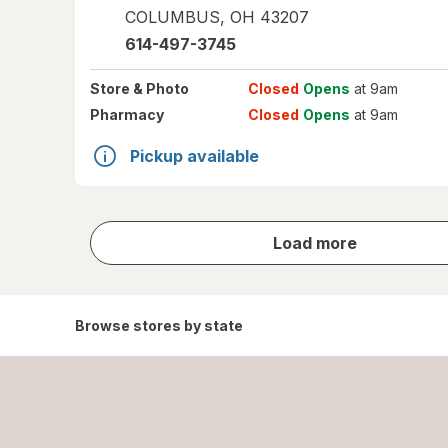
COLUMBUS
,
OH
43207
614-497-3745
Store
& Photo
Closed
Opens
at 9am
Pharmacy
Closed
Opens
at 9am
Pickup available
store
Load more
results
Browse stores by state