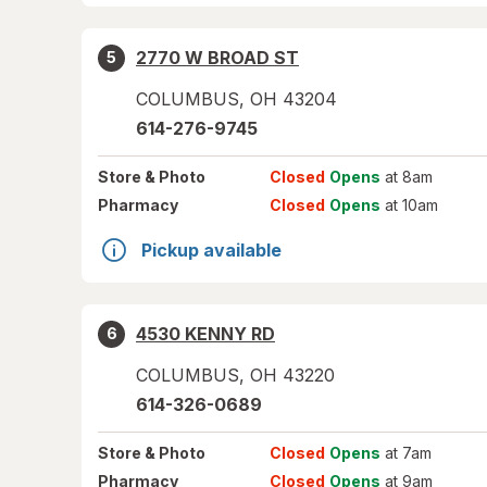
2770 W BROAD ST
5
COLUMBUS
,
OH
43204
614-276-9745
Store
& Photo
Closed
Opens
at 8am
Pharmacy
Closed
Opens
at 10am
Pickup available
4530 KENNY RD
6
COLUMBUS
,
OH
43220
614-326-0689
Store
& Photo
Closed
Opens
at 7am
Pharmacy
Closed
Opens
at 9am