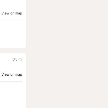
View on map
3.8
mi
View on map