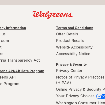
ny Information
Terms and Conditions
 us
Offer Details
room
Product Recalls
t
Website Accessibility
rs
Accessibility Notice
ornia Transparency Act
Privacy & Security
Privacy Center
ens API/Affiliate Program
eens API
Notice of Privacy Practices
(HIPAA)
ate Program
Online Privacy & Security P
Your Privacy Choices
Washington Consumer Hea