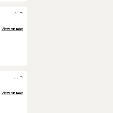
4.1
mi
View on map
5.3
mi
View on map