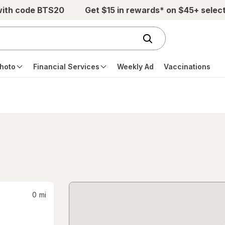
with code BTS20
Get $15 in rewards* on $45+ selec
hoto
Financial Services
Weekly Ad
Vaccinations
0
mi