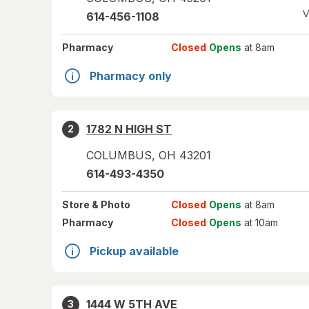
V
614-456-1108
Pharmacy
Closed
Opens
at 8am
Pharmacy only
1782 N HIGH ST
2
COLUMBUS
,
OH
43201
614-493-4350
Store
& Photo
Closed
Opens
at 8am
Pharmacy
Closed
Opens
at 10am
Pickup available
1444 W 5TH AVE
3