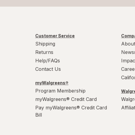
Customer Service
Compa
Shipping
About
Returns
News
Help/FAQs
Impac
Contact Us
Caree
Calif
myWalgreens®
Program Membership
Walgre
myWalgreens® Credit Card
Walgr
Pay myWalgreens® Credit Card
Affili
Bill