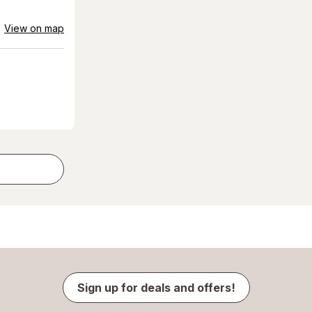
View on map
Sign up for deals and offers!