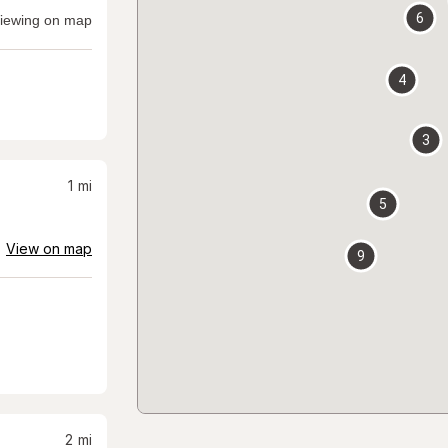
6
iewing on map
4
3
1
mi
5
View on map
9
2
mi