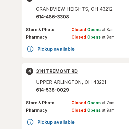
GRANDVIEW HEIGHTS
,
OH
43212
614-486-3308
Store
& Photo
Closed
Opens
at 8am
Pharmacy
Closed
Opens
at 9am
Pickup available
3141 TREMONT RD
4
UPPER ARLINGTON
,
OH
43221
614-538-0029
Store
& Photo
Closed
Opens
at 7am
Pharmacy
Closed
Opens
at 9am
Pickup available