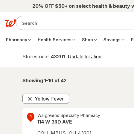
Skip to main content
20% OFF $50+ on select health & beauty 
Pharmacy
Health Services
Shop
Savings
P
Stores near
43201
opens
Update location
simulated
overlay
Showing 1-
10
of
42
Yellow Fever
Remove
Walgreens Specialty Pharmacy
1
114 W 3RD AVE
COLUMBUS
,
OH
43201