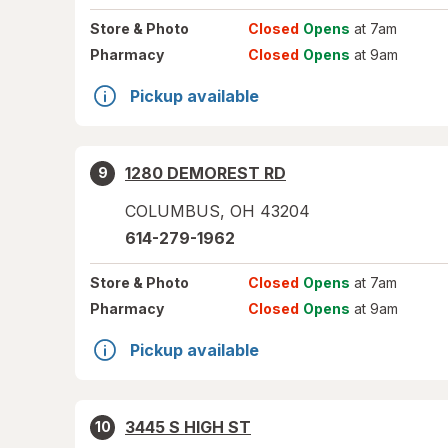
Store
& Photo
Closed
Opens
at 7am
Pharmacy
Closed
Opens
at 9am
Pickup available
1280 DEMOREST RD
9
COLUMBUS
,
OH
43204
614-279-1962
Store
& Photo
Closed
Opens
at 7am
Pharmacy
Closed
Opens
at 9am
Pickup available
3445 S HIGH ST
10