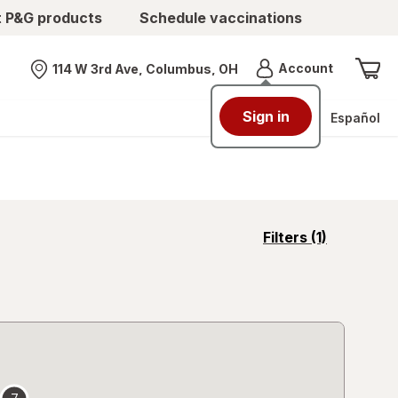
t P&G products
Schedule vaccinations
Menu
Account
114 W 3rd Ave, Columbus, OH
Nearest store
Sign in
Español
opens
Filters
(1)
a
simulated
overlay