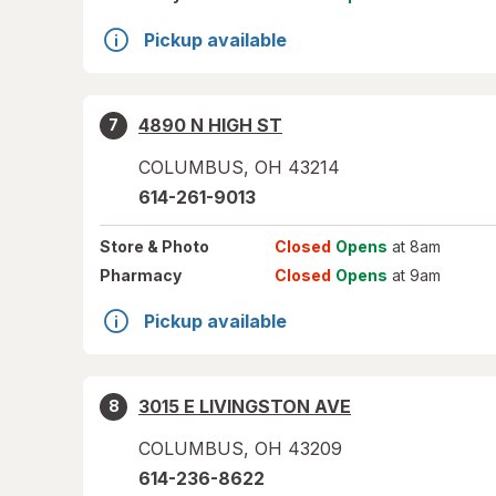
Pickup available
4890 N HIGH ST
7
COLUMBUS
,
OH
43214
614-261-9013
Store
& Photo
Closed
Opens
at 8am
Pharmacy
Closed
Opens
at 9am
Pickup available
3015 E LIVINGSTON AVE
8
COLUMBUS
,
OH
43209
614-236-8622