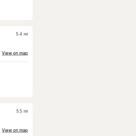
5.4
mi
View on map
5.5
mi
View on map