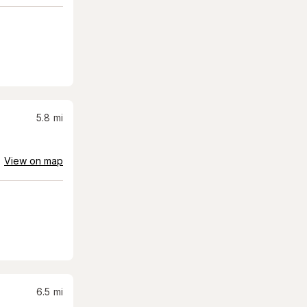
5.8
mi
View on map
6.5
mi