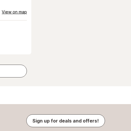
View on map
Sign up for deals and offers!