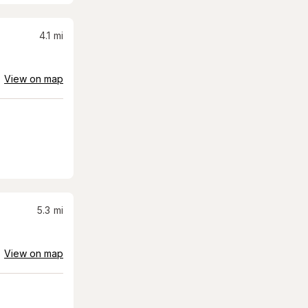
4.1
mi
View on map
5.3
mi
View on map