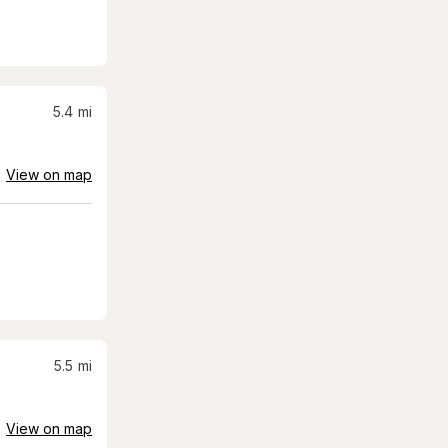
5.4
mi
View on map
5.5
mi
View on map