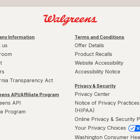
ny Information
Terms and Conditions
 us
Offer Details
room
Product Recalls
t
Website Accessibility
rs
Accessibility Notice
ornia Transparency Act
Privacy & Security
Privacy Center
ens API/Affiliate Program
eens API
Notice of Privacy Practices
(HIPAA)
ate Program
Online Privacy & Security P
Your Privacy Choices
Washington Consumer Hea