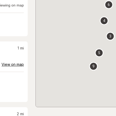
6
iewing on map
4
3
1
mi
5
View on map
9
2
mi