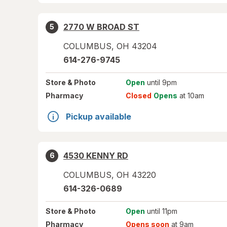
2770 W BROAD ST
5
COLUMBUS
,
OH
43204
614-276-9745
Store
& Photo
Open
until 9pm
Pharmacy
Closed
Opens
at 10am
Pickup available
4530 KENNY RD
6
COLUMBUS
,
OH
43220
614-326-0689
Store
& Photo
Open
until 11pm
Pharmacy
Opens soon
at 9am