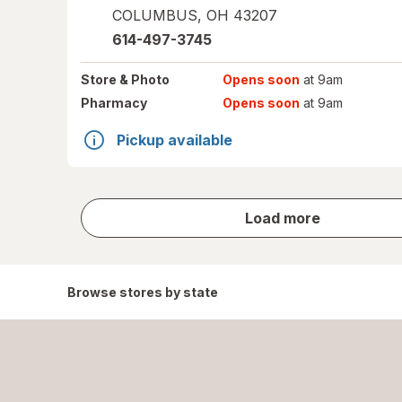
COLUMBUS
,
OH
43207
614-497-3745
Store
& Photo
Opens soon
at 9am
Pharmacy
Opens soon
at 9am
Pickup available
store
Load more
results
Browse stores by state