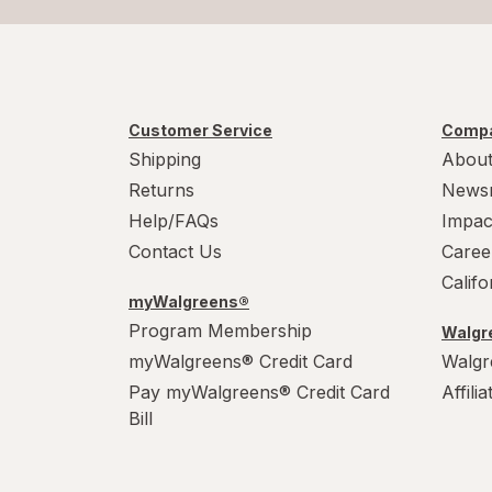
Customer Service
Compa
Shipping
About
Returns
News
Help/FAQs
Impac
Contact Us
Caree
Calif
myWalgreens®
Program Membership
Walgre
myWalgreens® Credit Card
Walgr
Pay myWalgreens® Credit Card
Affili
Bill