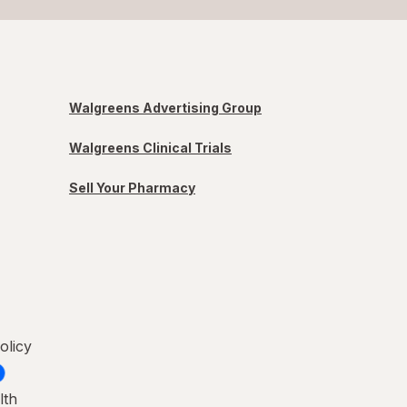
Walgreens Advertising Group
Walgreens Clinical Trials
Sell Your Pharmacy
olicy
lth