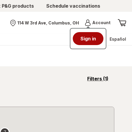
t P&G products
Schedule vaccinations
Menu
Account
114 W 3rd Ave, Columbus, OH
Nearest store
Sign in
Español
opens
Filters
(1)
a
simulated
overlay