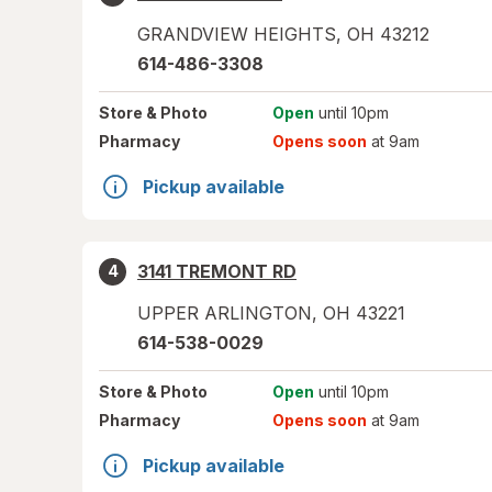
GRANDVIEW HEIGHTS
,
OH
43212
614-486-3308
Store
& Photo
Open
until 10pm
Pharmacy
Opens soon
at 9am
Pickup available
3141 TREMONT RD
4
UPPER ARLINGTON
,
OH
43221
614-538-0029
Store
& Photo
Open
until 10pm
Pharmacy
Opens soon
at 9am
Pickup available