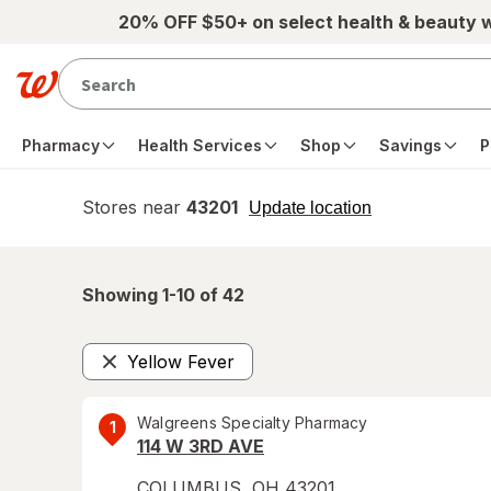
Skip to main content
20% OFF $50+ on select health & beauty 
Pharmacy
Health Services
Shop
Savings
P
Stores near
43201
opens
Update location
simulated
overlay
Showing 1-
10
of
42
Yellow Fever
Remove
Walgreens Specialty Pharmacy
1
114 W 3RD AVE
COLUMBUS
,
OH
43201