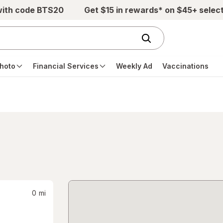
with code BTS20
Get $15 in rewards* on $45+ selec
hoto
Financial Services
Weekly Ad
Vaccinations
0
mi