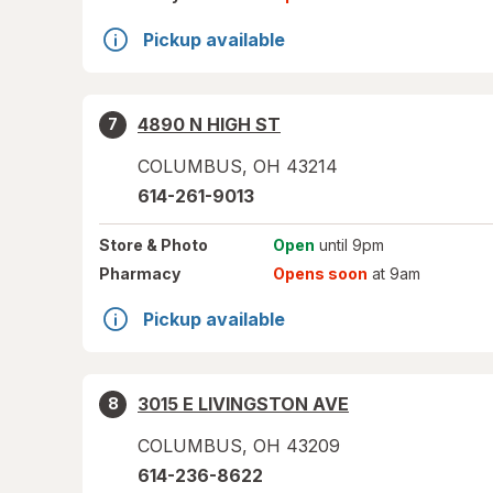
Pickup available
4890 N HIGH ST
7
COLUMBUS
,
OH
43214
614-261-9013
Store
& Photo
Open
until 9pm
Pharmacy
Opens soon
at 9am
Pickup available
3015 E LIVINGSTON AVE
8
COLUMBUS
,
OH
43209
614-236-8622