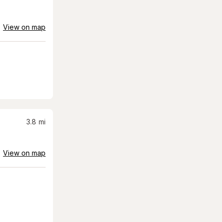
View on map
3.8
mi
View on map