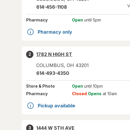
V
614-456-1108
Pharmacy
Open
until 5pm
Pharmacy only
1782 N HIGH ST
2
COLUMBUS
,
OH
43201
614-493-4350
Store
& Photo
Open
until 10pm
Pharmacy
Closed
Opens
at 10am
Pickup available
1444 W 5TH AVE
3