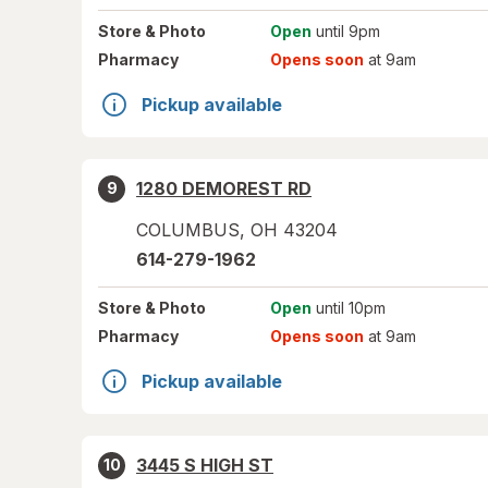
Store
& Photo
Open
until 9pm
Pharmacy
Opens soon
at 9am
Pickup available
1280 DEMOREST RD
9
COLUMBUS
,
OH
43204
614-279-1962
Store
& Photo
Open
until 10pm
Pharmacy
Opens soon
at 9am
Pickup available
3445 S HIGH ST
10