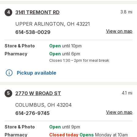
3141 TREMONT RD
3.8
mi
4
UPPER ARLINGTON
,
OH
43221
View on map
614-538-0029
Store
& Photo
Open
until 10pm
Pharmacy
Open
until 6pm
Closes
1:30 – 2pm
for meal break
Pickup available
2770 W BROAD ST
4.1
mi
5
COLUMBUS
,
OH
43204
View on map
614-276-9745
Store
& Photo
Open
until 9pm
Pharmacy
Closed today
Opens
Monday at 10am