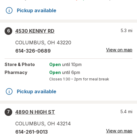
Pickup available
4530 KENNY RD
5.3
mi
6
COLUMBUS
,
OH
43220
View on map
614-326-0689
Store
& Photo
Open
until 10pm
Pharmacy
Open
until 6pm
Closes
1:30 – 2pm
for meal break
Pickup available
4890 N HIGH ST
5.4
mi
7
COLUMBUS
,
OH
43214
View on map
614-261-9013