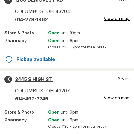
1280 DEMOREST RD
COLUMBUS
,
OH
43204
View on map
614-279-1962
Store
& Photo
Open
until 10pm
Pharmacy
Open
until 6pm
Closes
1:30 – 2pm
for meal break
Pickup available
3445 S HIGH ST
6.5
mi
10
COLUMBUS
,
OH
43207
View on map
614-497-3745
Store
& Photo
Open
until 9pm
Pharmacy
Open
until 6pm
Closes
1:30 – 2pm
for meal break