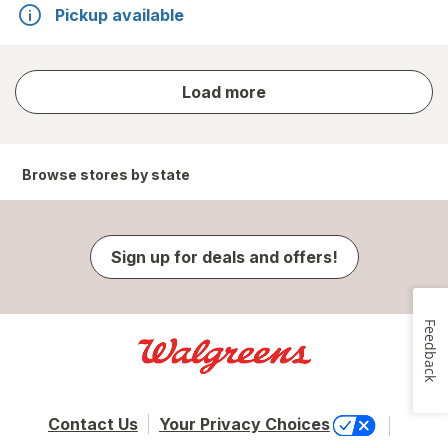
Pickup available
store
Load more
results
Browse stores by state
Sign up for deals and offers!
Feedback
Contact Us
Your Privacy Choices