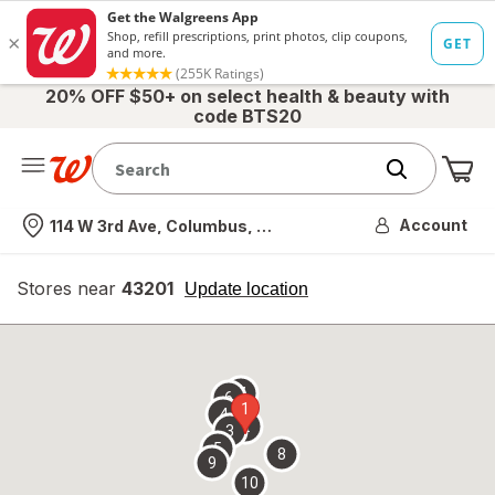
20% OFF $50+ on select health & beauty with
code BTS20
Me
Nearest store
Account
114 W 3rd Ave, Columbus, OH
Stores near
43201
opens
Update location
simulated
overlay
7
6
1
4
2
3
5
8
9
10