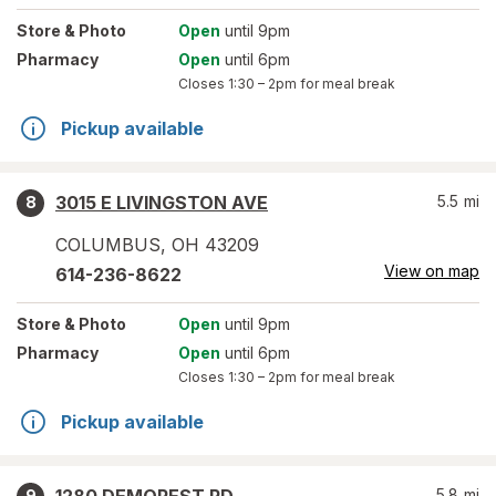
Store
& Photo
Open
until 9pm
Pharmacy
Open
until 6pm
Closes
1:30 – 2pm
for meal break
Pickup available
3015 E LIVINGSTON AVE
5.5
mi
8
COLUMBUS
,
OH
43209
View on map
614-236-8622
Store
& Photo
Open
until 9pm
Pharmacy
Open
until 6pm
Closes
1:30 – 2pm
for meal break
Pickup available
5.8
mi
9