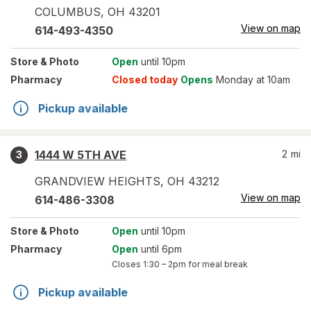
COLUMBUS
,
OH
43201
View on map
614-493-4350
Store
& Photo
Open
until 10pm
Pharmacy
Closed today
Opens
Monday at 10am
Pickup available
1444 W 5TH AVE
2
mi
3
GRANDVIEW HEIGHTS
,
OH
43212
View on map
614-486-3308
Store
& Photo
Open
until 10pm
Pharmacy
Open
until 6pm
Closes
1:30 – 2pm
for meal break
Pickup available