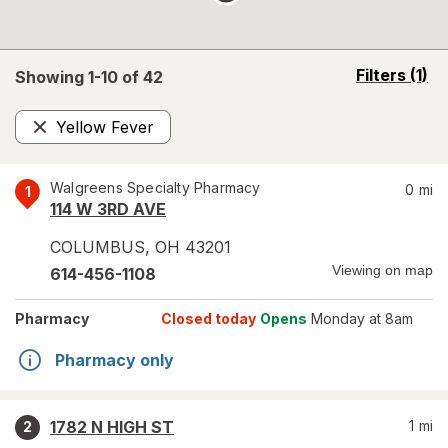
opens
Filters
(1)
Showing 1-
10
of
42
a
simulated
Yellow Fever
overlay
Remove
Walgreens Specialty Pharmacy
0
mi
1
114 W 3RD AVE
COLUMBUS
,
OH
43201
Viewing on map
614-456-1108
Pharmacy
Closed today
Opens
Monday at 8am
Pharmacy only
1782 N HIGH ST
1
mi
2