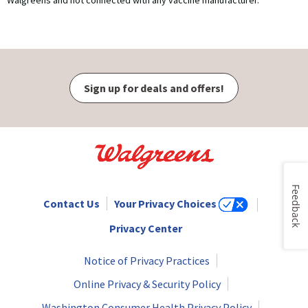
Walgreens and not connected with any vaccine manufacturer.
Sign up for deals and offers!
Feedback
Contact Us
Your Privacy Choices
Privacy Center
Notice of Privacy Practices
Online Privacy & Security Policy
Washington Consumer Health Privacy Policy