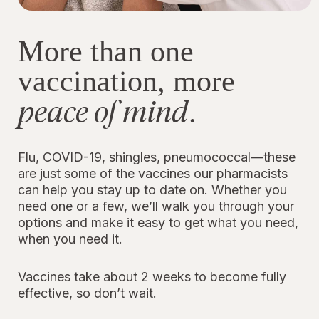
More than one
vaccination, more
peace of mind
.
Flu, COVID-19, shingles, pneumococcal—these
are just some of the vaccines our pharmacists
can help you stay up to date on. Whether you
need one or a few, we’ll walk you through your
options and make it easy to get what you need,
when you need it.
Vaccines take about 2 weeks to become fully
effective, so don’t wait.