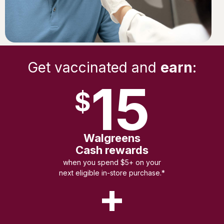
Get vaccinated and
earn
:
15
$
Walgreens
Cash rewards
when you spend $5+ on your
next eligible in-store purchase.*
+