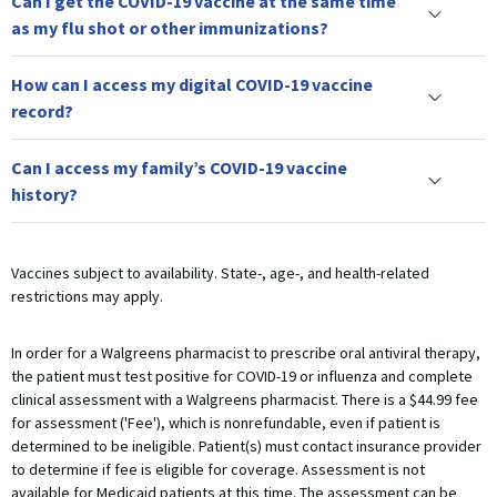
Can I get the COVID-19 vaccine at the same time
as my flu shot or other immunizations?
How can I access my digital COVID-19 vaccine
record?
Can I access my family’s COVID-19 vaccine
history?
Vaccines subject to availability. State-, age-, and health-related
restrictions may apply.
In order for a Walgreens pharmacist to prescribe oral antiviral therapy,
the patient must test positive for COVID-19 or influenza and complete
clinical assessment with a Walgreens pharmacist. There is a $44.99 fee
for assessment ('Fee'), which is nonrefundable, even if patient is
determined to be ineligible. Patient(s) must contact insurance provider
to determine if fee is eligible for coverage. Assessment is not
available for Medicaid patients at this time. The assessment can be