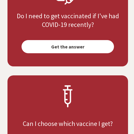
Do I need to get vaccinated if I've had
COVID-19 recently?
Opens
simulated
Get the answer
dialog
Can I choose which vaccine I get?