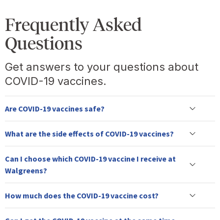
Frequently Asked
Questions
Get answers to your questions about
COVID-19 vaccines.
Are COVID-19 vaccines safe?
What are the side effects of COVID-19 vaccines?
Can I choose which COVID-19 vaccine I receive at
Walgreens?
How much does the COVID-19 vaccine cost?