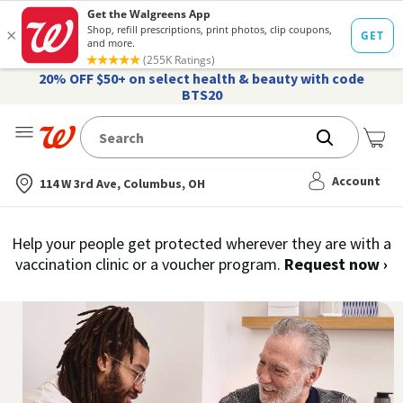
20% OFF $50+ on select health & beauty with code
BTS20
Me
Nearest store
Account
114 W 3rd Ave, Columbus, OH
Schedule
Help your people get protected wherever they are with a
you
vaccination clinic or a voucher program.
Request now
›
Free
se
COVID-
do
19
of
Vaccines
th
CO
|
19
Walgreens