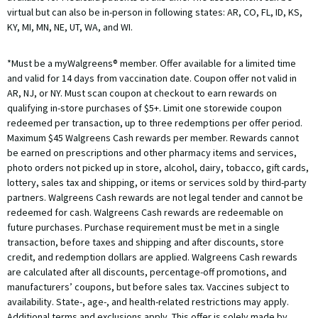
virtual but can also be in-person in following states: AR, CO, FL, ID, KS,
KY, MI, MN, NE, UT, WA, and WI.
*Must be a myWalgreens® member. Offer available for a limited time
and valid for 14 days from vaccination date. Coupon offer not valid in
AR, NJ, or NY. Must scan coupon at checkout to earn rewards on
qualifying in-store purchases of $5+. Limit one storewide coupon
redeemed per transaction, up to three redemptions per offer period.
Maximum $45 Walgreens Cash rewards per member. Rewards cannot
be earned on prescriptions and other pharmacy items and services,
photo orders not picked up in store, alcohol, dairy, tobacco, gift cards,
lottery, sales tax and shipping, or items or services sold by third-party
partners. Walgreens Cash rewards are not legal tender and cannot be
redeemed for cash. Walgreens Cash rewards are redeemable on
future purchases. Purchase requirement must be met in a single
transaction, before taxes and shipping and after discounts, store
credit, and redemption dollars are applied. Walgreens Cash rewards
are calculated after all discounts, percentage-off promotions, and
manufacturers’ coupons, but before sales tax. Vaccines subject to
availability. State-, age-, and health-related restrictions may apply.
Additional terms and exclusions apply. This offer is solely made by