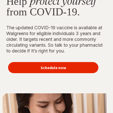
protect yourself
Help
from COVID-19.
The updated COVID-19 vaccine is available at
Walgreens for eligible individuals 3 years and
older. It targets recent and more commonly
circulating variants. So talk to your pharmacist
to decide if it’s right for you.
Schedule now