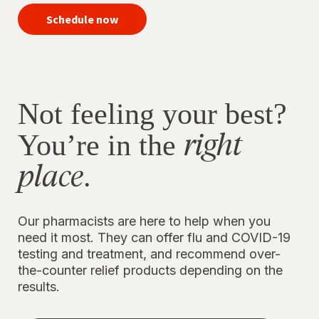
your
vaccines
Schedule now
now
Not feeling your best?
right
You’re in the
place
.
Our pharmacists are here to help when you
need it most. They can offer flu and COVID-19
testing and treatment, and recommend over-
the-counter relief products depending on the
results.