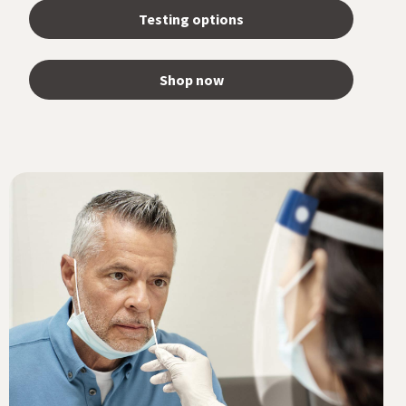
Testing options
Shop now