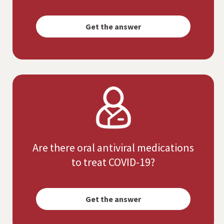
Opens
simulated
Get the answer
dialog
Are there oral antiviral medications
to treat COVID-19?
Opens
simulated
Get the answer
dialog