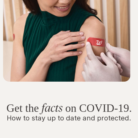
facts
Get the
on COVID-19.
How to stay up to date and protected.