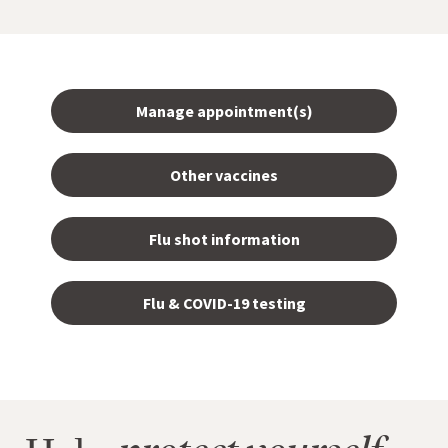
Manage appointment(s)
Other vaccines
Flu shot information
Flu & COVID-19 testing