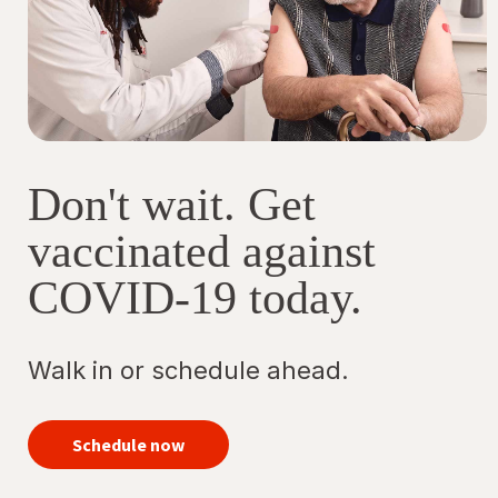
vac
Op
in
a
ne
tab
Don't wait. Get
vaccinated against
COVID-19 today.
Walk in or schedule ahead.
your
COVID-
Schedule now
19
vaccine