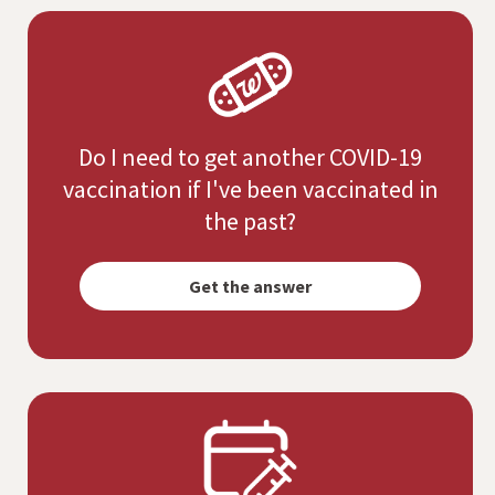
Do I need to get another COVID-19
vaccination if I've been vaccinated in
the past?
Opens
simulated
Get the answer
dialog