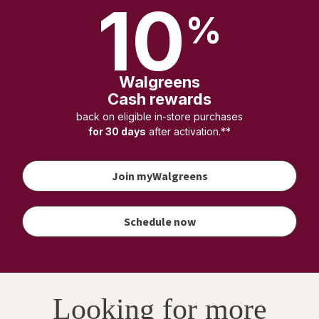
10
%
Walgreens
Cash rewards
back on eligible in-store purchases
for 30 days
after activation.**
Join myWalgreens
your
vaccination
to earn
Schedule now
Walgreens
Cash
rewards
Looking for more