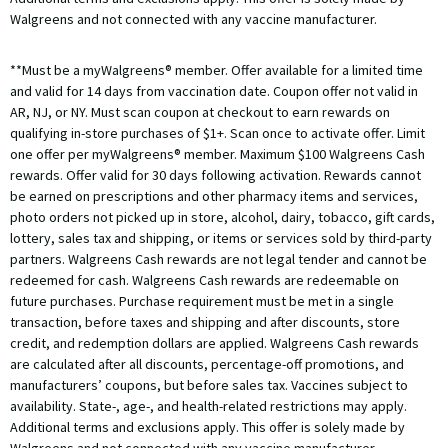
Walgreens and not connected with any vaccine manufacturer.
**Must be a myWalgreens® member. Offer available for a limited time
and valid for 14 days from vaccination date. Coupon offer not valid in
AR, NJ, or NY. Must scan coupon at checkout to earn rewards on
qualifying in-store purchases of $1+. Scan once to activate offer. Limit
one offer per myWalgreens® member. Maximum $100 Walgreens Cash
rewards. Offer valid for 30 days following activation. Rewards cannot
be earned on prescriptions and other pharmacy items and services,
photo orders not picked up in store, alcohol, dairy, tobacco, gift cards,
lottery, sales tax and shipping, or items or services sold by third-party
partners. Walgreens Cash rewards are not legal tender and cannot be
redeemed for cash. Walgreens Cash rewards are redeemable on
future purchases. Purchase requirement must be met in a single
transaction, before taxes and shipping and after discounts, store
credit, and redemption dollars are applied. Walgreens Cash rewards
are calculated after all discounts, percentage-off promotions, and
manufacturers’ coupons, but before sales tax. Vaccines subject to
availability. State-, age-, and health-related restrictions may apply.
Additional terms and exclusions apply. This offer is solely made by