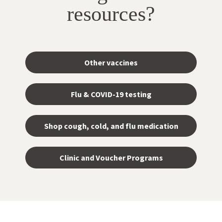
resources?
Other vaccines
Flu & COVID-19 testing
Shop cough, cold, and flu medication
opens
in a
Clinic and Voucher Programs
new
tab