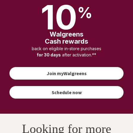
10
%
Walgreens
Cash rewards
back on eligible in-store purchases
for 30 days
after activation.**
Join myWalgreens
your
vaccination
to earn
Schedule now
Walgreens
Cash
rewards
Looking for more