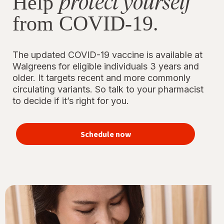
protect yourself
Help
from COVID-19.
The updated COVID-19 vaccine is available at
Walgreens for eligible individuals 3 years and
older. It targets recent and more commonly
circulating variants. So talk to your pharmacist
to decide if it’s right for you.
Schedule now