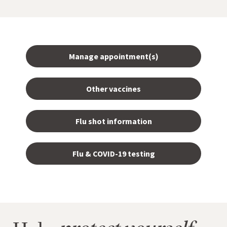
Manage appointment(s)
Other vaccines
Flu shot information
Flu & COVID-19 testing