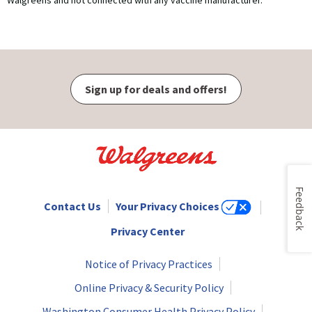
Walgreens and not connected with any vaccine manufacturer.
Sign up for deals and offers!
Feedback
Contact Us
Your Privacy Choices
Privacy Center
Notice of Privacy Practices
Online Privacy & Security Policy
Washington Consumer Health Privacy Policy