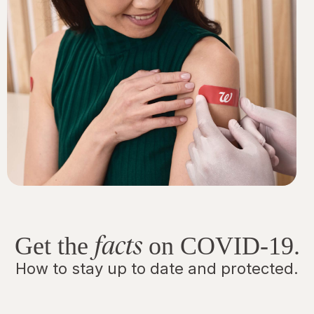
facts
Get the
on COVID-19.
How to stay up to date and protected.