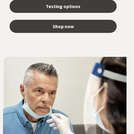
Testing options
Shop now