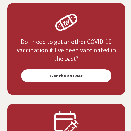
Do I need to get another COVID-19
vaccination if I've been vaccinated in
the past?
Opens
simulated
Get the answer
dialog