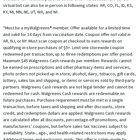
virtual but can also be in-person in following states: AR, CO, FL, ID, KS,
KY, MI, MN, NE, UT, WA, and WI.
*Must be a myWalgreens® member. Offer available for a limited time
and valid for 14 days from vaccination date. Coupon offer not valid in
AR, NJ, or NY. Must scan coupon at checkout to earn rewards on
qualifying in-store purchases of $5+. Limit one storewide coupon
redeemed per transaction, up to three redemptions per offer period.
Maximum $45 Walgreens Cash rewards per member. Rewards cannot
be earned on prescriptions and other pharmacy items and services,
photo orders not picked up in store, alcohol, dairy, tobacco, gift cards,
lottery, sales tax and shipping, or items or services sold by third-party
partners. Walgreens Cash rewards are not legal tender and cannot be
redeemed for cash. Walgreens Cash rewards are redeemable on
future purchases. Purchase requirement must be met in a single
transaction, before taxes and shipping and after discounts, store
credit, and redemption dollars are applied. Walgreens Cash rewards
are calculated after all discounts, percentage-off promotions, and
manufacturers’ coupons, but before sales tax. Vaccines subject to
availability. State-, age-, and health-related restrictions may apply.
Additional terms and exclusions apply. This offer is solely made by