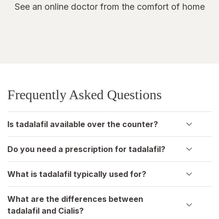
See an online doctor from the comfort of home
Frequently Asked Questions
Is tadalafil available over the counter?
Do you need a prescription for tadalafil?
What is tadalafil typically used for?
What are the differences between
tadalafil and Cialis?