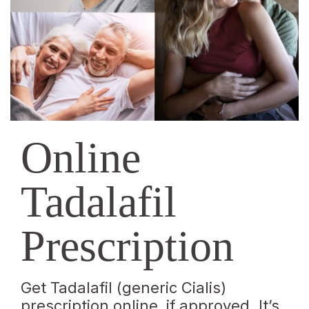
Online
Tadalafil
Prescription
Get Tadalafil (generic Cialis)
prescription online, if approved. It’s