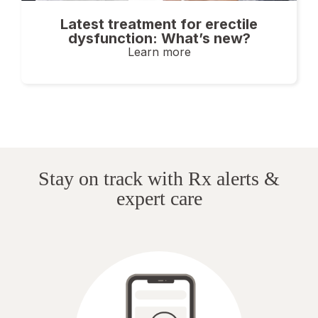
Latest treatment for erectile
dysfunction: What’s new?
Learn more
Stay on track with Rx alerts &
expert care