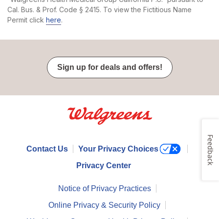
Cal. Bus. & Prof. Code § 2415. To view the Fictitious Name
Permit click
here
.
Sign up for deals and offers!
Feedback
Contact Us
Your Privacy Choices
Privacy Center
Notice of Privacy Practices
Online Privacy & Security Policy