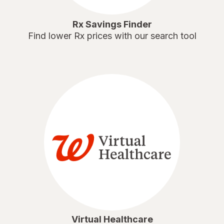
Rx Savings Finder
Find lower Rx prices with our search tool
Virtual Healthcare