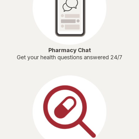
Pharmacy Chat
Get your health questions answered 24/7