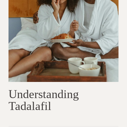
Understanding
Tadalafil