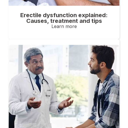
Erectile dysfunction explained:
Causes, treatment and tips
Learn more