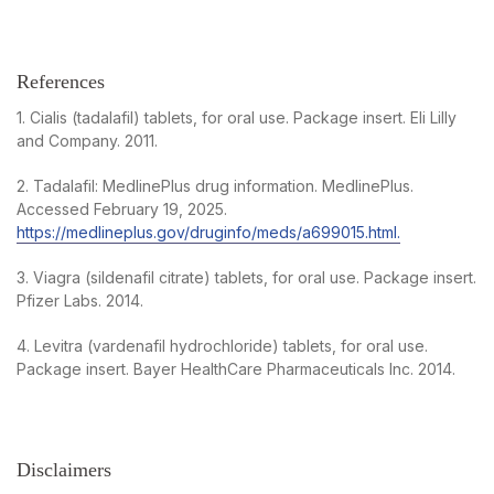
References
1. Cialis (tadalafil) tablets, for oral use. Package insert. Eli Lilly
and Company. 2011.
2. Tadalafil: MedlinePlus drug information. MedlinePlus.
Accessed February 19, 2025.
https://medlineplus.gov/druginfo/meds/a699015.html.
3. Viagra (sildenafil citrate) tablets, for oral use. Package insert.
Pfizer Labs. 2014.
4. Levitra (vardenafil hydrochloride) tablets, for oral use.
Package insert. Bayer HealthCare Pharmaceuticals Inc. 2014.
Disclaimers