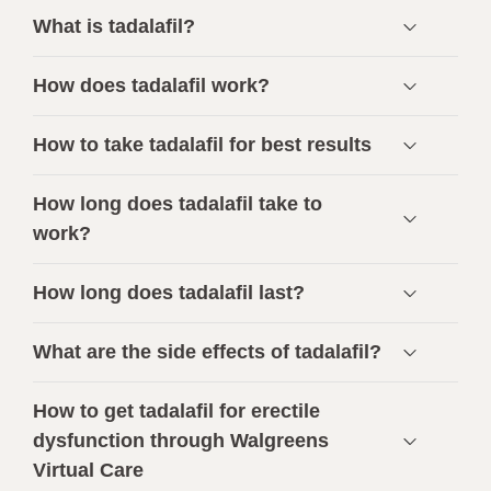
What is tadalafil?
How does tadalafil work?
How to take tadalafil for best results
How long does tadalafil take to
work?
How long does tadalafil last?
What are the side effects of tadalafil?
How to get tadalafil for erectile
dysfunction through Walgreens
Virtual Care