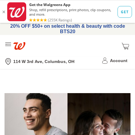
20% OFF $50+ on select health & beauty with code
BTS20
Me
Nearest store
Account
114 W 3rd Ave, Columbus, OH
Get
Tadalafil
Prescribed
Online