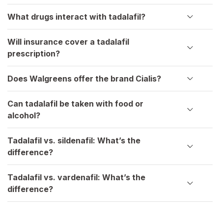
What drugs interact with tadalafil?
Will insurance cover a tadalafil
prescription?
Does Walgreens offer the brand Cialis?
Can tadalafil be taken with food or
alcohol?
Tadalafil vs. sildenafil: What’s the
difference?
Tadalafil vs. vardenafil: What’s the
difference?