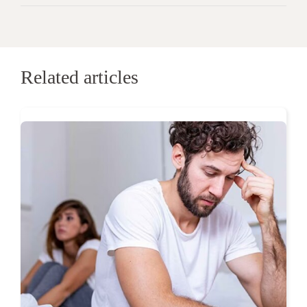
Related articles