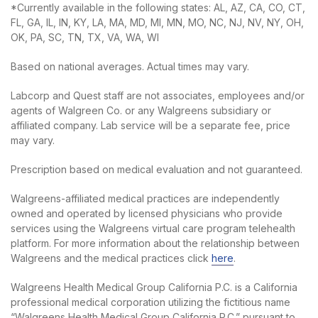
*Currently available in the following states: AL, AZ, CA, CO, CT,
FL, GA, IL, IN, KY, LA, MA, MD, MI, MN, MO, NC, NJ, NV, NY, OH,
OK, PA, SC, TN, TX, VA, WA, WI
Based on national averages. Actual times may vary.
Labcorp and Quest staff are not associates, employees and/or
agents of Walgreen Co. or any Walgreens subsidiary or
affiliated company. Lab service will be a separate fee, price
may vary.
Prescription based on medical evaluation and not guaranteed.
Walgreens-affiliated medical practices are independently
owned and operated by licensed physicians who provide
services using the Walgreens virtual care program telehealth
platform. For more information about the relationship between
Walgreens and the medical practices click
here
.
Walgreens Health Medical Group California P.C. is a California
professional medical corporation utilizing the fictitious name
“Walgreens Health Medical Group California P.C.” pursuant to