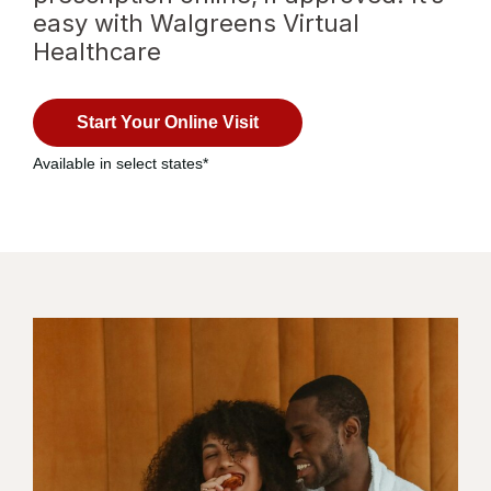
easy with Walgreens Virtual
Healthcare
Opens
with
in a
virtual
Start Your Online Visit
new
healthcare
tab
Available in select states*