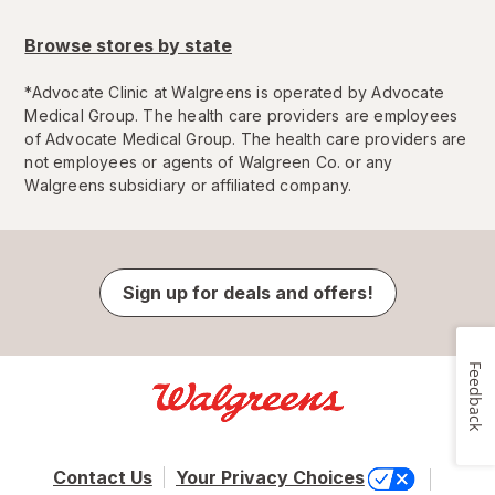
Browse stores by state
*
Advocate Clinic at Walgreens is operated by Advocate
Medical Group. The health care providers are employees
of Advocate Medical Group. The health care providers are
not employees or agents of Walgreen Co. or any
Walgreens subsidiary or affiliated company.
Sign up for deals and offers!
Feedback
Contact Us
Your Privacy Choices