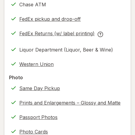
Chase ATM
FedEx pickup and drop-off
Opens
in
FedEx Returns (w/ label printing)
new
Opens
FedEx
tab
in
Returns
Liquor Department (Liquor, Beer & Wine)
new
(w/
tab
label
Western Union
printing)
help
Photo
information,
Same Day Pickup
read
only.
Prints and Enlargements – Glossy and Matte
Passport Photos
Photo Cards