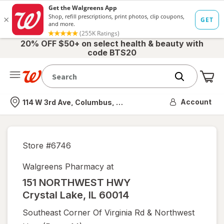
20% OFF $50+ on select health & beauty with
code BTS20
Me
Nearest store
Account
114 W 3rd Ave, Columbus, OH
Store #
6746
Walgreens Pharmacy at
151 NORTHWEST HWY
Crystal Lake
,
IL
60014
Southeast Corner Of Virginia Rd & Northwest