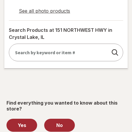
See all photo products
opens
a
simulated
Search Products at
151 NORTHWEST HWY in
dialog
Crystal Lake, IL
Find everything you wanted to know about this
store?
Yes
No