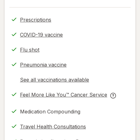
Prescriptions
COVID-19 vaccine
Flu shot
Pneumonia vaccine
See all vaccinations available
opens
a
Feel More Like You™ Cancer Service
simulated
opens
Feel
dialog
in
More
Medication Compounding
new
Like
tab
You™
Travel Health Consultations
Cancer
Service