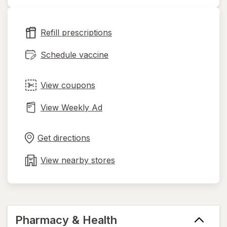
opens
in
new
Refill prescriptions
tab
Schedule vaccine
View coupons
View Weekly Ad
Opens
Maps
in
Get directions
new
tab
View nearby stores
Pharmacy & Health