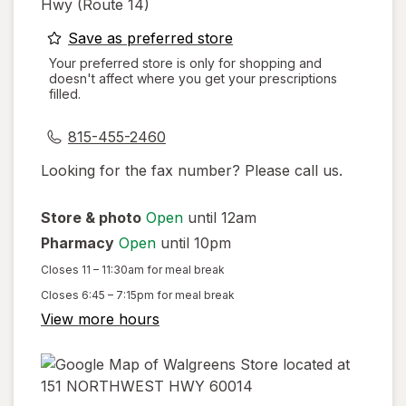
Hwy (route 14)
opens
Save as preferred store
a
Your preferred store is only for shopping and
doesn't affect where you get your prescriptions
simulated
filled.
dialog
815-455-2460
Looking for the fax number? Please call us.
Store & photo
Open
until 12am
Pharmacy
Open
until 10pm
Closes
11 – 11:30am
for meal break
Closes
6:45 – 7:15pm
for meal break
View more hours