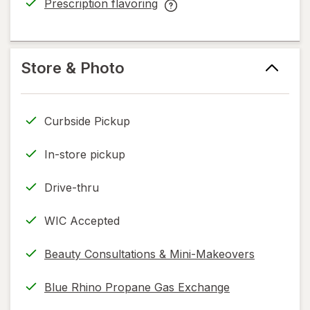
Prescription flavoring
help
opens
Prescription
information,
in
flavoring
read
new
help
only.
tab
information,
Store & Photo
read
only.
Curbside Pickup
In-store pickup
Drive-thru
WIC Accepted
Beauty Consultations & Mini-Makeovers
Blue Rhino Propane Gas Exchange