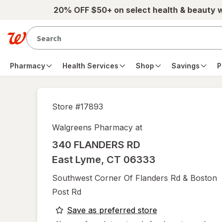
Skip to main content
20% OFF $50+ on select health & beauty 
Pharmacy
Health Services
Shop
Savings
P
Store #
17893
Walgreens Pharmacy at
340 FLANDERS RD
East Lyme
,
CT
06333
Southwest Corner Of Flanders Rd & Boston
Post Rd
opens
Save as preferred store
a