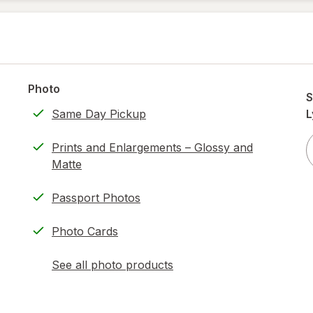
Photo
S
Same Day Pickup
L
Prints and Enlargements – Glossy and
Matte
Passport Photos
Photo Cards
See all photo products
opens
a
simulated