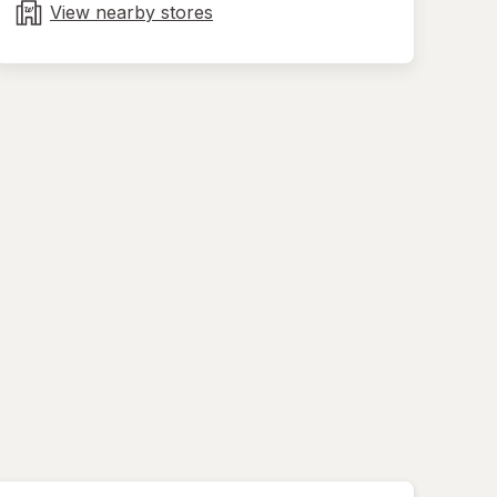
tab
View nearby stores