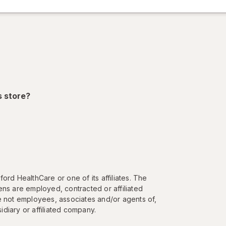
dialog
)
ion,
s store?
ord HealthCare or one of its affiliates. The
ns are employed, contracted or affiliated
e not employees, associates and/or agents of,
diary or affiliated company.