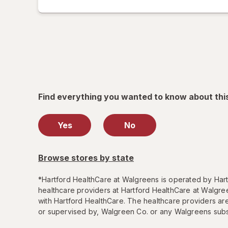
tab
label
printing
help
informat
read
only.
Find everything you wanted to know about thi
Yes
No
Browse stores by state
*
Hartford HealthCare at Walgreens is operated by Hartf
healthcare providers at Hartford HealthCare at Walgree
with Hartford HealthCare. The healthcare providers ar
or supervised by, Walgreen Co. or any Walgreens subsi