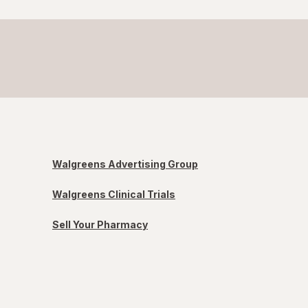
Walgreens Advertising Group
Walgreens Clinical Trials
Sell Your Pharmacy