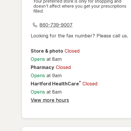
Your preferred store is only for shopping and
doesn't affect where you get your prescriptions
simulated
filled.
dialog
860-739-9007
Looking for the fax number? Please call us.
Store & photo
Closed
Opens
at 8am
Pharmacy
Closed
Opens
at 9am
*
Hartford HealthCare
Closed
Opens
at 8am
View more hours