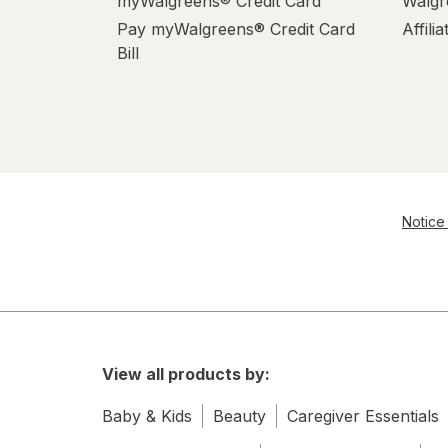
myWalgreens® Credit Card
Walgr
Pay myWalgreens® Credit Card
Affili
Bill
Notice 
View all products by:
Baby & Kids
Beauty
Caregiver Essentials