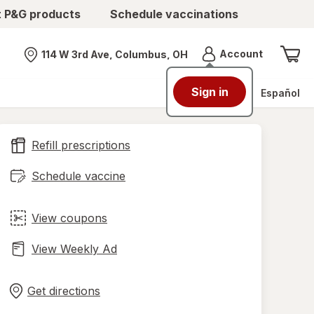
t P&G products
Schedule vaccinations
Menu
Account
114 W 3rd Ave, Columbus, OH
Nearest store
Sign in
Español
Refill prescriptions
Schedule vaccine
View coupons
View Weekly Ad
Opens
Maps
in
Get directions
new