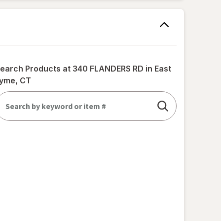
earch Products at
340 FLANDERS RD in East
yme, CT