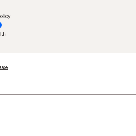
olicy
lth
 Use