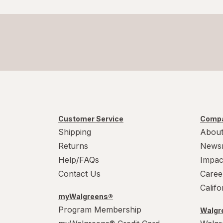
Customer Service
Compa
Shipping
About
Returns
News
Help/FAQs
Impac
Contact Us
Caree
Calif
myWalgreens®
Program Membership
Walgre