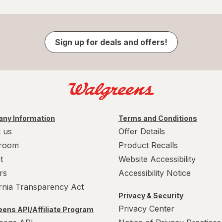
Sign up for deals and offers!
ny Information
Terms and Conditions
 us
Offer Details
room
Product Recalls
t
Website Accessibility
rs
Accessibility Notice
ornia Transparency Act
Privacy & Security
Privacy Center
ens API/Affiliate Program