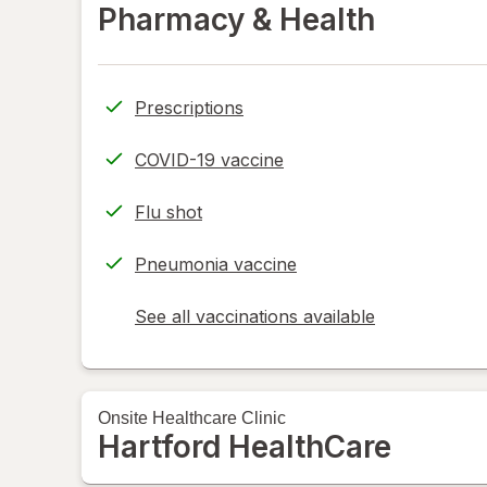
Pharmacy & Health
Prescriptions
COVID-19 vaccine
Flu shot
Pneumonia vaccine
See all vaccinations available
opens
a
simulated
dialog
Onsite
Healthcare Clinic
Hartford HealthCare