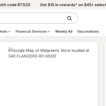
with code BTS20
Get $15 in rewards* on $45+ selec
hoto
Financial Services
Weekly Ad
Vaccinations
opens
in
new
tab