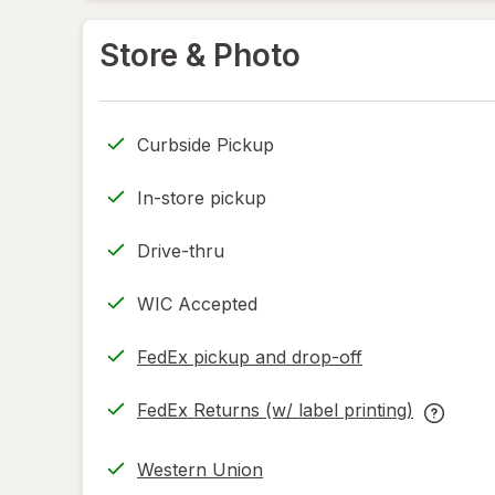
Store & Photo
Curbside Pickup
In-store pickup
Drive-thru
WIC Accepted
FedEx pickup and drop-off
Opens
in
FedEx Returns (w/ label printing)
new
Opens
FedEx
tab
in
Returns
Western Union
new
(w/