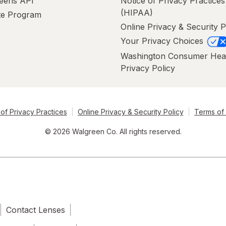
eens API
Notice of Privacy Practices
(HIPAA)
ate Program
Online Privacy & Security P
Your Privacy Choices
Washington Consumer Hea
Privacy Policy
of Privacy Practices
Online Privacy & Security Policy
Terms of
© 2026 Walgreen Co. All rights reserved.
Contact Lenses