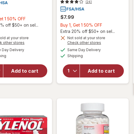
(24)
$7.99
Buy
Get 1 50% OFF
1,
Buy
% off $50+ on sel...
Buy 1, Get 1 50% OFF
Get
1,
Extra 20% off $50+ on sel...
1
Get
old at your store
Not sold at your store
Opens
Opens
k other stores
Check other stores
50%
1
will open
a
a
available
available
OFF
50%
Day Delivery
Same Day Delivery
simulated
simulated
overlay for
Available
Available
will open
ping
dialog
Shipping
dialog
OFF
Walgreens Free
overlay for
& Pure Pain
Walgreens Free
Reliever
Add to cart
Add to cart
& Pure
Acetaminophen
Acetaminophen
325 mg Tablets
500 mg Tablets
Regular
Strength