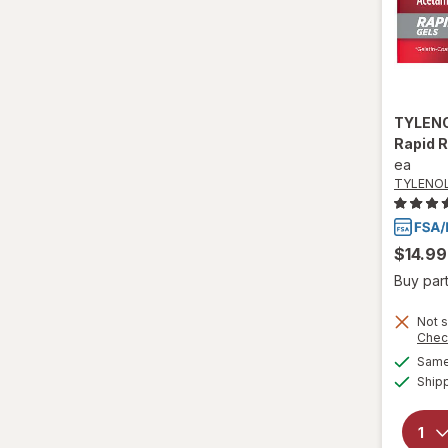
TYLEN
Rapid 
ea
TYLENO
$14.99
Buy part
Not s
Chec
Same 
Ship