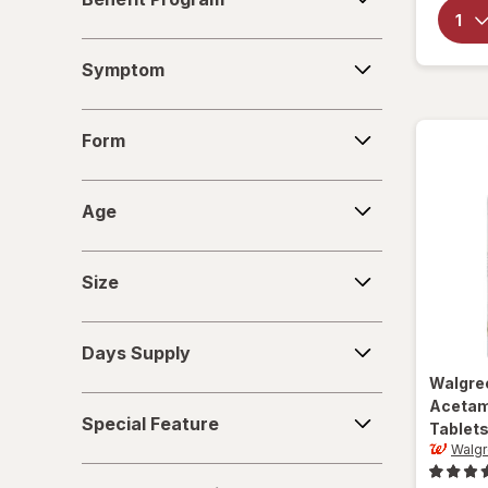
Program
Symptom
Symptom
Form
Form
Age
Age
Size
Size
Days
Days Supply
Supply
Walgre
Special
Acetam
Special Feature
Tablet
Feature
Walgr
Deals