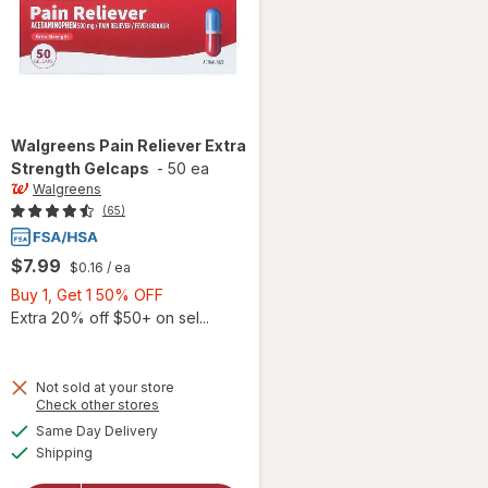
Walgreens
Pain Reliever Extra
Strength Gelcaps
-
50 ea
Walgreens
(65)
$7.99
$0.16
/ ea
Buy
Buy 1, Get 1 50% OFF
1,
Extra 20% off $50+ on sel...
Get
1
50%
Not sold at your store
Opens
Check other stores
OFF
will open
a
available
Same Day Delivery
simulated
overlay
Available
Shipping
dialog
for
Walgreens