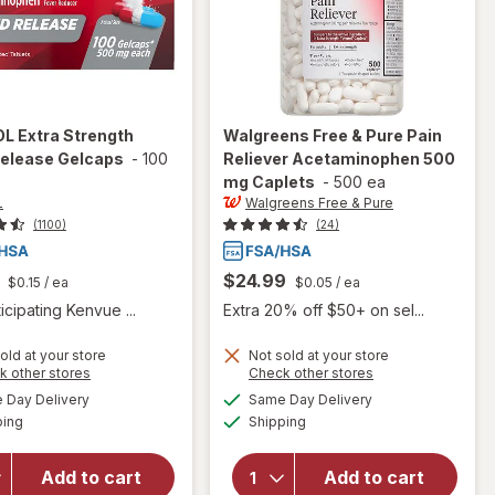
OL
Extra Strength
Walgreens Free & Pure
Pain
Release Gelcaps
-
100
Reliever Acetaminophen 500
mg Caplets
-
500 ea
L
Walgreens Free & Pure
(1100)
(24)
$24.99
$0.15
/ ea
$0.05
/ ea
icipating Kenvue ...
Extra 20% off $50+ on sel...
old at your store
Not sold at your store
Opens
Opens
k other stores
Check other stores
will open
a
a
available
available
Day Delivery
Same Day Delivery
simulated
simulated
overlay
will open
Available
Available
ping
dialog
Shipping
dialog
for
overlay for
TYLENOL
Walgreens Free
Extra
& Pure Pain
Add to cart
Add to cart