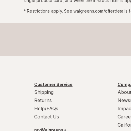
single product card, and when the in-stock filter is app
* Restrictions apply. See
walgreens.com/offerdetails
f
Customer Service
Compa
Shipping
About
Returns
News
Help/FAQs
Impac
Contact Us
Caree
Calif
myWalgreens®