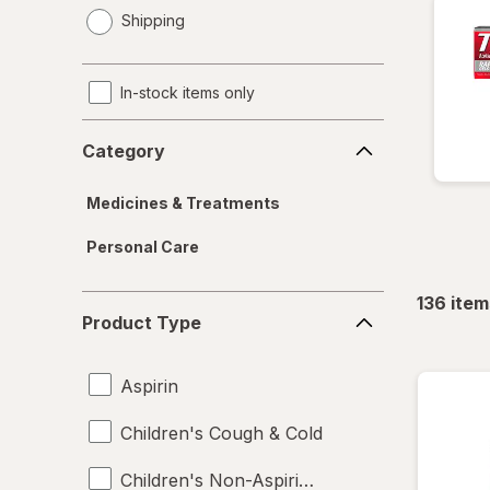
opens
Shipping
a
simulated
dialog
In-stock items only
Category
Category
Medicines & Treatments
Personal Care
136
item
Product
Product Type
Type
Aspirin
Children's Cough & Cold
Children's Non-Aspirin Pain Relievers