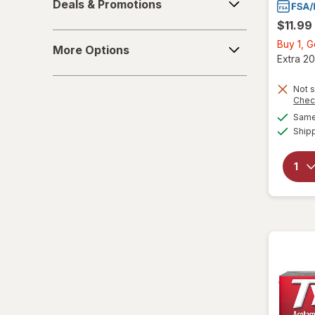
Deals & Promotions
&
$11.99
Promotions
More
Buy 1, 
More Options
Options
Extra 20
Not s
Chec
Same 
Ship