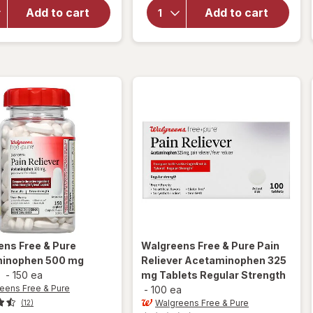
Extra Strength
Extra Strength
Add to cart
Add to cart
Pain Reliever
Pain Relief
Acetaminophen
Tablets,
Rapid Release
Acetaminophen
Gelcaps
500 mg
ens Free & Pure
Walgreens Free & Pure
Pain
inophen 500 mg
Reliever Acetaminophen 325
s
-
150 ea
mg Tablets Regular Strength
eens Free & Pure
-
100 ea
Walgreens Free & Pure
(12)