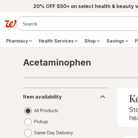
Skip to main content
20% OFF $50+ on select health & beauty 
Pharmacy
Health Services
Shop
Savings
P
Acetaminophen
Skip to product section content
Item
Item availability
availability
All Products
Pickup
Same Day Delivery