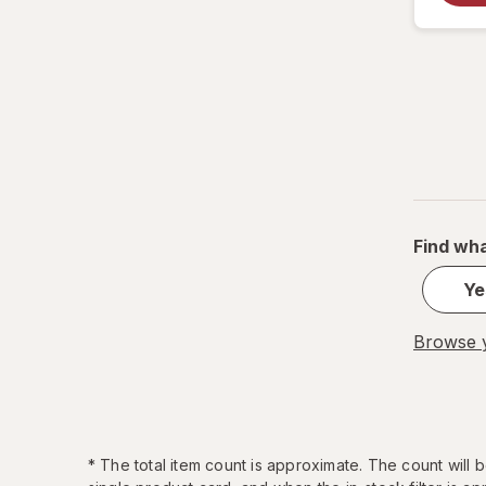
Find wha
Ye
Browse y
*
The total item count is approximate. The count will