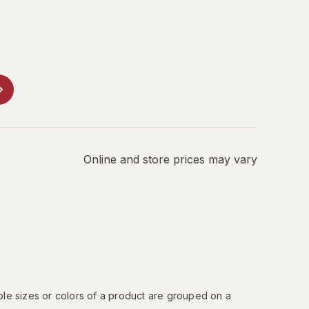
Online and store prices may vary
ple sizes or colors of a product are grouped on a