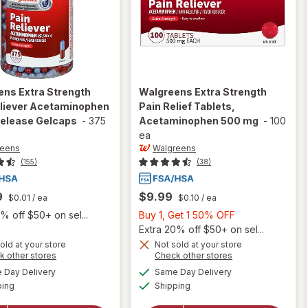
ens
Extra Strength
Walgreens
Extra Strength
eliever Acetaminophen
Pain Relief Tablets,
Release Gelcaps
-
375
Acetaminophen 500 mg
-
100
ea
reens
Walgreens
(155)
(38)
9
$9.99
$0.01
/ ea
$0.10
/ ea
Buy
% off $50+ on sel...
Buy 1, Get 1 50% OFF
1,
Extra 20% off $50+ on sel...
Get
old at your store
Not sold at your store
Opens
Opens
k other stores
Check other stores
1
a
a
available
available
will open
will open
50%
Day Delivery
Same Day Delivery
simulated
simulated
Available
Available
overlay for
overlay for
ping
dialog
Shipping
dialog
OFF
Walgreens
Walgreens