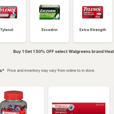
Tylenol
Excedrin
Extra Strength
Buy 1 Get 1 50% OFF select Walgreens brand Heal
filtered
s
*
Price and inventory may vary from online to in store.