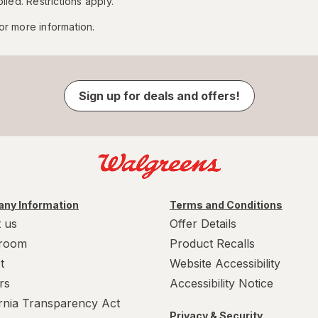
lied. Restrictions apply.
or more information.
Sign up for deals and offers!
ny Information
Terms and Conditions
 us
Offer Details
room
Product Recalls
t
Website Accessibility
rs
Accessibility Notice
ornia Transparency Act
Privacy & Security