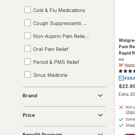
Cold & Flu Medications
Cough Suppressants & Expectorants
Non-Aspirin Pain Relievers
Walgre
Pain R
Oral Pain Relief
Rapid 
ea
Period & PMS Relief
Walg
Sinus Medicine
$22.9
Sleep Aids
Brand
Extra 20
Brand
Topical Pain Relief
Not s
Price
Chec
Price
Same 
Ship
Benefit
Benefit Program