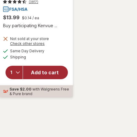
(3817)
$13.99
$0.14
/ ea
Buy participating Kenvue ...
Not sold at your store
Opens
Check other stores
will open
a
available
overlay for
Same Day Delivery
simulated
Available
TYLENOL Extra
Shipping
dialog
Strength 500
mg
Add to cart
Acetaminophen
Caplets for
Pain Relief &
Save
$2.00
with Walgreens Free
Fever
& Pure brand
Reduction