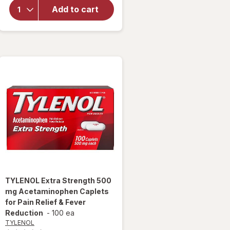
Pain
Add to cart
Reliever
Extra
Strength
Gelcaps
TYLENOL
Extra Strength 500
mg Acetaminophen Caplets
for Pain Relief & Fever
Reduction
-
100 ea
TYLENOL