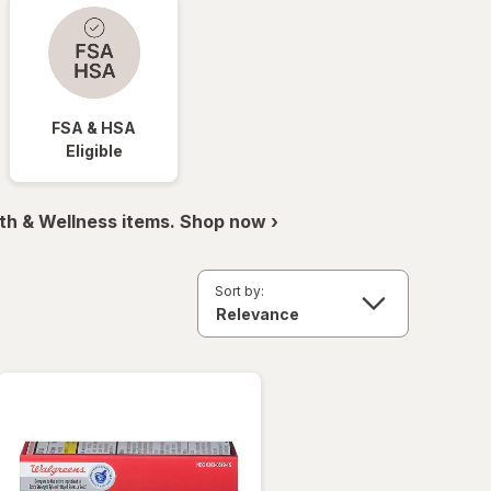
FSA & HSA
Eligible
th & Wellness items. Shop now ›
Sort by: