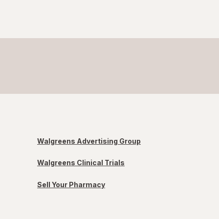
Walgreens Advertising Group
Walgreens Clinical Trials
Sell Your Pharmacy