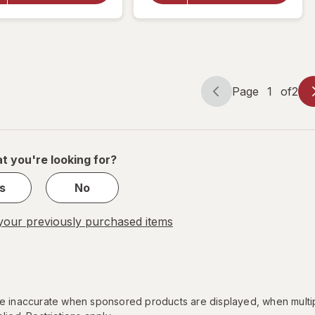
Strength
Reliever
Rapid
Acetaminophen
Release
500 mg Caplets
Gelcaps
Page
1
of
2
Page
Page
navigation
1
of
2
t you're looking for?
s
No
our previously purchased items
 be inaccurate when sponsored products are displayed, when multi