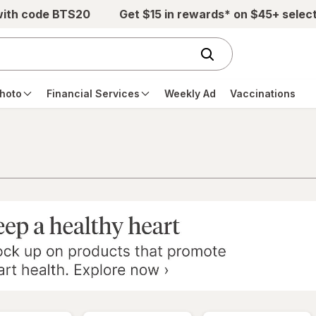
with code BTS20
Get $15 in rewards* on $45+ selec
hoto
Financial Services
Weekly Ad
Vaccinations