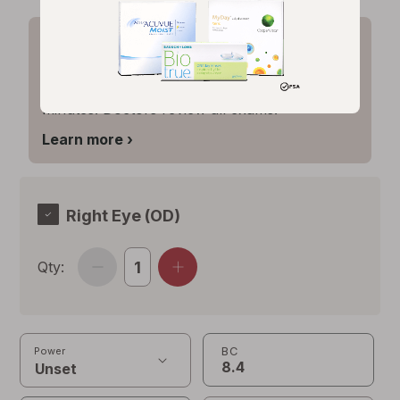
Expired prescription? Renew it
online.
Update your vision Rx in about 6
minutes. Doctors review all exams.
Opens
Learn more
›
simulated
dialog
Right Eye (OD)
Qty:
BC
Power