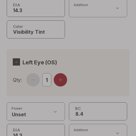
DIA
Addition
Color
Left Eye (OS)
Qty:
BC
Power
DIA
Addition