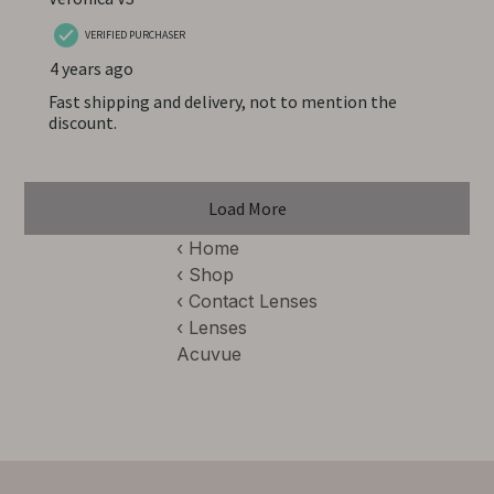
‹ Home
‹ Shop
‹
Contact Lenses
‹
Lenses
Acuvue