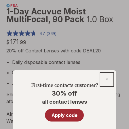
1-Day Acuvue Moist
MultiFocal, 90 Pack
1.0 Box
4.7
(349)
171
$
99
$171.99
20% off Contact Lenses with code DEAL20
Daily disposable contact lenses
90 lenses per box
30%
Annual supply = 8 boxes 4 per eye
First-time contacts customer?
off
30% off
Ships for FREE
|
Allow
3
business days for shipping
all
after prescription verification.
Details
all contact lenses
contact
lenses
Already have a contact lens prescription through
Apply code
Walgreens.com?
Reorder Contact Lenses