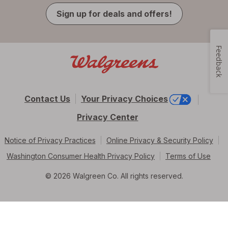
Sign up for deals and offers!
Feedback
Contact Us
Your Privacy Choices
Privacy Center
Notice of Privacy Practices
Online Privacy & Security Policy
Washington Consumer Health Privacy Policy
Terms of Use
© 2026 Walgreen Co. All rights reserved.