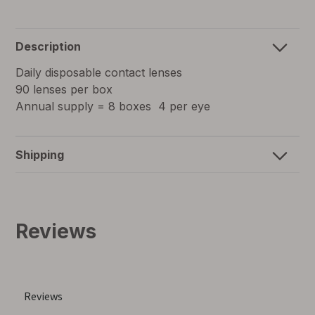
Description
Daily disposable contact lenses
90 lenses per box
Annual supply = 8 boxes 4 per eye
Shipping
Reviews
for
self