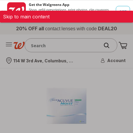
Skip to main content
20% OFF all
DEAL20
contact lenses with code
Me
Nearest store
Account
114 W 3rd Ave, Columbus, OH