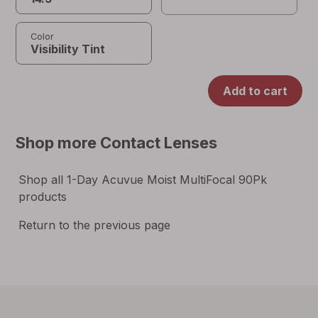
Color
Add to cart
Shop more
Contact Lenses
Shop all
1-Day Acuvue Moist MultiFocal 90Pk
products
Return to the previous page