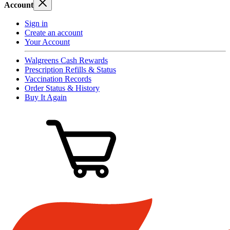
Account
Sign in
Create an account
Your Account
Walgreens Cash Rewards
Prescription Refills & Status
Vaccination Records
Order Status & History
Buy It Again