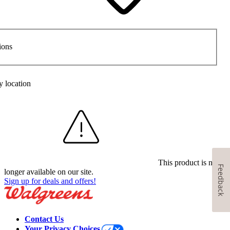
ions
y location
This product is no
Feedback
longer available on our site.
Sign up for deals and offers!
Contact Us
Your Privacy Choices