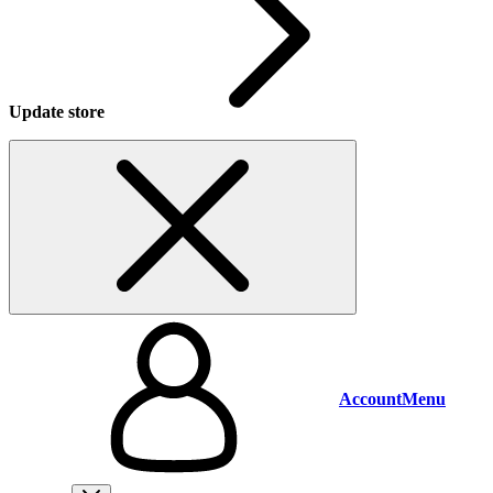
Update store
Account
Menu