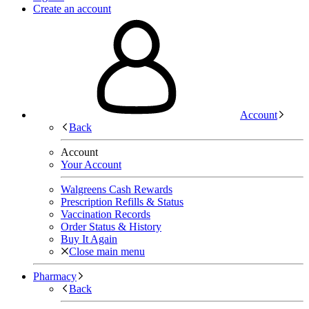
Create an account
Account
Back
Account
Your Account
Walgreens Cash Rewards
Prescription Refills & Status
Vaccination Records
Order Status & History
Buy It Again
Close main menu
Pharmacy
Back