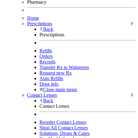
Pharmacy
Home
Prescriptions
Back
Prescriptions
Refills
Orders
Records
Transfer Rx to Walgreens
Request new Rx
Auto Refills
Drug info
Close main menu
Contact Lenses
Back
Contact Lenses
Reorder Contact Lenses
Shop All Contact Lenses
Solutions, Drops & Cases