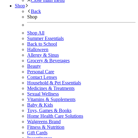
Close main menu
Shop
Back
Shop
Shop All
Summer Essentials
Back to School
Halloween
Allergy & Sinus
Grocery & Beverages
Beauty
Personal Care
Contact Lenses
Household & Pet Essentials
Medicines & Treatments
Sexual Wellness
Vitamins & Supplements
Baby & Kids
Toys, Games & Books
Home Health Care Solutions
Walgreens Brand
Fitness & Nutrition
Gift Cards