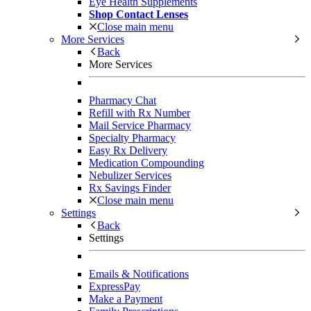
Eye Health Supplements
Shop Contact Lenses
Close main menu
More Services
Back
More Services
Pharmacy Chat
Refill with Rx Number
Mail Service Pharmacy
Specialty Pharmacy
Easy Rx Delivery
Medication Compounding
Nebulizer Services
Rx Savings Finder
Close main menu
Settings
Back
Settings
Emails & Notifications
ExpressPay
Make a Payment