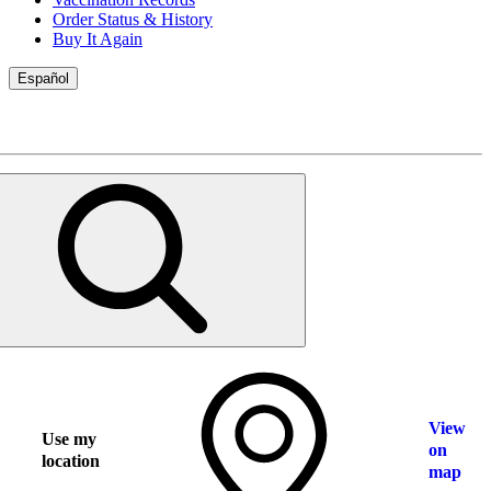
Order Status & History
Buy It Again
Español
View
Use my
on
location
map