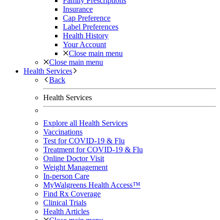
Family Prescriptions
Insurance
Cap Preference
Label Preferences
Health History
Your Account
Close main menu
Close main menu
Health Services
Back
Health Services
Explore all Health Services
Vaccinations
Test for COVID-19 & Flu
Treatment for COVID-19 & Flu
Online Doctor Visit
Weight Management
In-person Care
MyWalgreens Health Access™
Find Rx Coverage
Clinical Trials
Health Articles