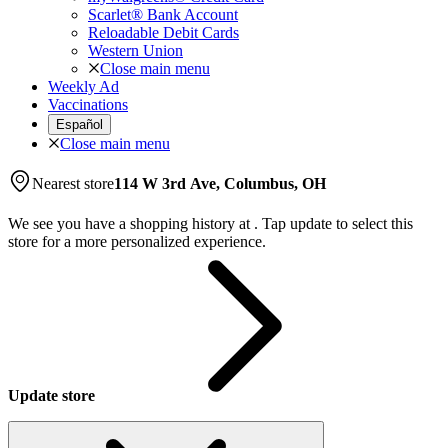
Scarlet® Bank Account
Reloadable Debit Cards
Western Union
Close main menu
Weekly Ad
Vaccinations
Español
Close main menu
Nearest store
114 W 3rd Ave, Columbus, OH
We see you have a shopping history at
.
Tap update to select this
store for a more personalized experience.
Update store