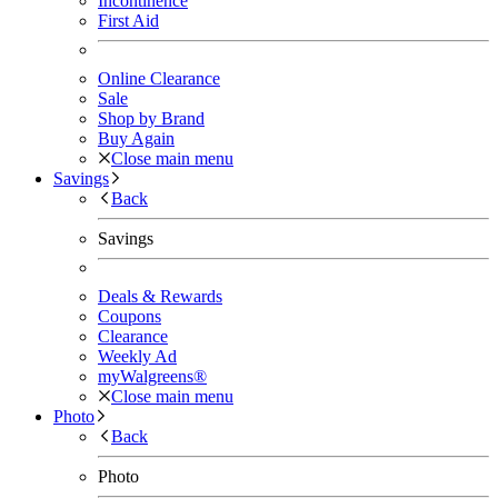
Incontinence
First Aid
Online Clearance
Sale
Shop by Brand
Buy Again
Close main menu
Savings
Back
Savings
Deals & Rewards
Coupons
Clearance
Weekly Ad
myWalgreens®
Close main menu
Photo
Back
Photo