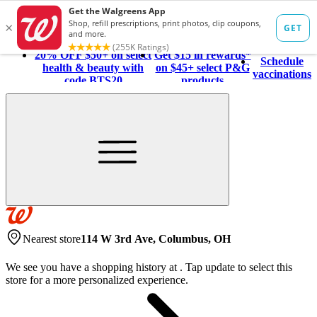
20% OFF $50+ on select
Get $15 in rewards*
Schedule
health & beauty with
on $45+ select P&G
vaccinations
code BTS20
products
Nearest store
114 W 3rd Ave, Columbus, OH
We see you have a shopping history at
.
Tap update to select this
store for a more personalized experience.