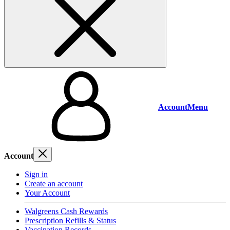
Account
Menu
Account
Sign in
Create an account
Your Account
Walgreens Cash Rewards
Prescription Refills & Status
Vaccination Records