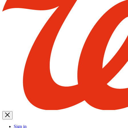
Sign in