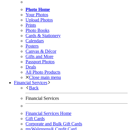
Photo Home
Your Photos
Upload Photos
Prints
Photo Books
Cards & Stationery
Calendars
Posters
Canvas & Décor
Gifts and More
Passport Photos
Deals
All Photo Products
Close main menu
Financial Services
Back
Financial Services
Financial Services Home
Gift Cards
Corporate and Bulk Gift Cards
myWalgreens® Credit Card