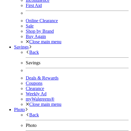
Incontinence
First Aid
Online Clearance
Sale
Shop by Brand
Buy Again
Close main menu
Savings
Back
Savings
Deals & Rewards
Coupons
Clearance
Weekly Ad
myWalgreens®
Close main menu
Photo
Back
Photo