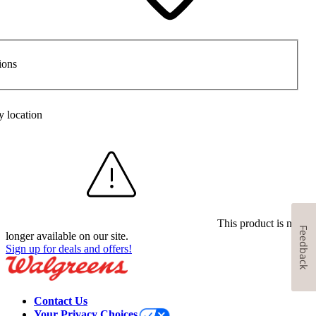
ions
y location
This product is no
Feedback
longer available on our site.
Sign up for deals and offers!
Contact Us
Your Privacy Choices