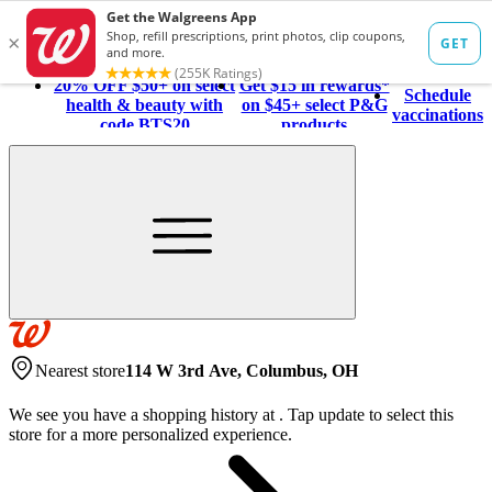
20% OFF $50+ on select
Get $15 in rewards*
Schedule
health & beauty with
on $45+ select P&G
vaccinations
code BTS20
products
Nearest store
114 W 3rd Ave, Columbus, OH
We see you have a shopping history at
.
Tap update to select this
store for a more personalized experience.