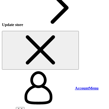
Update store
Account
Menu