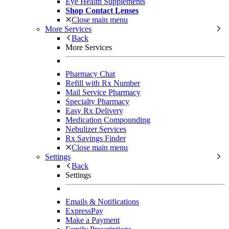
Eye Health Supplements
Shop Contact Lenses
Close main menu
More Services
Back
More Services
Pharmacy Chat
Refill with Rx Number
Mail Service Pharmacy
Specialty Pharmacy
Easy Rx Delivery
Medication Compounding
Nebulizer Services
Rx Savings Finder
Close main menu
Settings
Back
Settings
Emails & Notifications
ExpressPay
Make a Payment