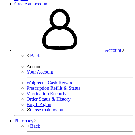
Create an account
Account
Back
Account
Your Account
Walgreens Cash Rewards
Prescription Refills & Status
Vaccination Records
Order Status & History
Buy It Again
Close main menu
Pharmacy
Back