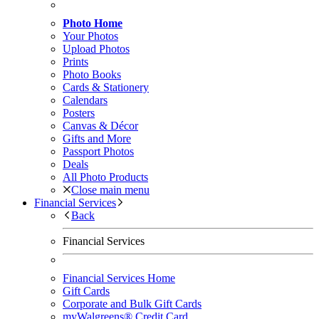
Photo Home
Your Photos
Upload Photos
Prints
Photo Books
Cards & Stationery
Calendars
Posters
Canvas & Décor
Gifts and More
Passport Photos
Deals
All Photo Products
Close main menu
Financial Services
Back
Financial Services
Financial Services Home
Gift Cards
Corporate and Bulk Gift Cards
myWalgreens® Credit Card