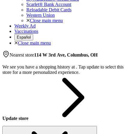
Scarlet® Bank Account
Reloadable Debit Cards
Western Union
Close main menu
Weekly Ad
Vaccinations
Español
Close main menu
Nearest store
114 W 3rd Ave, Columbus, OH
We see you have a shopping history at
.
Tap update to select this
store for a more personalized experience.
Update store