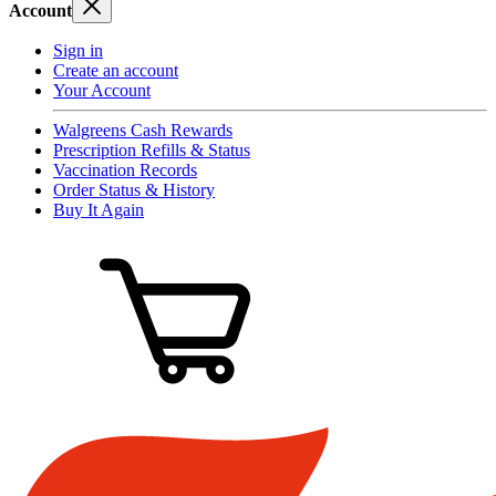
Account
Sign in
Create an account
Your Account
Walgreens Cash Rewards
Prescription Refills & Status
Vaccination Records
Order Status & History
Buy It Again