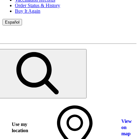
Order Status & History
Buy It Again
Español
View
Use my
on
location
map