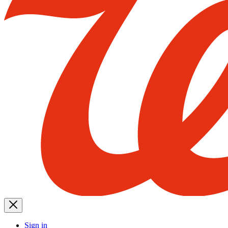
Sign in