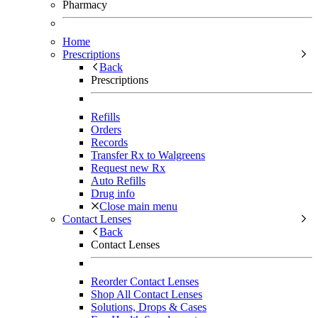
Pharmacy
Home
Prescriptions
Back
Prescriptions
Refills
Orders
Records
Transfer Rx to Walgreens
Request new Rx
Auto Refills
Drug info
Close main menu
Contact Lenses
Back
Contact Lenses
Reorder Contact Lenses
Shop All Contact Lenses
Solutions, Drops & Cases