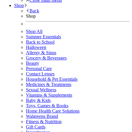
Close main menu
Shop
Back
Shop
Shop All
Summer Essentials
Back to School
Halloween
Allergy & Sinus
Grocery & Beverages
Beauty
Personal Care
Contact Lenses
Household & Pet Essentials
Medicines & Treatments
Sexual Wellness
Vitamins & Supplements
Baby & Kids
Toys, Games & Books
Home Health Care Solutions
Walgreens Brand
Fitness & Nutrition
Gift Cards