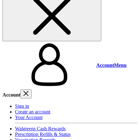
Account
Menu
Account
Sign in
Create an account
Your Account
Walgreens Cash Rewards
Prescription Refills & Status
Vaccination Records