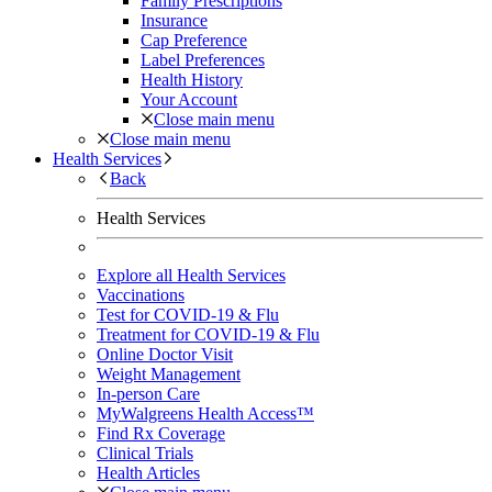
Family Prescriptions
Insurance
Cap Preference
Label Preferences
Health History
Your Account
Close main menu
Close main menu
Health Services
Back
Health Services
Explore all Health Services
Vaccinations
Test for COVID-19 & Flu
Treatment for COVID-19 & Flu
Online Doctor Visit
Weight Management
In-person Care
MyWalgreens Health Access™
Find Rx Coverage
Clinical Trials
Health Articles