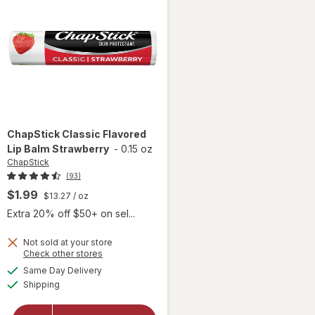
ChapStick
Classic Flavored
Lip Balm Strawberry
-
0.15 oz
ChapStick
(93)
$1.99
$13.27
/ oz
Extra 20% off $50+ on sel...
Not sold at your store
Opens
Check other stores
a
available
Same Day Delivery
simulated
will open
Available
Shipping
dialog
overlay for
ChapStick