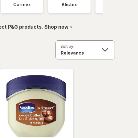
Carmex
Blistex
Vaseline
ect P&G products. Shop now ›
Sort by: