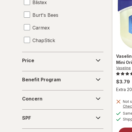
Blistex
Burt's Bees
Carmex
ChapStick
ChapStick
Price
Vaseli
Price
Mini Or
e.l.f.
Vaseline
Benefit
eos
Benefit Program
Program
$3.79
Extra 20
Hawaiian Tropic
Concern
Concern
Not s
Hempz
Chec
SPF
Same 
I Dew Care
SPF
Ship
La Roche-Posay