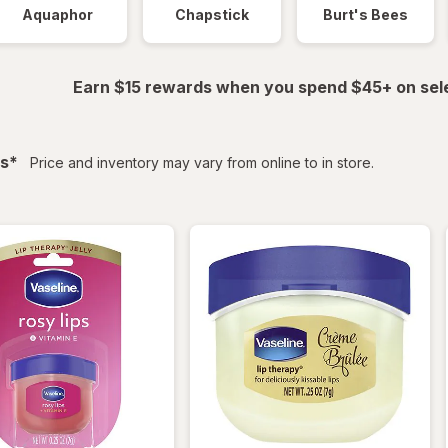
Aquaphor
Chapstick
Burt's Bees
Earn $15 rewards when you spend $45+ on sel
filtered
s
*
Price and inventory may vary from online to in store.