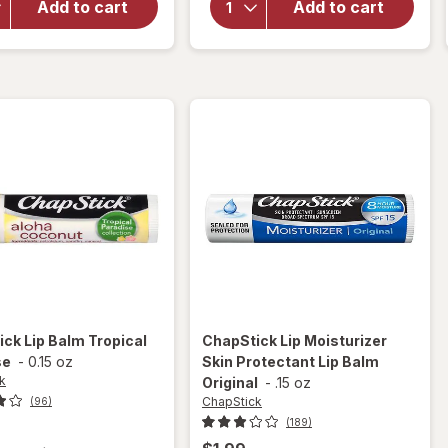
Add to cart
Add to cart
Lip
Classic
Therapy
Flavored
Lip Balm
Lip Balm
Mini
Cherry
Original
ick
Lip Balm Tropical
ChapStick
Lip Moisturizer
se
-
0.15 oz
Skin Protectant Lip Balm
k
Original
-
.15 oz
ChapStick
(96)
(189)