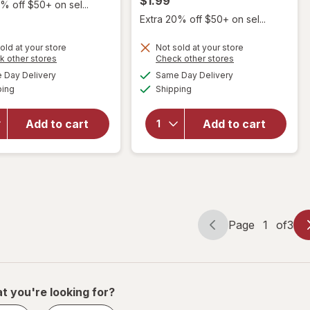
$1.99
% off $50+ on sel...
Extra 20% off $50+ on sel...
old at your store
Not sold at your store
Opens
Opens
k other stores
Check other stores
will open
a
a
available
available
Day Delivery
Same Day Delivery
simulated
simulated
will open
overlay for
Available
Available
ping
dialog
Shipping
dialog
overlay
ChapStick
for
Lip
ChapStick
Moisturizer
Add to cart
Add to cart
Lip Balm
Skin
Tropical
Protectant
Paradise
Lip Balm
Original
Page
1
of
3
Page
Page
navigation
1
of
3
t you're looking for?