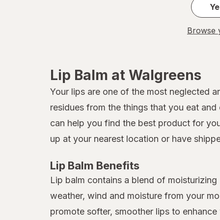
Ye
Browse y
Lip Balm at Walgreens
Your lips are one of the most neglected a
residues from the things that you eat and 
can help you find the best product for yo
up at your nearest location or have shipp
Lip Balm Benefits
Lip balm contains a blend of moisturizing i
weather, wind and moisture from your mout
promote softer, smoother lips to enhance