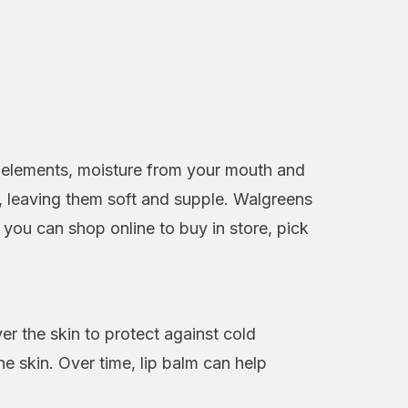
he elements, moisture from your mouth and
s, leaving them soft and supple. Walgreens
 you can shop online to buy in store, pick
ver the skin to protect against cold
e skin. Over time, lip balm can help