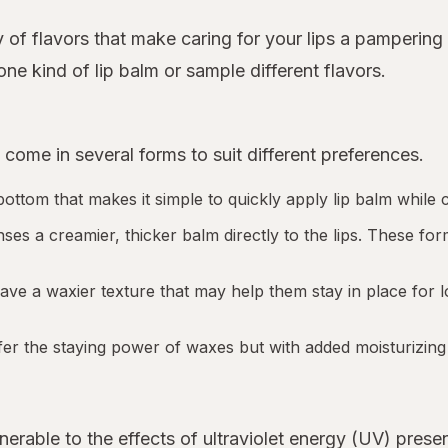
 of flavors that make caring for your lips a pampering
ne kind of lip balm or sample different flavors.
 come in several forms to suit different preferences.
t bottom that makes it simple to quickly apply lip balm whil
nses a creamier, thicker balm directly to the lips. These 
have a waxier texture that may help them stay in place for 
 offer the staying power of waxes but with added moisturizing
lnerable to the effects of ultraviolet energy (UV) presen