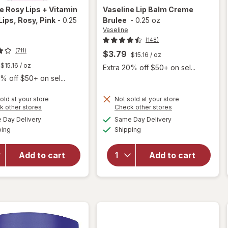
ne
Rosy Lips + Vitamin
Vaseline
Lip Balm Creme
Lips, Rosy
, Pink
-
0.25
Brulee
-
0.25 oz
Vaseline
(148)
(711)
$3.79
$15.16
/ oz
$15.16
/ oz
Extra 20% off $50+ on sel...
% off $50+ on sel...
will
old at your store
Not sold at your store
Opens
Opens
k other stores
Check other stores
open
a
a
available
available
overlay
will
Day Delivery
Same Day Delivery
simulated
simulated
Available
Available
for
open
ping
dialog
Shipping
dialog
Vaseline
overlay
Rosy
for
Add to cart
Add to cart
Lips +
Vaseline
Vitamin
Lip Balm
E Rosy
Creme
Lips,
Brulee
Rosy
Pink