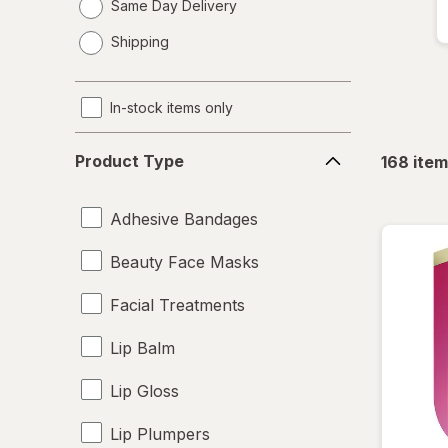
Same Day Delivery
opens
Shipping
a
simulated
dialog
In-stock items only
Product
Product Type
168
item
Type
Adhesive Bandages
Beauty Face Masks
Facial Treatments
Lip Balm
Lip Gloss
Lip Plumpers