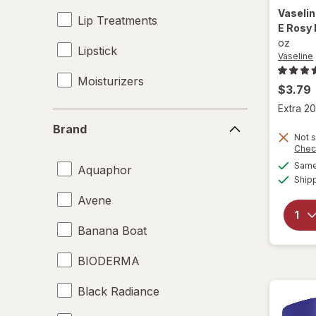
Vaseli
Lip Treatments
E Rosy 
oz
Lipstick
Vaseline
Moisturizers
$3.79
Extra 20
Sunscreen
Brand
Brand
Not s
Chec
Same 
Aquaphor
Ship
Avene
Banana Boat
BIODERMA
Black Radiance