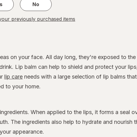
s
No
our previously purchased items
reas on your face. All day long, they're exposed to t
drink. Lip balm can help to shield and protect your lip
ur
lip care
needs with a large selection of lip balms that
ed to your home.
ngredients. When applied to the lips, it forms a seal o
h. The ingredients also help to hydrate and nourish th
 your appearance.