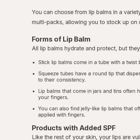
You can choose from lip balms in a variety
multi-packs, allowing you to stock up on o
Forms of Lip Balm
All lip balms hydrate and protect, but they
Stick lip balms come in a tube with a twis
Squeeze tubes have a round tip that dispe
to their consistency.
Lip balms that come in jars and tins often 
your fingers.
You can also find jelly-like lip balms that
applied with fingers.
Products with Added SPF
Like the rest of your skin, your lips are vu