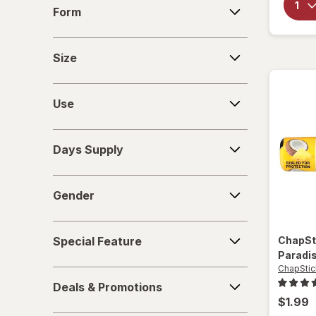
Form
Form
Lanolips
Size
Lip Smacker
Size
Maybelline
Use
Use
Moroccan Magic
Days
Neutrogena
Days Supply
Supply
Nexcare
Gender
Gender
Nivea
Special
O'Keeffe's
Special Feature
ChapSt
Feature
Paradi
Ology
ChapStic
Deals
Deals & Promotions
&
Palmer's
$1.99
Promotions