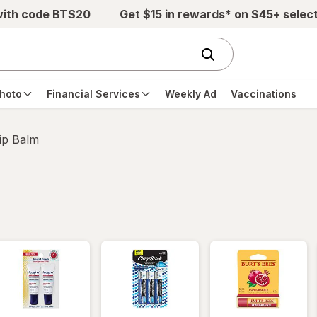
with code BTS20
Get $15 in rewards* on $45+ selec
hoto
Financial Services
Weekly Ad
Vaccinations
ip Balm