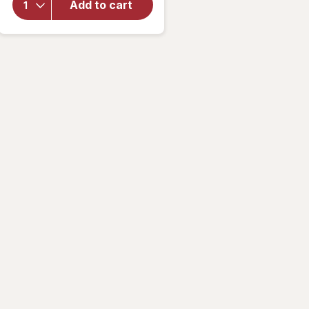
Classic
Add to cart
Flavored
Lip Balm
Strawberry