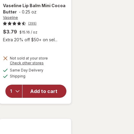
Vaseline
Lip Balm Mini Cocoa
Butter
-
0.25 oz
Vaseline
(399)
$3.79
$15.16
/ oz
Extra 20% off $50+ on sel...
Not sold at your store
Opens
Check other stores
will
a
available
Same Day Delivery
simulated
open
Available
Shipping
dialog
overlay
for
Vaseline
Add to cart
Lip Balm
Mini
Cocoa
Butter