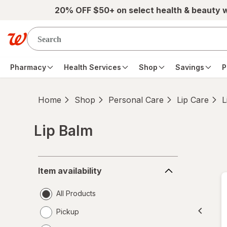
Skip to main content
20% OFF $50+ on select health & beauty 
Pharmacy
Health Services
Shop
Savings
P
Home
Shop
Personal Care
Lip Care
L
Lip Balm
Skip to product section content
Item
Item availability
availability
All Products
Pickup