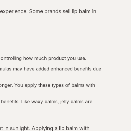
 experience. Some brands sell lip balm in
e controlling how much product you use.
formulas may have added enhanced benefits due
longer. You apply these types of balms with
 benefits. Like waxy balms, jelly balms are
t in sunlight. Applying a lip balm with