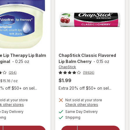
ne
Lip Therapy Lip Balm
ChapStick
Classic Flavored
iginal
-
0.25 oz
Lip Balm Cherry
-
0.15 oz
ChapStick
(254)
(19926)
$1.99
$15.16
/ oz
% off $50+ on sel...
Extra 20% off $50+ on sel...
old at your store
Not sold at your store
Opens
Opens
k other stores
Check other stores
will
a
a
available
available
open
will open
Day Delivery
Same Day Delivery
simulated
simulated
Available
Available
overlay
overlay
ping
dialog
Shipping
dialog
for
for
Vaseline
ChapStick