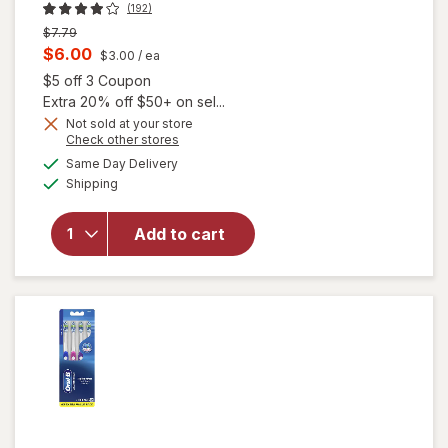
(192)
Previous
$7.79
price
Current
$6.00
$3.00
/ ea
was
sale
Open simulated dialog
$5 off 3 Coupon
price
Extra 20% off $50+ on sel...
is
Not sold at your store
Opens
Check other stores
a
available
Same Day Delivery
simulated
will open
Available
Shipping
dialog
overlay for
Oral-B
Advanced
Add to cart
Sensitive
Toothbrushes
Extra Soft