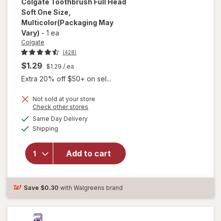
Colgate
Toothbrush Full Head
Soft One Size
,
Multicolor
(Packaging May
Vary)
-
1 ea
Colgate
(428)
$1.29
$1.29
/ ea
Extra 20% off $50+ on sel...
Not sold at your store
Opens
Check other stores
a
available
will open
Same Day Delivery
simulated
Available
overlay for
Shipping
dialog
Colgate
Toothbrush
Add to cart
Full Head
Soft One
Size
Multicolor
Save
$0.30
with Walgreens brand