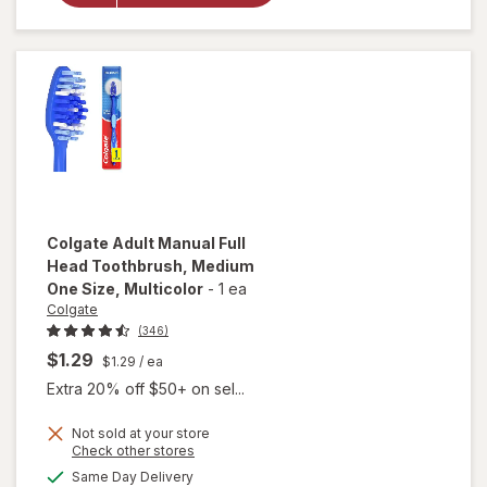
Toothbrush
Medium
Black
Colgate
Adult Manual Full
Head Toothbrush, Medium
One Size
, Multicolor
-
1 ea
Colgate
(346)
$1.29
$1.29
/ ea
Extra 20% off $50+ on sel...
Not sold at your store
Opens
Check other stores
will open
a
available
overlay for
Same Day Delivery
simulated