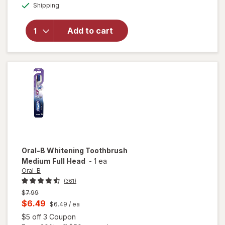
Available
Colgate
Shipping
dialog
Adult
Manual Full
Add to cart
Head
Toothbrush,
Medium
One Size
Multicolor
Oral-B
Whitening Toothbrush
Medium Full Head
-
1 ea
Oral-B
(361)
Previous
$7.99
price
Current
$6.49
$6.49
/ ea
was
sale
Open simulated dialog
$5 off 3 Coupon