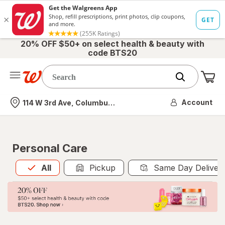
20% OFF $50+ on select health & beauty with
code BTS20
Me
Nearest store
Account
114 W 3rd Ave, Columbus, OH
Personal Care
All
is selected
All
Pickup
Same Day Deliver