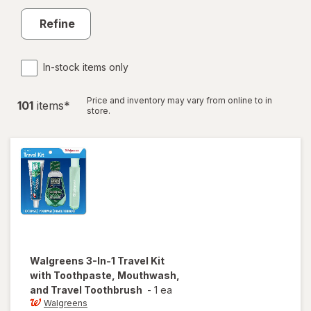
Refine
In-stock items only
Price and inventory may vary from online to in
101
item
s
*
store.
Walgreens
3-In-1 Travel Kit
with Toothpaste, Mouthwash,
and Travel Toothbrush
-
1 ea
Walgreens