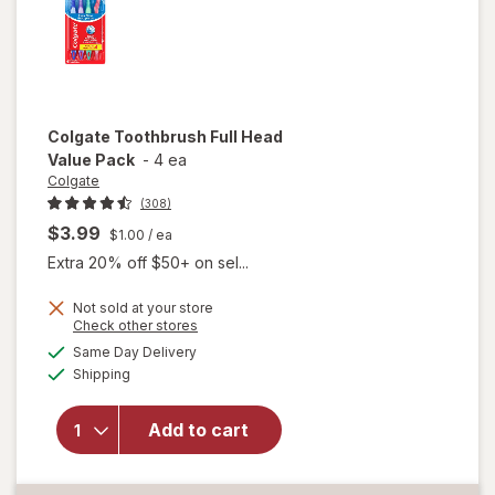
Colgate
Toothbrush Full Head
Value Pack
-
4 ea
Colgate
(308)
$3.99
$1.00
/ ea
Extra 20% off $50+ on sel...
Not sold at your store
Opens
Check other stores
a
available
Same Day Delivery
simulated
Available
will open
Shipping
dialog
overlay for
Colgate
Add to cart
Toothbrush
Full Head
Value Pack