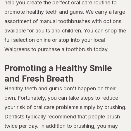
help you create the perfect oral care routine to
promote healthy teeth and
gums.
We carry a large
assortment of manual toothbrushes with options
available for adults and children. You can shop the
full selection online or stop into your local
Walgreens to purchase a toothbrush today.
Promoting a Healthy Smile
and Fresh Breath
Healthy teeth and gums don't happen on their
own. Fortunately, you can take steps to reduce
your risk of oral care problems simply by brushing.
Dentists typically recommend that people brush
twice per day. In addition to brushing, you may