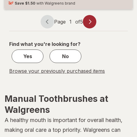
Save
$1.50
with Walgreens brand
Page
1
of
5
Page
Page
navigation
1
of
Find what you're looking for?
5
Yes
No
Browse your previously purchased items
Manual Toothbrushes at
Walgreens
A healthy mouth is important for overall health,
making oral care a top priority. Walgreens can