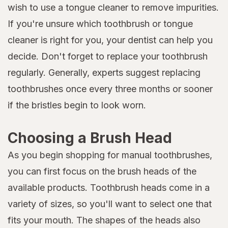
wish to use a tongue cleaner to remove impurities.
If you're unsure which toothbrush or tongue
cleaner is right for you, your dentist can help you
decide. Don't forget to replace your toothbrush
regularly. Generally, experts suggest replacing
toothbrushes once every three months or sooner
if the bristles begin to look worn.
Choosing a Brush Head
As you begin shopping for manual toothbrushes,
you can first focus on the brush heads of the
available products. Toothbrush heads come in a
variety of sizes, so you'll want to select one that
fits your mouth. The shapes of the heads also