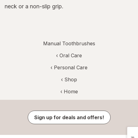
neck or a non-slip grip.
Manual Toothbrushes
‹
Oral Care
‹
Personal Care
‹ Shop
‹ Home
Sign up for deals and offers!