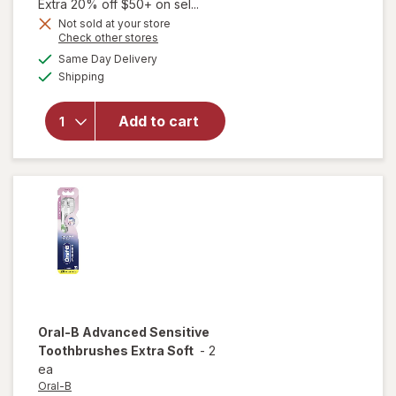
price
Extra 20% off $50+ on sel...
is
Not sold at your store
Opens
Check other stores
a
available
Same Day Delivery
simulated
will open
Available
Shipping
dialog
overlay for
Oral-B
Whitening
Add to cart
Toothbrush
Medium Full
Head White
Oral-B
Advanced Sensitive
Toothbrushes Extra Soft
-
2
ea
Oral-B