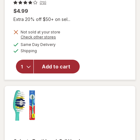
(70)
$4.99
Extra 20% off $50+ on sel...
Not sold at your store
Opens
Check other stores
will open
a
available
Same Day Delivery
simulated
overlay for
Available
Shipping
dialog
Walgreens
3-In-1 Travel
Kit with
Add to cart
Toothpaste,
Mouthwash,
and Travel
Toothbrush