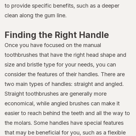
to provide specific benefits, such as a deeper
clean along the gum line.
Finding the Right Handle
Once you have focused on the manual
toothbrushes that have the right head shape and
size and bristle type for your needs, you can
consider the features of their handles. There are
two main types of handles: straight and angled.
Straight toothbrushes are generally more
economical, while angled brushes can make it
easier to reach behind the teeth and all the way to
the molars. Some handles have special features
that may be beneficial for you, such as a flexible