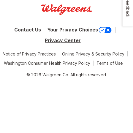
Feedback
Contact Us
Your Privacy Choices
Privacy Center
Notice of Privacy Practices
Online Privacy & Security Policy
Washington Consumer Health Privacy Policy
Terms of Use
© 2026 Walgreen Co. All rights reserved.