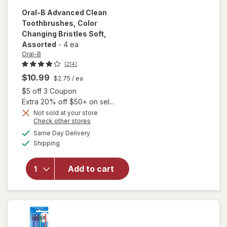
Oral-B
Advanced Clean
Toothbrushes, Color
Changing Bristles Soft
,
Assorted
-
4 ea
Oral-B
(214)
$10.99
$2.75
/ ea
Open simulated dialog
$5 off 3 Coupon
Extra 20% off $50+ on sel...
Not sold at your store
Opens
Check other stores
will open
a
available
overlay for
Same Day Delivery
simulated
Available
Oral-B
Shipping
dialog
Advanced
Clean
Add to cart
Toothbrushes,
Color
Changing
Bristles Soft
Assorted