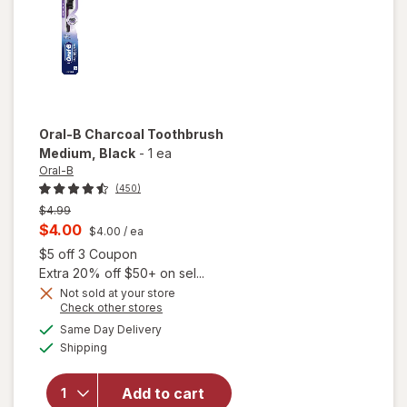
Oral-B
Charcoal Toothbrush
Medium
, Black
-
1 ea
Oral-B
(450)
Previous
$4.99
price
Current
$4.00
$4.00
/ ea
was
sale
Open simulated dialog
$5 off 3 Coupon
price
Extra 20% off $50+ on sel...
is
Not sold at your store
Opens
Check other stores
a
available
Same Day Delivery
simulated
will open
Available
Shipping
dialog
overlay for
Oral-B
Charcoal
Add to cart