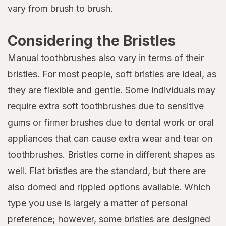
vary from brush to brush.
Considering the Bristles
Manual toothbrushes also vary in terms of their
bristles. For most people, soft bristles are ideal, as
they are flexible and gentle. Some individuals may
require extra soft toothbrushes due to sensitive
gums or firmer brushes due to dental work or oral
appliances that can cause extra wear and tear on
toothbrushes. Bristles come in different shapes as
well. Flat bristles are the standard, but there are
also domed and rippled options available. Which
type you use is largely a matter of personal
preference; however, some bristles are designed