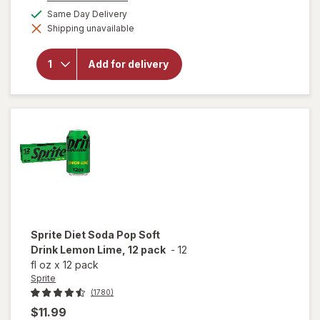
a
will
available
Same Day Delivery
simulated
open
Shipping unavailable
dialog
overlay
for
Coca-
Add for delivery
Cola
Soda
Cherry
Cherry,
12 pack
Sprite
Diet Soda Pop Soft
Drink Lemon Lime, 12 pack
-
12
fl oz
x
12 pack
Sprite
(1780)
$11.99