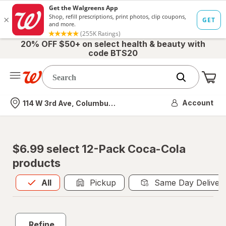
20% OFF $50+ on select health & beauty with
code BTS20
Me
Nearest store
Account
114 W 3rd Ave, Columbus, OH
$6.99 select 12-Pack Coca-Cola
products
All
is selected
All
Pickup
Same Day Deliver
Refine