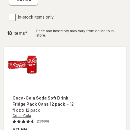
In-stock items only
Price and inventory may vary from online to in
18
item
s
*
store.
Coca-Cola
Soda Soft Drink
Fridge Pack Cans 12 pack
-
12
fl oz
x
12 pack
Coca-Cola
(28689)
$11.99