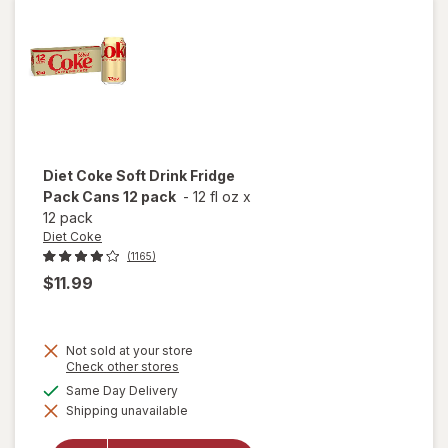
Lime,
12 pack
Diet Coke
Soft Drink Fridge
Pack Cans 12 pack
-
12 fl oz
x
12 pack
Diet Coke
(1165)
$11.99
Not sold at your store
will
Opens
Check other stores
a
open
available
Same Day Delivery
simulated
overlay
Shipping unavailable
dialog
for
Diet