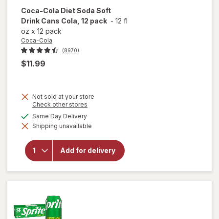
Coca-Cola
Diet Soda Soft
Drink Cans Cola, 12 pack
-
12 fl
oz
x
12 pack
Coca-Cola
(8970)
$11.99
Not sold at your store
will
Opens
Check other stores
open
a
available
Same Day Delivery
overlay
simulated
for
Shipping unavailable
dialog
Coca-
Cola
Diet
Add for delivery
Soda
Soft
Drink
Cans
Cola,
12 pack