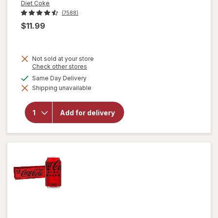
Diet Coke
(7588)
$11.99
Not sold at your store
Opens
Check other stores
a
will
available
Same Day Delivery
simulated
open
Shipping unavailable
dialog
overlay
for
Diet
Add for delivery
Coke
Soda
Soft
Drink
12 pack