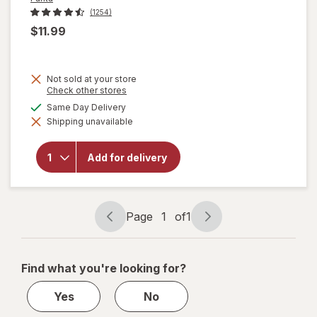
(1254)
$11.99
Not sold at your store
Opens
Check other stores
a
available
Same Day Delivery
simulated
will
Shipping unavailable
dialog
open
overlay
for
Add for delivery
Fanta
Soda
Orange,
12 pack
Page
1
of
1
Page
Page
navigation
1
of
Find what you're looking for?
1
Yes
No