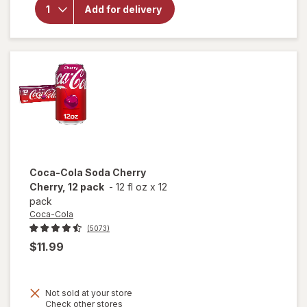
Coke
Add for delivery
Soft
Drink
Fridge
Pack
Cans
12 pack
Coca-Cola
Soda Cherry
Cherry, 12 pack
-
12 fl oz
x
12
pack
Coca-Cola
(5073)
$11.99
Not sold at your store
Opens
Check other stores