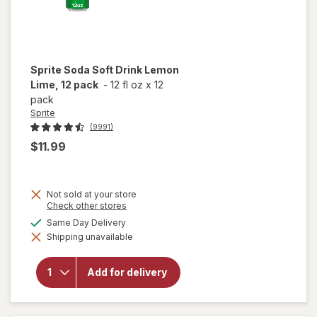
Sprite
Soda Soft Drink Lemon
Lime, 12 pack
-
12 fl oz
x
12
pack
Sprite
(9991)
$11.99
Not sold at your store
Opens
Check other stores
will
a
available
Same Day Delivery
open
simulated
overlay
Shipping unavailable
dialog
for
Sprite
Soda
Add for delivery
Soft
Drink
Lemon