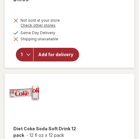
Not sold at your store
will
Opens
Check other stores
open
a
available
Same Day Delivery
overlay
simulated
for
Shipping unavailable
dialog
Coca-
Cola
Soda
Add for delivery
Soft
Drink
Fridge
Pack
Cans
12 pack
Diet Coke
Soda Soft Drink 12
pack
-
12 fl oz
x
12 pack