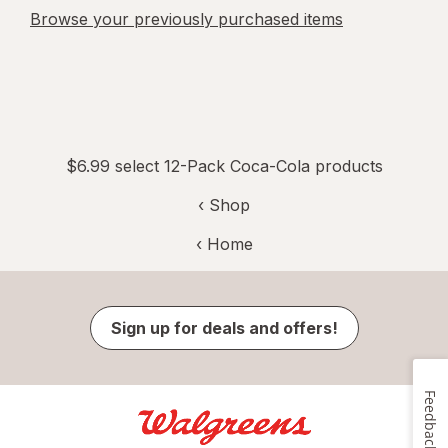
Browse your previously purchased items
$6.99 select 12-Pack Coca-Cola products
‹ Shop
‹ Home
Sign up for deals and offers!
Feedback