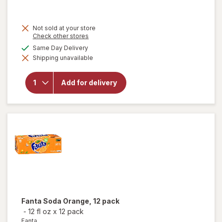
Not sold at your store
will
Opens
Check other stores
open
a
available
Same Day Delivery
overlay
simulated
for
Shipping unavailable
dialog
Sprite
Diet
Soda
Add for delivery
Pop
Soft
Drink
Lemon
Lime,
12 pack
Fanta
Soda Orange, 12 pack
-
12 fl oz
x
12 pack
Fanta