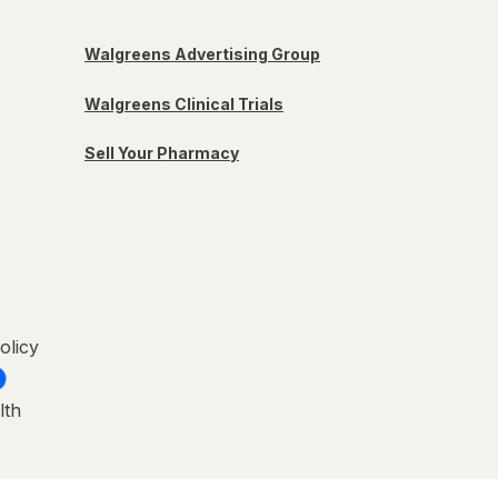
Walgreens Advertising Group
Walgreens Clinical Trials
Sell Your Pharmacy
olicy
lth