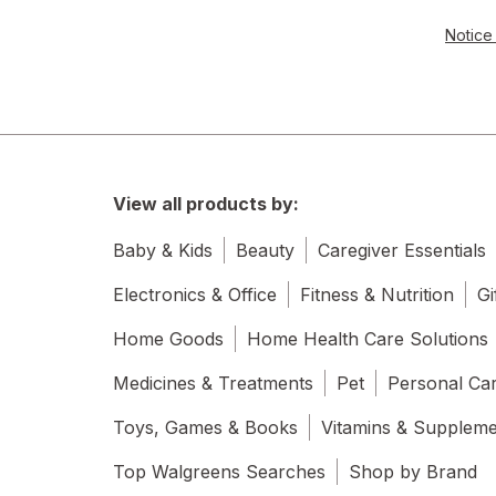
Notice 
View all products by:
Baby & Kids
Beauty
Caregiver Essentials
Electronics & Office
Fitness & Nutrition
Gi
Home Goods
Home Health Care Solutions
Medicines & Treatments
Pet
Personal Ca
Toys, Games & Books
Vitamins & Supplem
Top Walgreens Searches
Shop by Brand