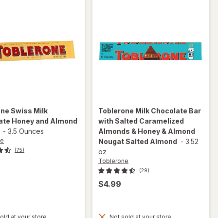
one
Swiss Milk
Toblerone
Milk Chocolate Bar
ate Honey and Almond
with Salted Caramelized
-
3.5 Ounces
Almonds & Honey & Almond
ne
Nougat Salted Almond
-
3.52
(75)
oz
Toblerone
(29)
$4.99
will open
overlay for
old at your store
Not sold at your store