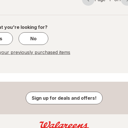
Page
Page
navigation
1
of
1
t you're looking for?
s
No
our previously purchased items
Sign up for deals and offers!