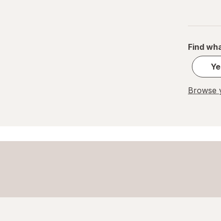
Find wha
Ye
Browse y