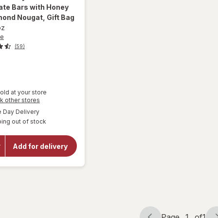
ate Bars with Honey
ond Nougat, Gift Bag
oz
ne
(59)
old at your store
will open
Opens
k other stores
a
overlay
available
Day Delivery
simulated
for
ing out of stock
dialog
Toblerone
Tiny Milk
Chocolate
Add for delivery
Bars with
Honey
and
Almond
Nougat,
Gift Bag
Page
1
of
1