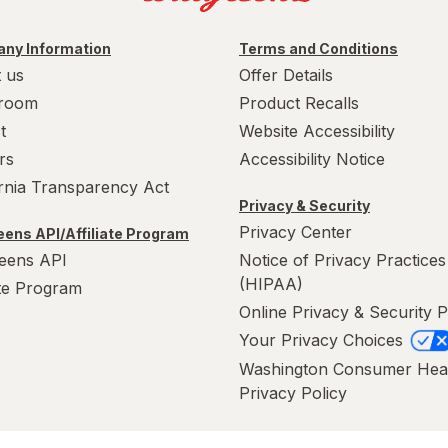
ny Information
Terms and Conditions
 us
Offer Details
room
Product Recalls
t
Website Accessibility
rs
Accessibility Notice
ornia Transparency Act
Privacy & Security
Privacy Center
ens API/Affiliate Program
eens API
Notice of Privacy Practices
(HIPAA)
ate Program
Online Privacy & Security P
Your Privacy Choices
Washington Consumer Hea
Privacy Policy