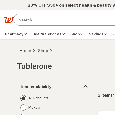
Skip to main content
20% OFF $50+ on select health & beauty 
Pharmacy
Health Services
Shop
Savings
P
Home
Shop
Toblerone
Skip to product section content
Item
Item availability
availability
f
3
items
*
All Products
Pickup