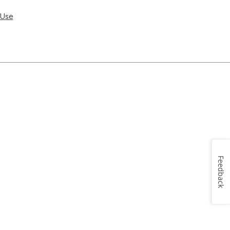
 Use
Feedback