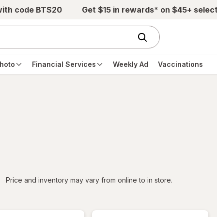
with code BTS20
Get $15 in rewards* on $45+ selec
hoto
Financial Services
Weekly Ad
Vaccinations
iltered
Price and inventory may vary from online to in store.