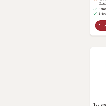
Chec
Same 
Ship
Tobler