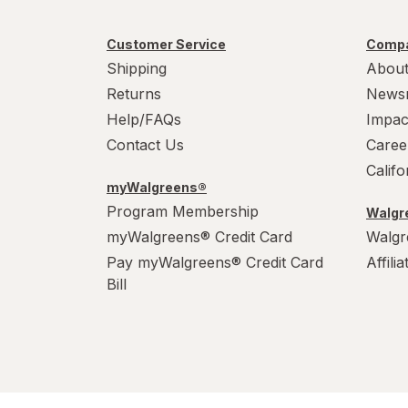
Customer Service
Compa
Shipping
About
Returns
News
Help/FAQs
Impac
Contact Us
Caree
Calif
myWalgreens®
Program Membership
Walgre
myWalgreens® Credit Card
Walgr
Pay myWalgreens® Credit Card
Affili
Bill