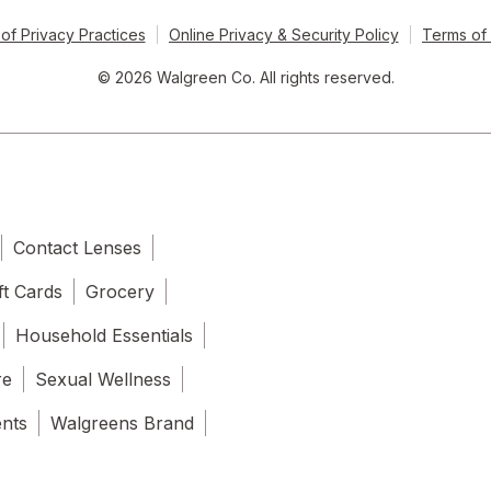
of Privacy Practices
Online Privacy & Security Policy
Terms of
© 2026 Walgreen Co. All rights reserved.
Contact Lenses
ft Cards
Grocery
Household Essentials
re
Sexual Wellness
ents
Walgreens Brand