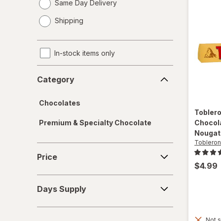
Same Day Delivery
opens
Shipping
a
simulated
dialog
In-stock items only
Category
Category
Chocolates
Tobler
Premium & Specialty Chocolate
Chocol
Nougat
Toblero
Price
Price
$4.99
Days
Days Supply
Supply
Not s