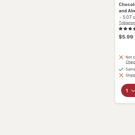
Chocol
and Alm
-
5.07 
Toblero
$5.99
Not s
Chec
Same 
Shipp