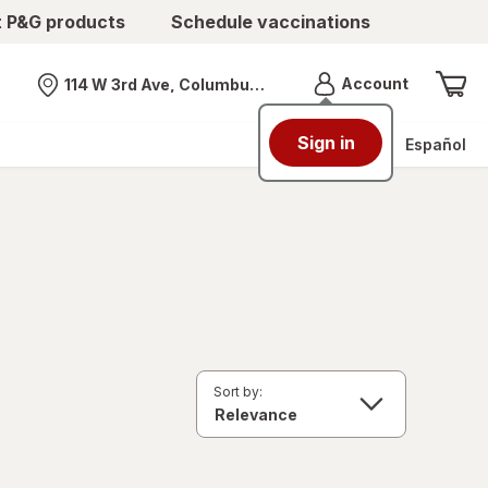
t P&G products
Schedule vaccinations
Menu
Account
114 W 3rd Ave, Columbus, OH
Nearest store
Sign in
Español
Sort by: