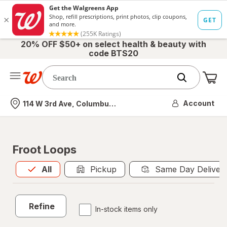
20% OFF $50+ on select health & beauty with
code BTS20
Me
Nearest store
Account
114 W 3rd Ave, Columbus, OH
Froot Loops
All
is selected
All
Pickup
Same Day Deliver
Refine
In-stock items only