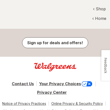
‹ Shop
‹ Home
Sign up for deals and offers!
Feedback
Contact Us
Your Privacy Choices
Privacy Center
Notice of Privacy Practices
Online Privacy & Security Policy