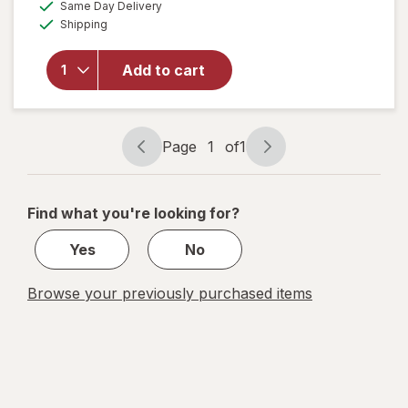
available
Same Day Delivery
simulated
Available
will open
Shipping
dialog
overlay
for
Froot
Add to cart
Loops
Breakfast
Cereal
Page
1
of
1
Page
Page
navigation
1
of
Find what you're looking for?
1
Yes
No
Browse your previously purchased items