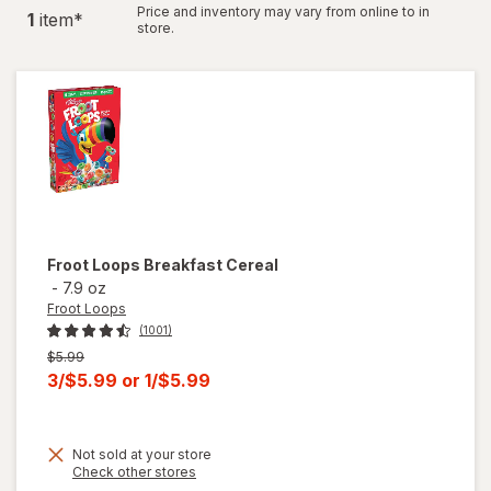
Price and inventory may vary from online to in
1
item
*
store.
Froot Loops
Breakfast Cereal
-
7.9 oz
Froot Loops
(1001)
Previous
$5.99
price
Current
3/$5.99
or
1/$5.99
was
sale
price
Not sold at your store
is
Opens
Check other stores
a