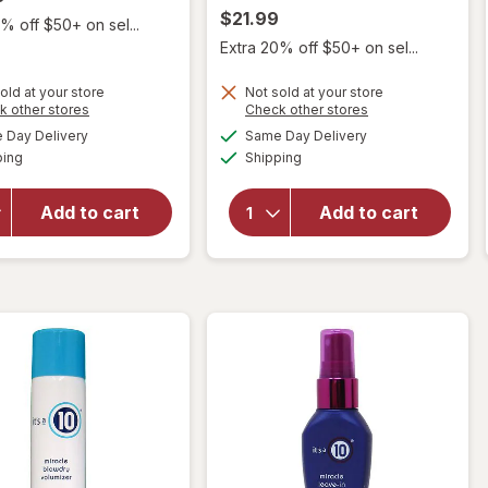
$21.99
% off $50+ on sel...
Extra 20% off $50+ on sel...
old at your store
Not sold at your store
Opens
Opens
k other stores
Check other stores
a
a
available
available
Day Delivery
Same Day Delivery
simulated
simulated
will open
Available
Available
will
ping
dialog
Shipping
dialog
overlay
open
for
it's a
overlay
10
Add to cart
Add to cart
for
it's
Miracle
a 10
Finishing
Product
Hairspray