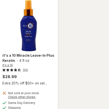
it's a 10
Miracle Leave-In Plus
Keratin
-
4 fl oz
it's a 10
(59)
$28.99
Extra 20% off $50+ on sel...
Not sold at your store
Opens
Check other stores
will
a
available
Same Day Delivery
simulated
open
Available
Shipping
dialog