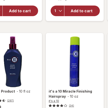
overlay
overlay
for
it's
for
it's
a 10
Add to cart
Add to cart
a 10
Miracle
Miracle
Leave-
Hair
In
Mask
Product
0
Product
-
10 fl oz
it's a 10
Miracle Finishing
Hairspray
-
10 oz
it's a 10
(297)
(34)
9