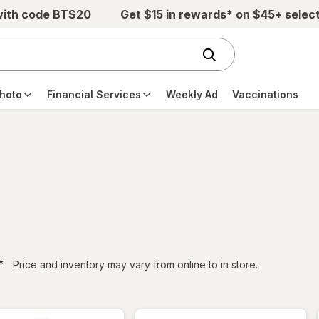
with code BTS20
Get $15 in rewards* on $45+ selec
hoto
Financial Services
Weekly Ad
Vaccinations
filtered
*
Price and inventory may vary from online to in store.