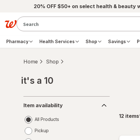
Skip to main content
20% OFF $50+ on select health & beauty 
Pharmacy
Health Services
Shop
Savings
P
Home
Shop
it's a 10
Skip to product section content
Item
Item availability
availability
12
items
All Products
Pickup