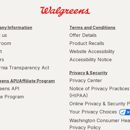
ny Information
Terms and Conditions
 us
Offer Details
room
Product Recalls
t
Website Accessibility
rs
Accessibility Notice
ornia Transparency Act
Privacy & Security
Privacy Center
ens API/Affiliate Program
eens API
Notice of Privacy Practices
(HIPAA)
ate Program
Online Privacy & Security P
Your Privacy Choices
Washington Consumer Hea
Privacy Policy