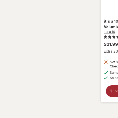
it's a 1
Volumi
it's a 10
$21.99
Extra 20
Not s
Chec
Same 
Ship