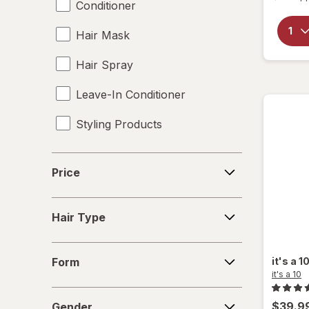
Conditioner
Hair Mask
Hair Spray
Leave-In Conditioner
Styling Products
Price
Price
Hair
Hair Type
Type
Form
it's a 1
Form
it's a 10
Gender
$39.9
Gender