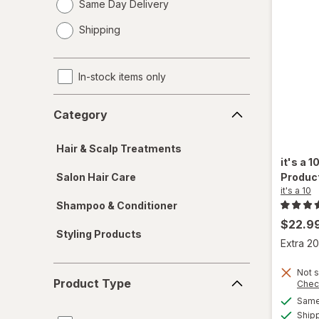
Same Day Delivery
opens
Shipping
a
simulated
dialog
In-stock items only
Category
Category
Hair & Scalp Treatments
it's a 1
Salon Hair Care
Produc
it's a 10
Shampoo & Conditioner
$22.9
Styling Products
Extra 20
Product
Not s
Product Type
Chec
Type
Same 
Ship