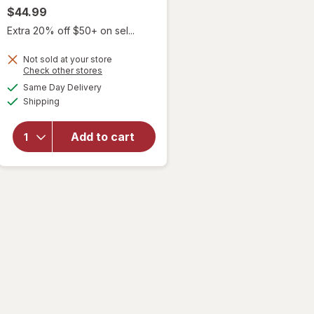
$44.99
Extra 20% off $50+ on sel...
Not sold at your store
Opens
Check other stores
will
a
available
Same Day Delivery
simulated
open
Available
Shipping
dialog
overlay
for
it's
a 10
Add to cart
Miracle
Leave-
In Plus
Keratin