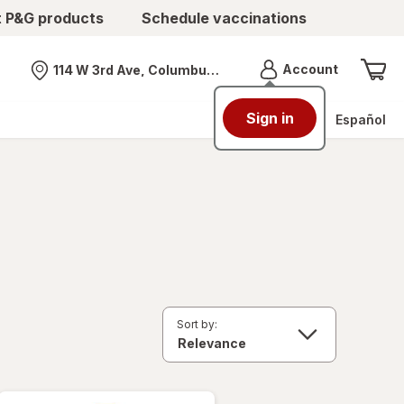
t P&G products
Schedule vaccinations
Menu
Account
114 W 3rd Ave, Columbus, OH
Nearest store
Sign in
Español
Sort by: