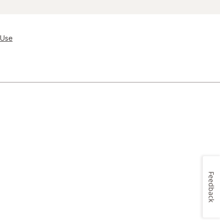
 Use
Feedback