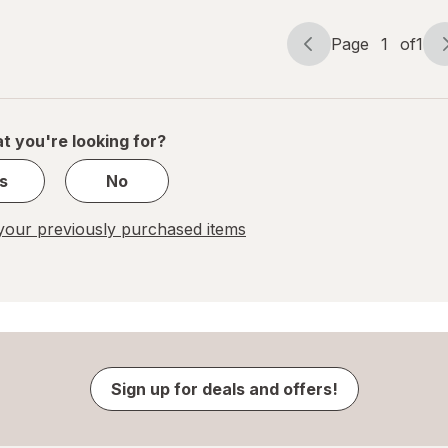
Page
1
of
1
Page
Page
navigation
1
of
1
t you're looking for?
s
No
our previously purchased items
Sign up for deals and offers!