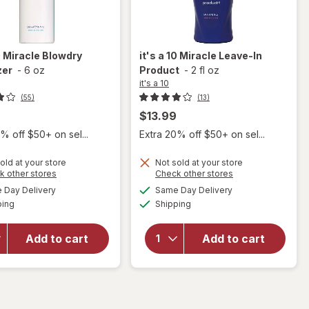
0
Miracle Blowdry
it's a 10
Miracle Leave-In
zer
-
6 oz
Product
-
2 fl oz
it's a 10
(55)
(13)
$13.99
% off $50+ on sel...
Extra 20% off $50+ on sel...
old at your store
Not sold at your store
Opens
Opens
k other stores
Check other stores
will
a
a
available
available
Day Delivery
Same Day Delivery
simulated
simulated
will open
open
Available
Available
ping
dialog
Shipping
dialog
overlay
overlay
for
it's a
for
it's
10
a 10
Add to cart
Add to cart
Miracle
Miracle
Blowdry
Leave-
Volumizer
In
Product