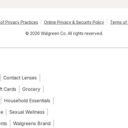
of Privacy Practices
Online Privacy & Security Policy
Terms of
© 2026 Walgreen Co. All rights reserved.
Contact Lenses
ft Cards
Grocery
Household Essentials
re
Sexual Wellness
ents
Walgreens Brand