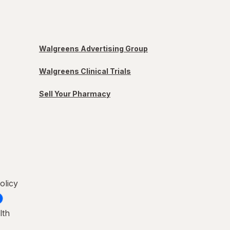
Walgreens Advertising Group
Walgreens Clinical Trials
Sell Your Pharmacy
olicy
lth