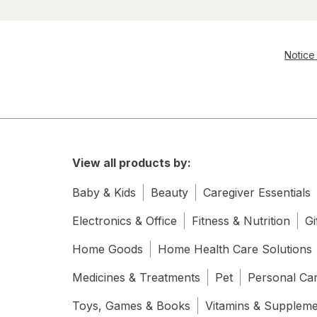
Notice 
View all products by:
Baby & Kids
Beauty
Caregiver Essentials
Electronics & Office
Fitness & Nutrition
Gi
Home Goods
Home Health Care Solutions
Medicines & Treatments
Pet
Personal Ca
Toys, Games & Books
Vitamins & Supplem