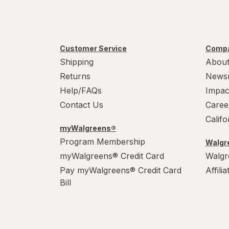
Customer Service
Compa
Shipping
About
Returns
News
Help/FAQs
Impac
Contact Us
Caree
Calif
myWalgreens®
Program Membership
Walgre
myWalgreens® Credit Card
Walgr
Pay myWalgreens® Credit Card
Affili
Bill