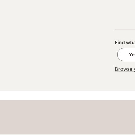
Find wha
Ye
Browse y