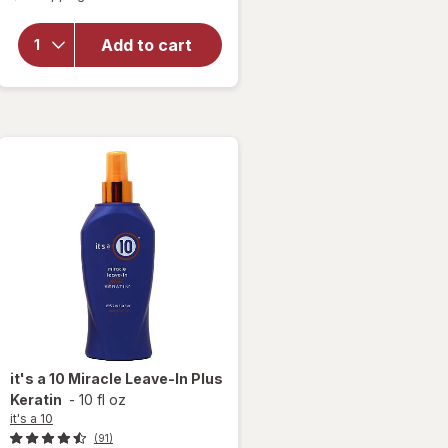
overlay
for
it's
a 10
Add to cart
Miracle
Leave-
In Plus
Keratin
it's a 10
Miracle Leave-In Plus
Keratin
-
10 fl oz
it's a 10
(91)