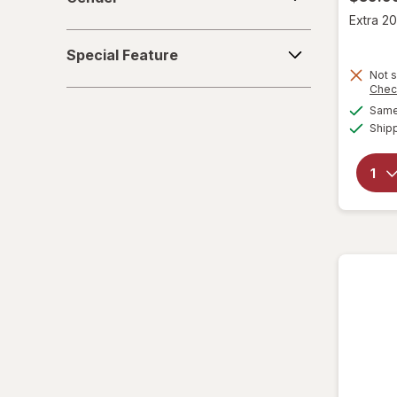
Extra 20
Special
Special Feature
Feature
Not s
Chec
Same 
Ship