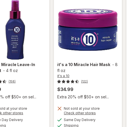
0
Miracle Leave-In
it's a 10
Miracle Hair Mask
-
8
t
-
4 fl oz
fl oz
it's a 10
(158)
(122)
9
$34.99
% off $50+ on sel...
Extra 20% off $50+ on sel...
old at your store
Not sold at your store
Opens
Opens
k other stores
Check other stores
will
a
a
available
available
will
Day Delivery
Same Day Delivery
simulated
simulated
open
Available
Available
open
ping
dialog
Shipping
dialog