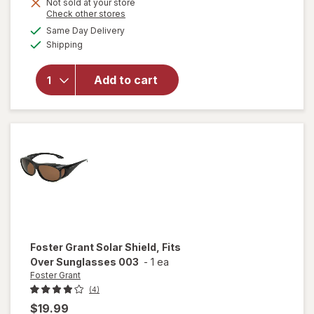
Not sold at your store
Opens
Check other stores
a
available
will open
Same Day Delivery
simulated
Available
overlay for
Shipping
dialog
Foster
Grant Solar
Add to cart
Shield, Fits
Over
Sunglasses
051
Foster Grant
Solar Shield, Fits
Over Sunglasses 003
-
1 ea
Foster Grant
(4)
$19.99