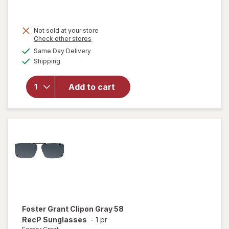
Not sold at your store
Opens
Check other stores
a
available
will open
Same Day Delivery
simulated
Available
overlay for
Shipping
dialog
Foster
Grant Solar
Add to cart
Shield, Fits
Over
Sunglasses
003
Foster Grant
Clipon Gray 58
RecP Sunglasses
-
1 pr