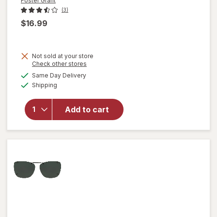
Foster Grant
(3)
$16.99
Not sold at your store
Opens
Check other stores
a
available
will open
Same Day Delivery
simulated
Available
overlay for
Shipping
dialog
Foster
Grant
Add to cart
Clipon
Gray 58
RecP
Sunglasses