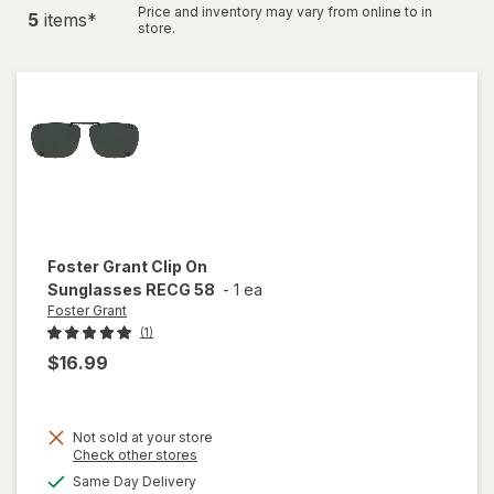
Price and inventory may vary from online to in
5
item
s
*
store.
Foster Grant
Clip On
Sunglasses RECG 58
-
1 ea
Foster Grant
(1)
$16.99
Not sold at your store
Opens
Check other stores
a
available
Same Day Delivery
simulated
will open