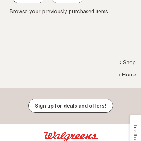
Browse your previously purchased items
‹ Shop
‹ Home
Sign up for deals and offers!
Feedback