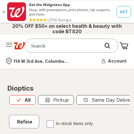
20% OFF $50+ on select health & beauty with
code BTS20
Me
Nearest store
Account
114 W 3rd Ave, Columbus, OH
Dioptics
All
is selected
All
Pickup
Same Day Deliver
Refine
In-stock items only