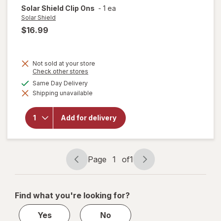
Solar Shield
Clip Ons
-
1 ea
Solar Shield
$16.99
Not sold at your store
Opens
Check other stores
a
available
Same Day Delivery
simulated
will
Shipping unavailable
dialog
open
overlay
for
Add for delivery
Solar
Shield
Clip
Ons
Page
1
of
1
Page
Page
navigation
1
of
Find what you're looking for?
1
Yes
No