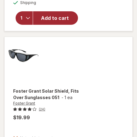
Available
Shipping
dialog
overlay for
Foster
Grant Clip
Add to cart
On
Sunglasses
RECG 58
Foster Grant
Solar Shield, Fits
Over Sunglasses 051
-
1 ea
Foster Grant
(24)
$19.99