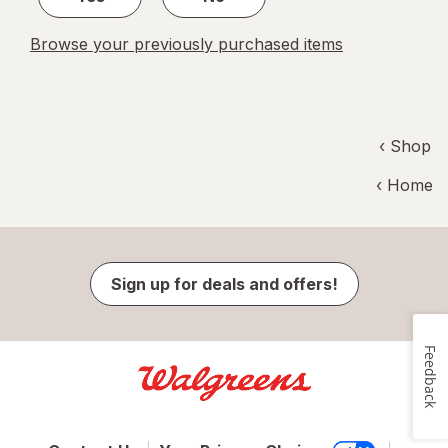
Browse your previously purchased items
‹ Shop
‹ Home
Sign up for deals and offers!
Feedback