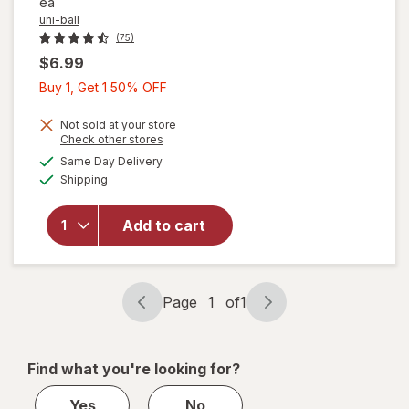
ea
uni-ball
(75)
$6.99
Buy
Buy 1, Get 1 50% OFF
1,
Get
Not sold at your store
Opens
Check other stores
1
a
available
will
Same Day Delivery
50%
simulated
Available
open
Shipping
dialog
OFF
overlay
for
uni-
Add to cart
ball
uni.one
Gel
Pens
Page
1
of
1
Page
Page
navigation
1
of
Find what you're looking for?
1
Yes
No