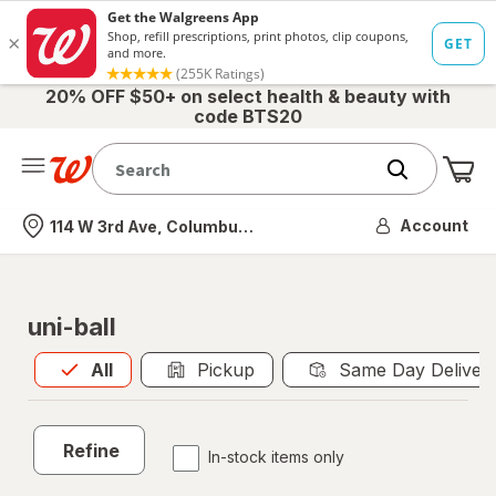
20% OFF $50+ on select health & beauty with
code BTS20
Me
Nearest store
Account
114 W 3rd Ave, Columbus, OH
uni-ball
All
is selected
All
Pickup
Same Day Deliver
Refine
In-stock items only