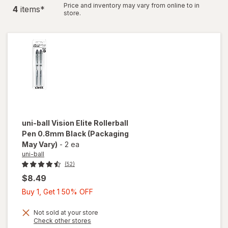
Price and inventory may vary from online to in
4
item
s
*
store.
uni-ball
Vision Elite Rollerball
Pen 0.8mm Black
(Packaging
May Vary)
-
2 ea
uni-ball
(52)
$8.49
Buy
Buy 1, Get 1 50% OFF
1,
Get
Not sold at your store
Opens
Check other stores
1
a