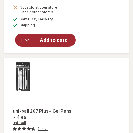
1,
Get
Not sold at your store
Opens
Check other stores
1
will
a
available
Same Day Delivery
50%
simulated
open
Available
Shipping
dialog
OFF
overlay
for
uni-
ball
Add to cart
207
Plus+
Gel
Pens
uni-ball
207 Plus+ Gel Pens
-
4 ea
uni-ball
(3329)