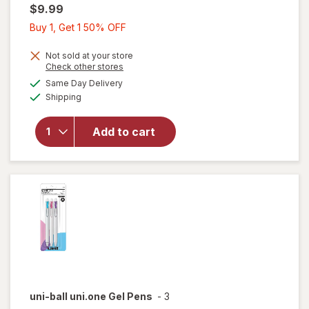
$9.99
Buy
Buy 1, Get 1 50% OFF
1,
Get
Not sold at your store
Opens
Check other stores
1
will
a
available
Same Day Delivery
50%
simulated
open
Available
Shipping
dialog
OFF
overlay
for
uni-
ball
Add to cart
207
Plus+
Gel
Pens
uni-ball
uni.one Gel Pens
-
3