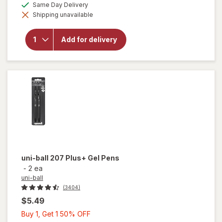
will open
available
Same Day Delivery
50%
simulated
overlay
Shipping unavailable
dialog
OFF
for
uni-
ball
Vision
Add for delivery
Elite
Rollerball
Pen
0.8mm
Black
uni-ball
207 Plus+ Gel Pens
-
2 ea
uni-ball
(3404)
$5.49
Buy
Buy 1, Get 1 50% OFF