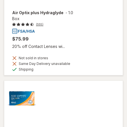
Air Optix plus Hydraglyde
-
1.0
Box
(555)
$75.99
20% off Contact Lenses wi...
Not sold in stores
Same Day Delivery unavailable
Available
Shipping