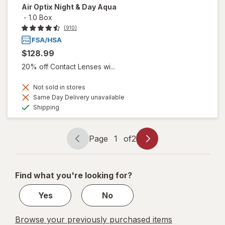
Air Optix Night & Day Aqua
-
1.0 Box
(910)
$128.99
20% off Contact Lenses wi...
Not sold in stores
Same Day Delivery unavailable
Available
Shipping
Page
1
of
2
Page
Page
navigation
1
of
Find what you're looking for?
2
Yes
No
Browse your previously purchased items