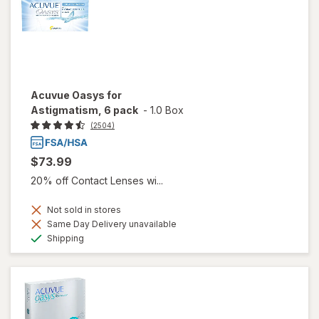
Acuvue Oasys for
Astigmatism, 6 pack
-
1.0 Box
(2504)
$73.99
20% off Contact Lenses wi...
Not sold in stores
Same Day Delivery unavailable
Available
Shipping