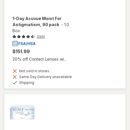
1-Day Acuvue Moist For
Astigmatism, 90 pack
-
1.0
Box
(569)
$151.99
20% off Contact Lenses wi...
Not sold in stores
Same Day Delivery unavailable
Available
Shipping