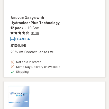
Acuvue Oasys with
Hydraclear Plus Technology,
12 pack
-
1.0 Box
(1668)
$106.99
20% off Contact Lenses wi...
Not sold in stores
Same Day Delivery unavailable
Available
Shipping