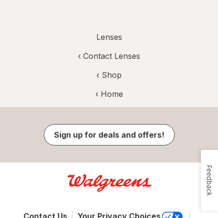
Lenses
‹
Contact Lenses
‹ Shop
‹ Home
Sign up for deals and offers!
Feedback
Contact Us
Your Privacy Choices