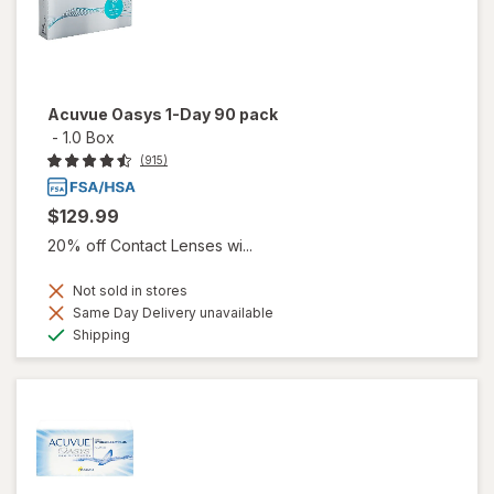
Acuvue Oasys 1-Day 90 pack
-
1.0 Box
(915)
$129.99
20% off Contact Lenses wi...
Not sold in stores
Same Day Delivery unavailable
Available
Shipping