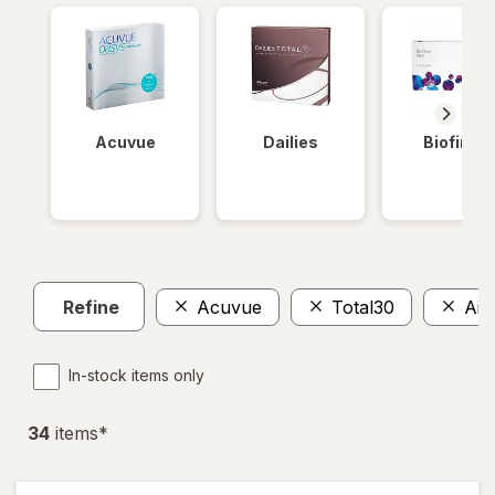
Acuvue
Dailies
Biofinity
Refine
Acuvue
Total30
Air
In-stock items only
34
item
s
*