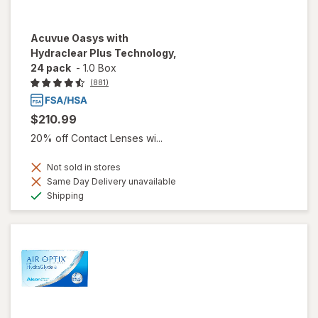
Acuvue Oasys with
Hydraclear Plus Technology,
24 pack
-
1.0 Box
(881)
$210.99
20% off Contact Lenses wi...
Not sold in stores
Same Day Delivery unavailable
Available
Shipping