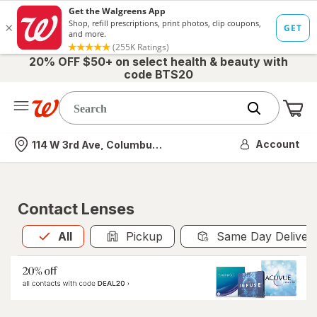
20% OFF $50+ on select health & beauty with
code BTS20
Me
Nearest store
Account
114 W 3rd Ave, Columbus, OH
Contact Lenses
All
is selected
All
Pickup
Same Day Deliver