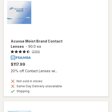
Acuvue Moist Brand Contact
Lenses
-
90.0 ea
(2356)
$117.99
20% off Contact Lenses wi...
Not sold in stores
Same Day Delivery unavailable
Available
Shipping