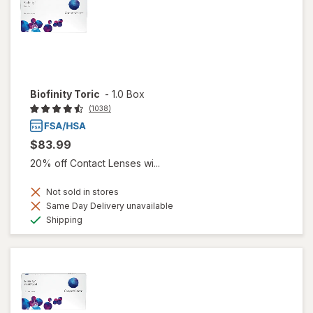
Biofinity Toric
-
1.0 Box
(1038)
$83.99
20% off Contact Lenses wi...
Not sold in stores
Same Day Delivery unavailable
Available
Shipping