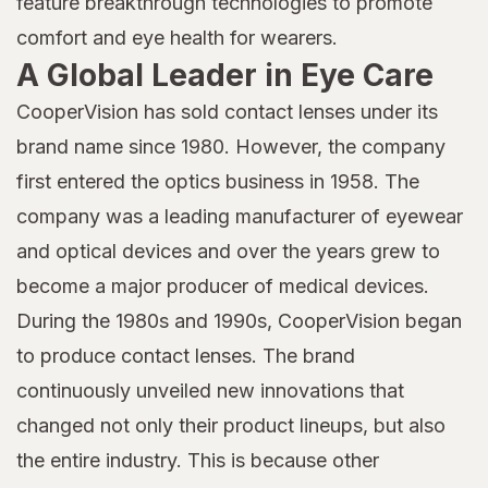
feature breakthrough technologies to promote
comfort and eye health for wearers.
A Global Leader in Eye Care
CooperVision has sold contact lenses under its
brand name since 1980. However, the company
first entered the optics business in 1958. The
company was a leading manufacturer of eyewear
and optical devices and over the years grew to
become a major producer of medical devices.
During the 1980s and 1990s, CooperVision began
to produce contact lenses. The brand
continuously unveiled new innovations that
changed not only their product lineups, but also
the entire industry. This is because other