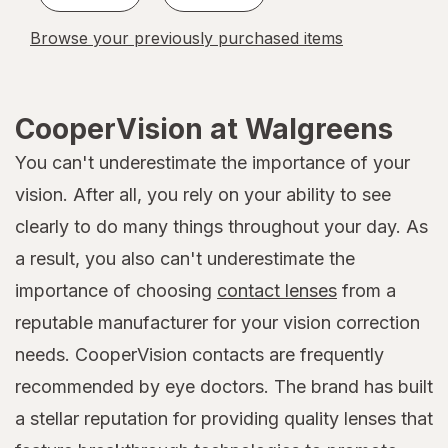
Browse your previously purchased items
CooperVision at Walgreens
You can't underestimate the importance of your
vision. After all, you rely on your ability to see
clearly to do many things throughout your day. As
a result, you also can't underestimate the
importance of choosing
contact lenses
from a
reputable manufacturer for your vision correction
needs. CooperVision contacts are frequently
recommended by eye doctors. The brand has built
a stellar reputation for providing quality lenses that