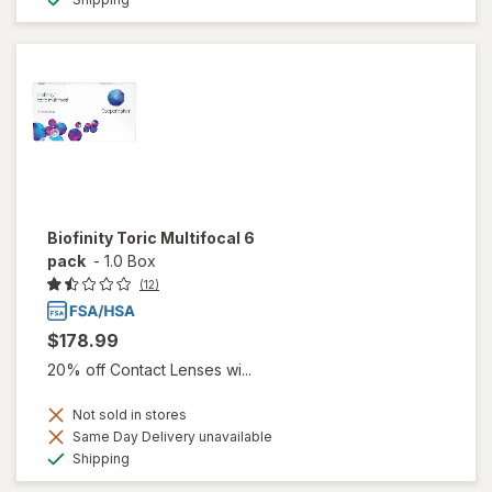
Biofinity Toric Multifocal 6
pack
-
1.0 Box
(12)
$178.99
20% off Contact Lenses wi...
Not sold in stores
Same Day Delivery unavailable
Available
Shipping