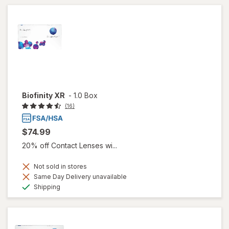
Biofinity XR
-
1.0 Box
(16)
$74.99
20% off Contact Lenses wi...
Not sold in stores
Same Day Delivery unavailable
Available
Shipping