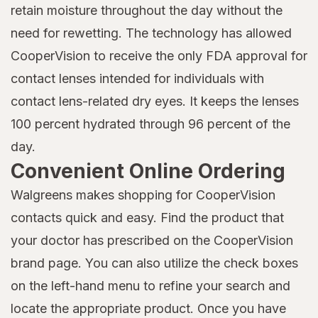
retain moisture throughout the day without the
need for rewetting. The technology has allowed
CooperVision to receive the only FDA approval for
contact lenses intended for individuals with
contact lens-related dry eyes. It keeps the lenses
100 percent hydrated through 96 percent of the
day.
Convenient Online Ordering
Walgreens makes shopping for CooperVision
contacts quick and easy. Find the product that
your doctor has prescribed on the CooperVision
brand page. You can also utilize the check boxes
on the left-hand menu to refine your search and
locate the appropriate product. Once you have