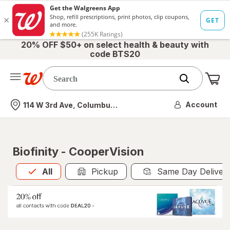
20% OFF $50+ on select health & beauty with
code BTS20
Me
Nearest store
Account
114 W 3rd Ave, Columbus, OH
Biofinity - CooperVision
All
is selected
All
Pickup
Same Day Deliver