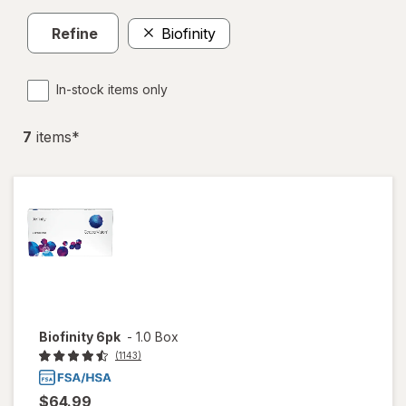
Refine
Biofinity
In-stock items only
7
item
s
*
Biofinity 6pk
-
1.0 Box
(1143)
$64.99