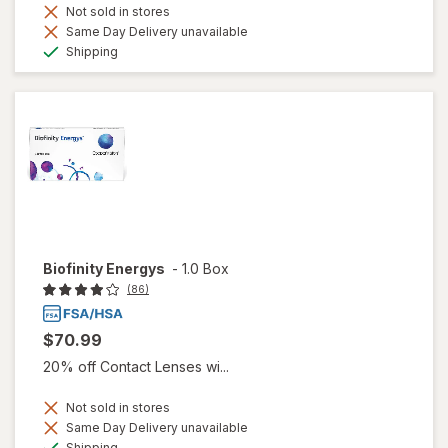
Not sold in stores
Same Day Delivery unavailable
Available
Shipping
Biofinity Energys
-
1.0 Box
(86)
$70.99
20% off Contact Lenses wi...
Not sold in stores
Same Day Delivery unavailable
Available
Shipping