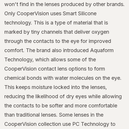
won't find in the lenses produced by other brands.
Only CooperVision uses Smart Silicone
technology. This is a type of material that is
marked by tiny channels that deliver oxygen
through the contacts to the eye for improved
comfort. The brand also introduced Aquaform
Technology, which allows some of the
CooperVision contact lens options to form
chemical bonds with water molecules on the eye.
This keeps moisture locked into the lenses,
reducing the likelihood of dry eyes while allowing
the contacts to be softer and more comfortable
than traditional lenses. Some lenses in the
CooperVision collection use PC Technology to