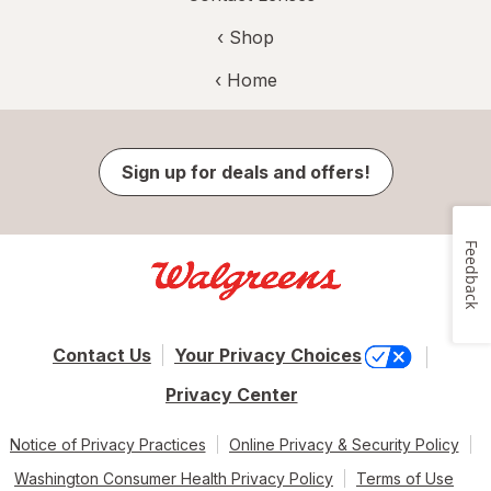
‹ Shop
‹ Home
Sign up for deals and offers!
Feedback
Contact Us
Your Privacy Choices
Privacy Center
Notice of Privacy Practices
Online Privacy & Security Policy
Washington Consumer Health Privacy Policy
Terms of Use