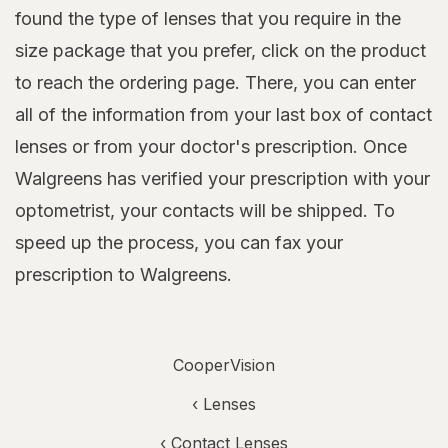
found the type of lenses that you require in the
size package that you prefer, click on the product
to reach the ordering page. There, you can enter
all of the information from your last box of contact
lenses or from your doctor's prescription. Once
Walgreens has verified your prescription with your
optometrist, your contacts will be shipped. To
speed up the process, you can fax your
prescription to Walgreens.
CooperVision
‹
Lenses
‹
Contact Lenses