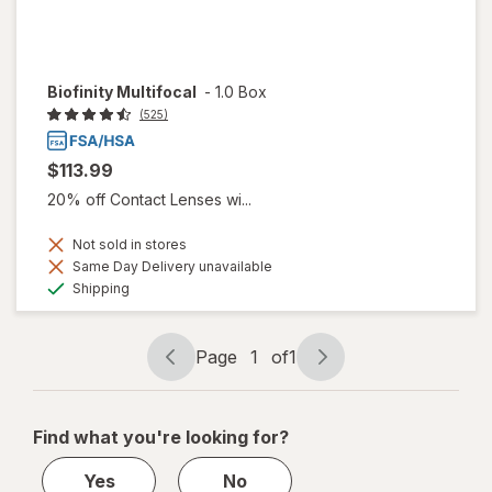
Biofinity Multifocal
-
1.0 Box
(525)
$113.99
20% off Contact Lenses wi...
Not sold in stores
Same Day Delivery unavailable
Available
Shipping
Page
1
of
1
Page
Page
navigation
1
of
Find what you're looking for?
1
Yes
No