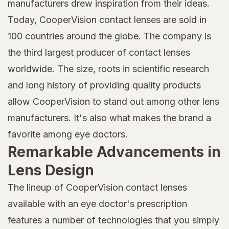
manufacturers drew inspiration from their ideas.
Today, CooperVision contact lenses are sold in
100 countries around the globe. The company is
the third largest producer of contact lenses
worldwide. The size, roots in scientific research
and long history of providing quality products
allow CooperVision to stand out among other lens
manufacturers. It's also what makes the brand a
favorite among eye doctors.
Remarkable Advancements in
Lens Design
The lineup of CooperVision contact lenses
available with an eye doctor's prescription
features a number of technologies that you simply