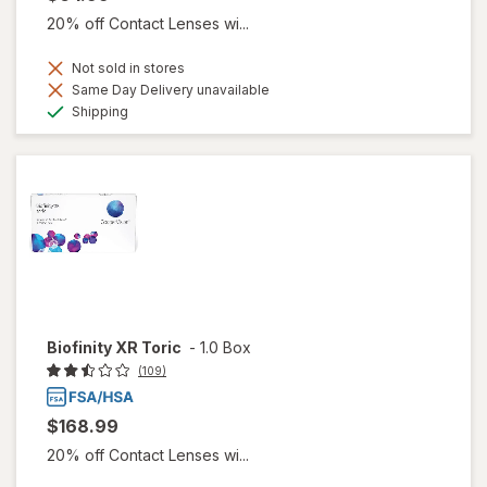
20% off Contact Lenses wi...
Not sold in stores
Same Day Delivery unavailable
Available
Shipping
Biofinity XR Toric
-
1.0 Box
(109)
$168.99
20% off Contact Lenses wi...