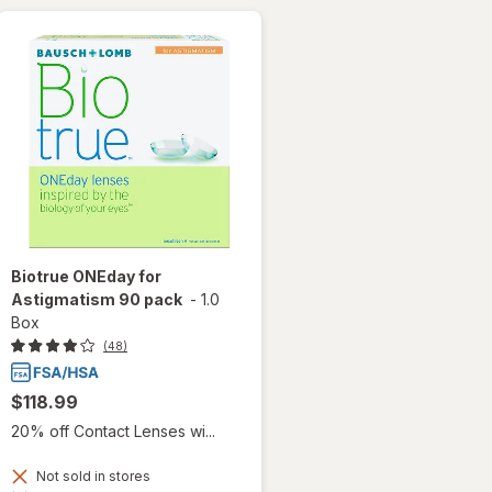
Biotrue ONEday for
Astigmatism 90 pack
-
1.0
Box
(48)
$118.99
20% off Contact Lenses wi...
Not sold in stores