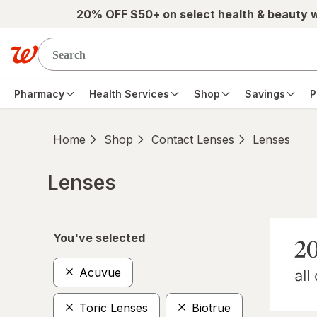
Skip to main content
20% OFF $50+ on select health & beauty 
Pharmacy
Health Services
Shop
Savings
P
Home
Shop
Contact Lenses
Lenses
Lenses
Skip to product section content
You've selected
Acuvue
Toric Lenses
Biotrue