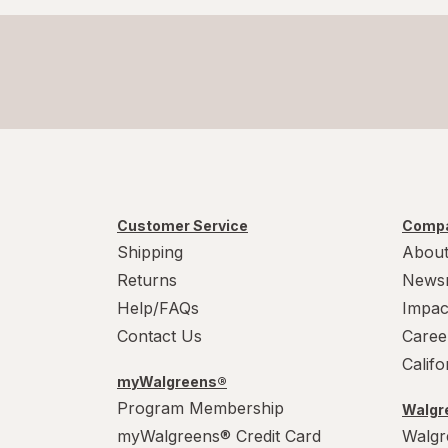
Customer Service
Compa
Shipping
About
Returns
News
Help/FAQs
Impac
Contact Us
Caree
Calif
myWalgreens®
Program Membership
Walgre
myWalgreens® Credit Card
Walgr