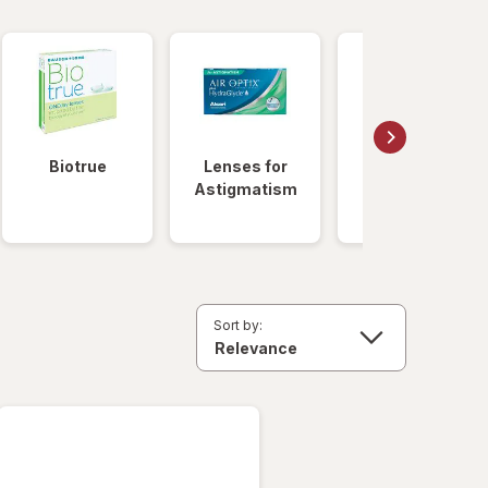
Biotrue
Lenses for
Daily
Astigmatism
Disposable
Lenses
Sort by: