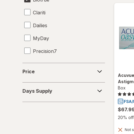
Clariti
Dailies
MyDay
Precision7
Proclear
Price
Price
Acuvue
PureVision
Astigm
Days
Box
SofLens
Days Supply
Supply
Ultra
$67.9
20% off 
Not s