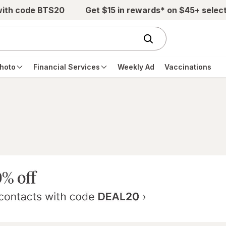
with code BTS20
Get $15 in rewards* on $45+ selec
hoto
Financial Services
Weekly Ad
Vaccinations