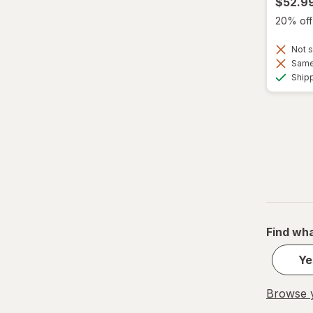
$52.9
20% off 
Not s
Same 
Ship
Find wha
Ye
Browse y