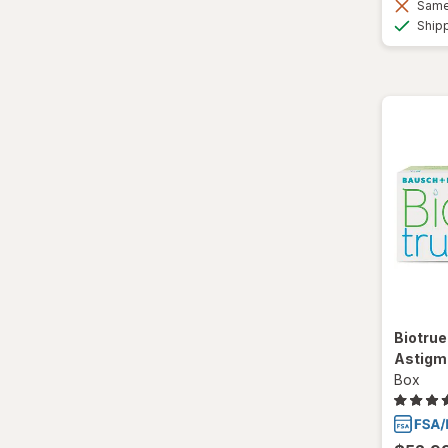
Same 
Ship
Biotrue
Astigm
Box