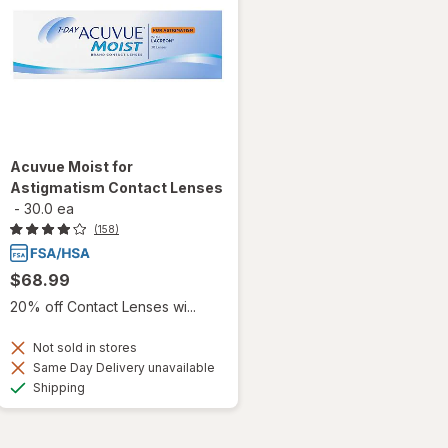
Acuvue Moist for
Astigmatism Contact Lenses
-
30.0 ea
(158)
$68.99
20% off Contact Lenses wi...
Not sold in stores
Same Day Delivery unavailable
Available
Shipping