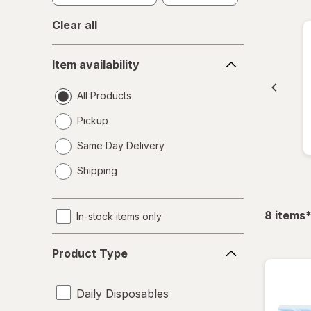
Clear all
Item
Item availability
availability
All Products
Pickup
Same Day Delivery
opens
Shipping
a
simulated
dialog
f
8
items
In-stock items only
Product
Product Type
Type
Daily Disposables