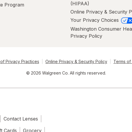
(HIPAA)
ate Program
Online Privacy & Security P
Your Privacy Choices
Washington Consumer Hea
Privacy Policy
of Privacy Practices
Online Privacy & Security Policy
Terms of
© 2026 Walgreen Co. All rights reserved.
Contact Lenses
ft Cards
Grocery