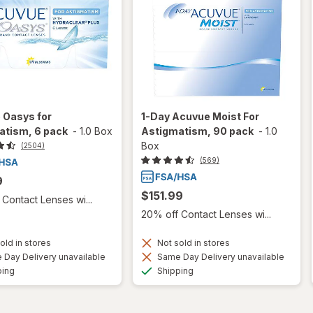
 Oasys for
1-Day Acuvue Moist For
atism, 6 pack
-
1.0 Box
Astigmatism, 90 pack
-
1.0
Box
(2504)
(569)
9
$151.99
Contact Lenses wi...
20% off Contact Lenses wi...
old in stores
Not sold in stores
Day Delivery unavailable
Same Day Delivery unavailable
Available
Available
ping
Shipping