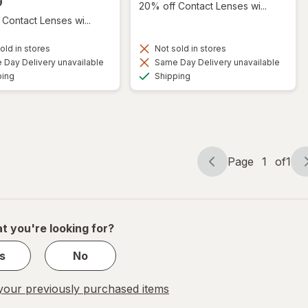
9
20% off Contact Lenses wi...
Contact Lenses wi...
old in stores
Not sold in stores
Day Delivery unavailable
Same Day Delivery unavailable
Available
Available
ping
Shipping
Page
1
of
1
Page
Page
navigation
1
of
1
t you're looking for?
s
No
our previously purchased items