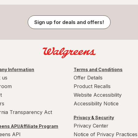
Sign up for deals and offers!
ny Information
Terms and Conditions
 us
Offer Details
room
Product Recalls
t
Website Accessibility
rs
Accessibility Notice
ornia Transparency Act
Privacy & Security
Privacy Center
ens API/Affiliate Program
eens API
Notice of Privacy Practices