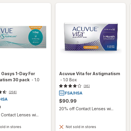
 Oasys 1-Day For
Acuvue Vita for Astigmatism
atism 30 pack
-
1.0
-
1.0 Box
(95)
(258)
$90.99
9
20% off Contact Lenses wi...
Contact Lenses wi...
old in stores
Not sold in stores