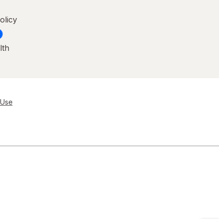
olicy
lth
 Use