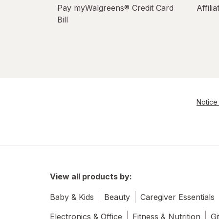
Pay myWalgreens® Credit Card
Affili
Bill
Notice 
View all products by:
Baby & Kids
Beauty
Caregiver Essentials
Electronics & Office
Fitness & Nutrition
Gi