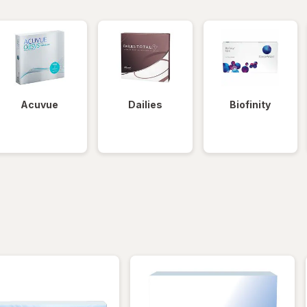
Acuvue
Dailies
Biofinity
iltered
*