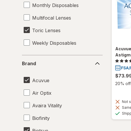
Monthly Disposables
Multifocal Lenses
Toric Lenses
Weekly Disposables
Acuvue
Astigm
Brand
Brand
$73.9
Acuvue
20% off 
Air Optix
Not s
Avaira Vitality
Same 
Ship
Biofinity
Biotrue