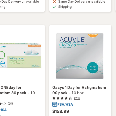
Day Delivery unavailable
Same Day Delivery unavailable
Available
Available
ping
Shipping
 ONEday for
Oasys 1 Day for Astigmatism
atism 30 pack
-
1.0
90 pack
-
1.0 box
(121)
(25)
$158.99