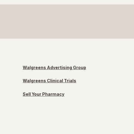
Walgreens Advertising Group
Walgreens Clinical Trials
Sell Your Pharmacy