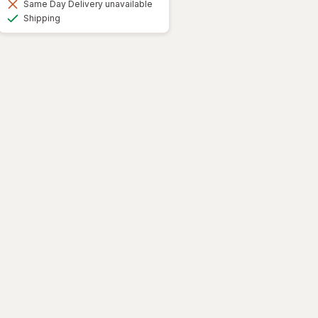
Same Day Delivery unavailable
Available
Shipping