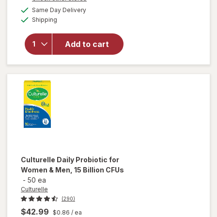
a
available
Culturelle
Same Day Delivery
simulated
Available
Daily
Shipping
dialog
Gummies,
Probiotic
Add to cart
+
Prebiotic
for
Women &
Men
Mixed
Berry
Culturelle
Daily Probiotic for
Women & Men, 15 Billion CFUs
-
50 ea
Culturelle
(290)
$42.99
$0.86
/ ea