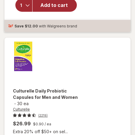
Daily
Add to cart
Probiotic
Capsules
For Men
Save
$12.00
with Walgreens brand
& Women
Culturelle
Daily Probiotic
Capsules for Men and Women
-
30 ea
Culturelle
(2219)
$26.99
$0.90
/ ea
Extra 20% off $50+ on sel...