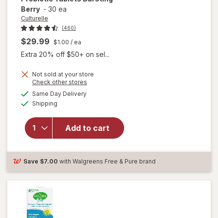
Berry
-
30 ea
Culturelle
(460)
$29.99
$1.00
/ ea
Extra 20% off $50+ on sel...
Not sold at your store
Opens
Check other stores
will open
a
available
overlay
Same Day Delivery
simulated
Available
for
Shipping
dialog
Culturelle
Chewable
Add to cart
Daily
Probiotic
Tablets
Bursting
Save
$7.00
with Walgreens Free & Pure brand
Berry