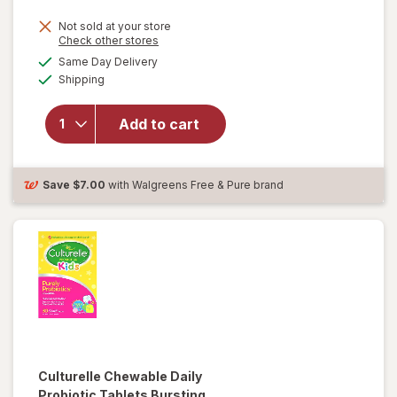
Not sold at your store
Opens
Check other stores
will open
a
available
overlay
Same Day Delivery
simulated
Available
for
Shipping
dialog
Culturelle
Daily
Add to cart
Probiotic
Capsules
for Men
and
Save
$7.00
with Walgreens Free & Pure brand
Women
Culturelle
Chewable Daily
Probiotic Tablets Bursting