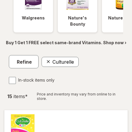
Walgreens
Nature's
Nature Ma
Bounty
Buy 1 Get 1 FREE select same-brand Vitamins. Shop now ›
Refine
Culturelle
In-stock items only
Price and inventory may vary from online to in
15
item
s
*
store.