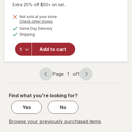
Extra 20% off $50+ on sel...
Not sold at your store
will open
Opens
Check other stores
overlay
a
available
Same Day Delivery
simulated
for
Available
Shipping
dialog
Culturelle
Daily
Probiotic
Add to cart
for
Women &
Men, 15
Billion
Page
1
of
1
Page
Page
CFUs
navigation
1
of
Find what you're looking for?
1
Yes
No
Browse your previously purchased items