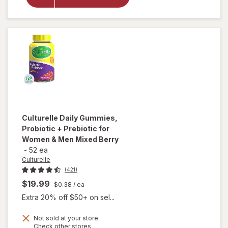
+ Veggie
Fiber
Gummies
Berry
Blast
Culturelle
Daily Gummies,
Probiotic + Prebiotic for
Women & Men Mixed Berry
-
52 ea
Culturelle
(421)
$19.99
$0.38
/ ea
Extra 20% off $50+ on sel...
will open
overlay
Not sold at your store
Opens
Check other stores
for