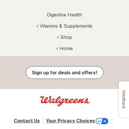
Digestive Health
‹
Vitamins & Supplements
‹ Shop
‹ Home
Sign up for deals and offers!
Feedback
Contact Us
Your Privacy Choices