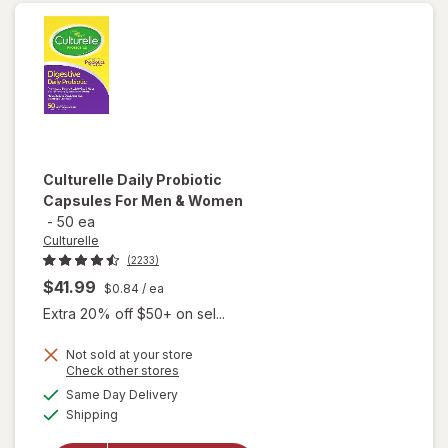
Packets
Culturelle
Daily Probiotic
Capsules For Men & Women
-
50 ea
Culturelle
(2233)
$41.99
$0.84
/ ea
Extra 20% off $50+ on sel...
Not sold at your store
Opens
Check other stores
will open
a
available
Same Day Delivery
simulated
overlay
Available
Shipping
dialog
for
Culturelle