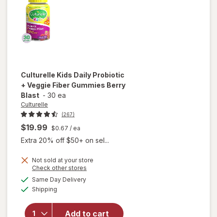
Culturelle
Kids Daily Probiotic
+ Veggie Fiber Gummies Berry
Blast
-
30 ea
Culturelle
(267)
$19.99
$0.67
/ ea
Extra 20% off $50+ on sel...
Not sold at your store
will open
Opens
Check other stores
overlay
a
available
Same Day Delivery
simulated
for
Available
Shipping
dialog
Culturelle
Kids Daily
Probiotic
Add to cart