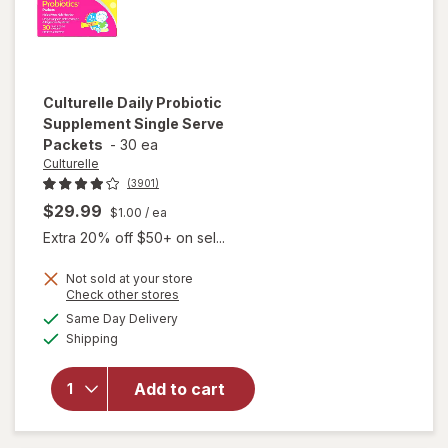
Culturelle
Daily Probiotic
Supplement Single Serve
Packets
-
30 ea
Culturelle
(3901)
$29.99
$1.00
/ ea
Extra 20% off $50+ on sel...
Not sold at your store
Opens
Check other stores
will open
a
available
Same Day Delivery
simulated
overlay for
Available
Shipping
dialog
Culturelle
Daily
Probiotic
Add to cart
Supplement
Single
Serve