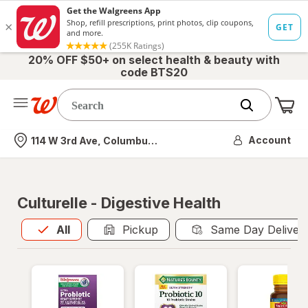
20% OFF $50+ on select health & beauty with
code BTS20
Me
Nearest store
Account
114 W 3rd Ave, Columbus, OH
Culturelle - Digestive Health
All
is selected
All
Pickup
Same Day Deliver