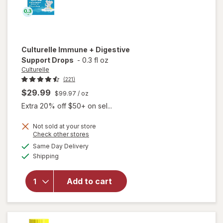
Culturelle
Immune + Digestive
Support Drops
-
0.3 fl oz
Culturelle
(221)
$29.99
$99.97
/ oz
Extra 20% off $50+ on sel...
Not sold at your store
Opens
Check other stores
a
available
will open
Same Day Delivery
simulated
Available
overlay
Shipping
dialog
for
Culturelle
Add to cart
Immune +
Digestive
Support
Drops