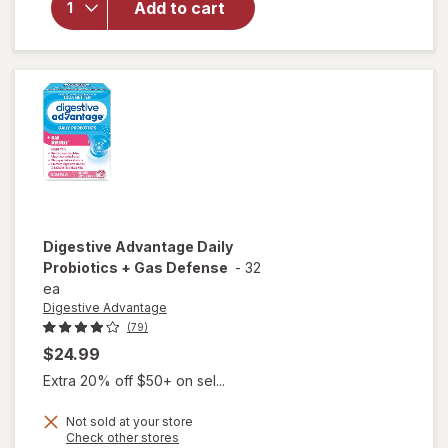
Add to cart
Women's
& Men's
Digestive
& Gut
Health,
Bloating
Assorted
Fruit
Digestive Advantage
Daily
Probiotics + Gas Defense
-
32
ea
Digestive Advantage
(79)
$24.99
Extra 20% off $50+ on sel...
Not sold at your store
Opens
Check other stores