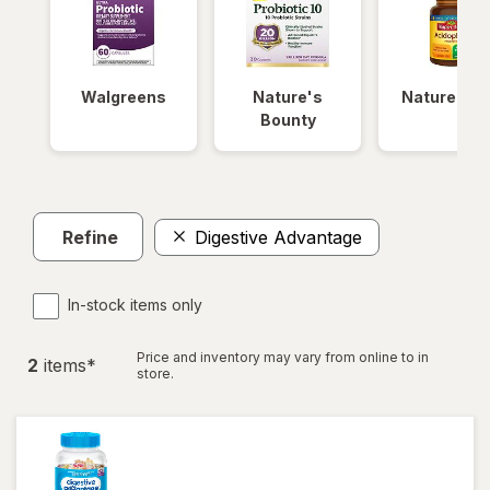
Walgreens
Nature's
Nature Ma
Bounty
Refine
Digestive Advantage
In-stock items only
Price and inventory may vary from online to in
2
item
s
*
store.