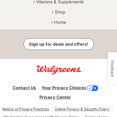
‹
Vitamins & Supplements
‹ Shop
‹ Home
Sign up for deals and offers!
Feedback
Contact Us
Your Privacy Choices
Privacy Center
Notice of Privacy Practices
Online Privacy & Security Policy