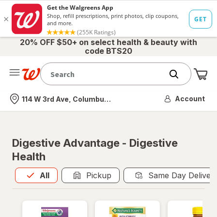
20% OFF $50+ on select health & beauty with
code BTS20
Me
Nearest store
Account
114 W 3rd Ave, Columbus, OH
Digestive Advantage - Digestive
Health
All
is selected
All
Pickup
Same Day Deliver