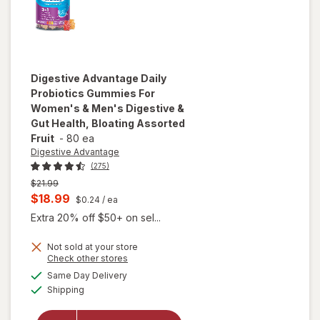
Digestive Advantage
Daily
Probiotics Gummies For
Women's & Men's Digestive &
Gut Health, Bloating Assorted
Fruit
-
80 ea
Digestive Advantage
(275)
Previous
$21.99
price
Current
$18.99
$0.24
/ ea
was
sale
will open
Extra 20% off $50+ on sel...
price
overlay for
Digestive
Not sold at your store
is
Opens
Check other stores
Advantage
a
available
Daily
Same Day Delivery
simulated
Available
Probiotics
Shipping
dialog
Gummies
For