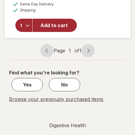
a
available
will open
Same Day Delivery
simulated
Available
overlay for
Shipping
dialog
Digestive
Advantage
Add to cart
Daily
Probiotics
+ Gas
Defense
Page
1
of
1
Page
Page
navigation
1
of
Find what you're looking for?
1
Yes
No
Browse your previously purchased items
Digestive Health